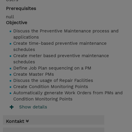
Prerequisites
null
Objective
Discuss the Preventive Maintenance process and
applications
Create time-based preventive maintenance
schedules
Create meter based preventive maintenance
schedules
Define Job Plan sequencing on a PM
Create Master PMs
Discuss the usage of Repair Facilities
Create Condition Monitoring Points
Automatically generate Work Orders from PMs and
Condition Monitoring Points
Show details
Kontakt