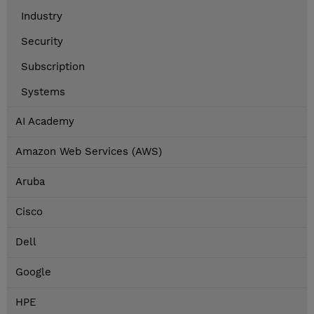
Industry
Security
Subscription
Systems
AI Academy
Amazon Web Services (AWS)
Aruba
Cisco
Dell
Google
HPE