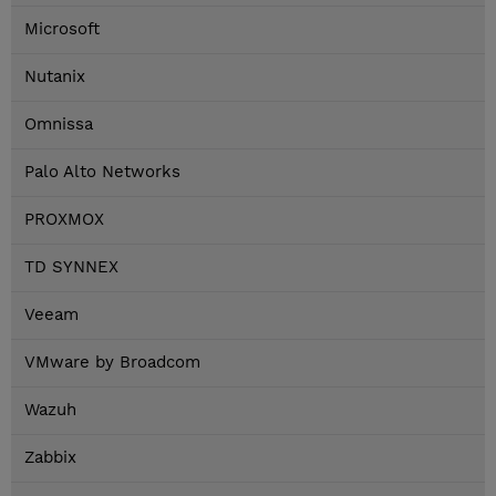
Microsoft
Nutanix
Omnissa
Palo Alto Networks
PROXMOX
TD SYNNEX
Veeam
VMware by Broadcom
Wazuh
Zabbix