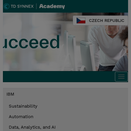
CZECH REPUBLIC
Togg
navi
IBM
Sustainability
Automation
Data, Analytics, and AI