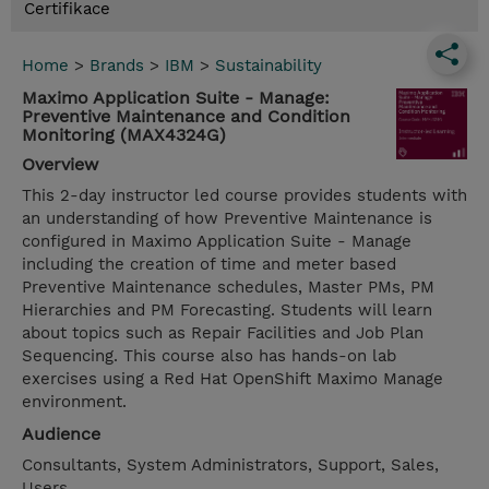
Certifikace
Home
>
Brands
>
IBM
>
Sustainability
Maximo Application Suite - Manage:
Preventive Maintenance and Condition
Monitoring (MAX4324G)
Overview
This 2-day instructor led course provides students with
an understanding of how Preventive Maintenance is
configured in Maximo Application Suite - Manage
including the creation of time and meter based
Preventive Maintenance schedules, Master PMs, PM
Hierarchies and PM Forecasting. Students will learn
about topics such as Repair Facilities and Job Plan
Sequencing. This course also has hands-on lab
exercises using a Red Hat OpenShift Maximo Manage
environment.
Audience
Consultants, System Administrators, Support, Sales,
Users