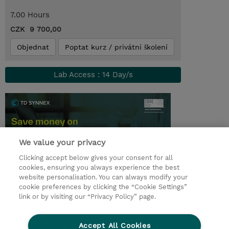
7.00 Hours
CZK 9 700,00
Objednat
Poptat kurz / privátní školení
Lab Access : 14 Day/s
We value your privacy
Clicking accept below gives your consent for all
cookies, ensuring you always experience the best
website personalisation. You can always modify your
cookie preferences by clicking the “Cookie Settings”
© 2026 TD SYNNEX
link or by visiting our “Privacy Policy” page.
Pro investory
Ochrana osobních údajů
Accept All Cookies
Ethics and Compliance
Ethics Line