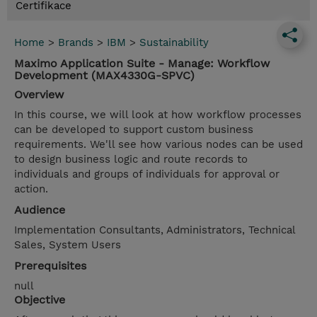
Certifikace
Home
>
Brands
>
IBM
>
Sustainability
Maximo Application Suite - Manage: Workflow
Development (MAX4330G-SPVC)
Overview
In this course, we will look at how workflow processes
can be developed to support custom business
requirements. We'll see how various nodes can be used
to design business logic and route records to
individuals and groups of individuals for approval or
action.
Audience
Implementation Consultants, Administrators, Technical
Sales, System Users
Prerequisites
null
Objective