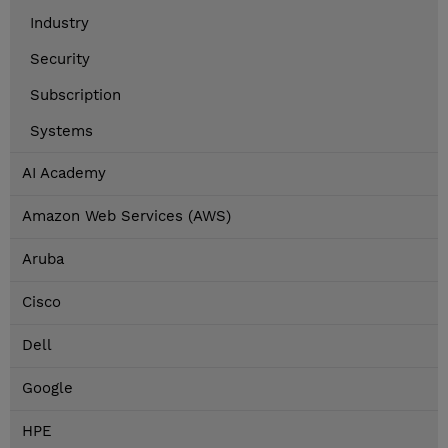
Industry
Security
Subscription
Systems
AI Academy
Amazon Web Services (AWS)
Aruba
Cisco
Dell
Google
HPE