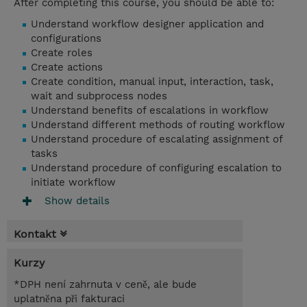
After completing this course, you should be able to:
Understand workflow designer application and
configurations
Create roles
Create actions
Create condition, manual input, interaction, task,
wait and subprocess nodes
Understand benefits of escalations in workflow
Understand different methods of routing workflow
Understand procedure of escalating assignment of
tasks
Understand procedure of configuring escalation to
initiate workflow
Show details
Kontakt
Kurzy
*DPH není zahrnuta v ceně, ale bude
uplatněna při fakturaci