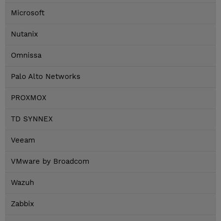
Microsoft
Nutanix
Omnissa
Palo Alto Networks
PROXMOX
TD SYNNEX
Veeam
VMware by Broadcom
Wazuh
Zabbix