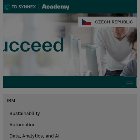
CZECH REPUBLIC
Togg
navi
IBM
Sustainability
Automation
Data, Analytics, and AI