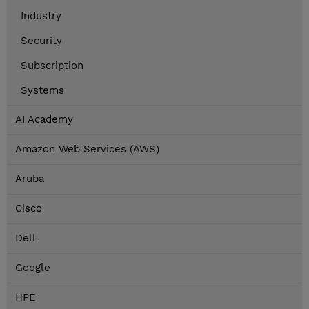
Industry
Security
Subscription
Systems
AI Academy
Amazon Web Services (AWS)
Aruba
Cisco
Dell
Google
HPE