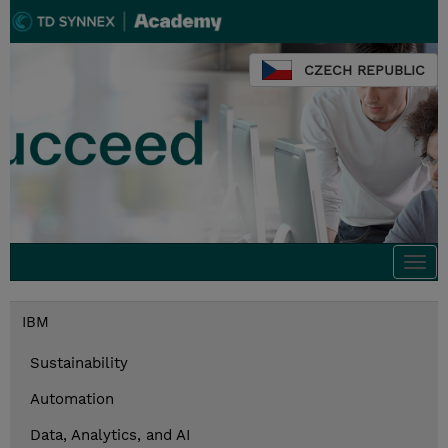
CZECH REPUBLIC
Togg
navi
IBM
Sustainability
Automation
Data, Analytics, and AI