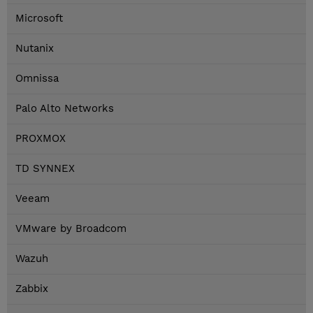
Microsoft
Nutanix
Omnissa
Palo Alto Networks
PROXMOX
TD SYNNEX
Veeam
VMware by Broadcom
Wazuh
Zabbix