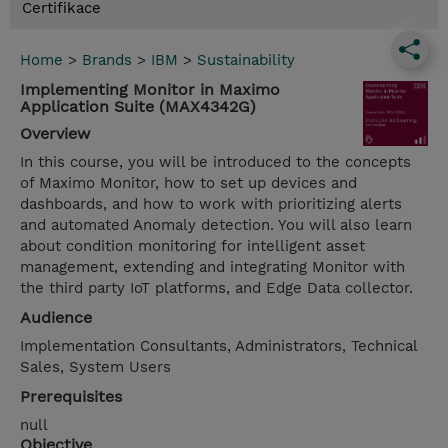
Certifikace
Home
>
Brands
>
IBM
>
Sustainability
Implementing Monitor in Maximo
Application Suite (MAX4342G)
Overview
In this course, you will be introduced to the concepts
of Maximo Monitor, how to set up devices and
dashboards, and how to work with prioritizing alerts
and automated Anomaly detection. You will also learn
about condition monitoring for intelligent asset
management, extending and integrating Monitor with
the third party IoT platforms, and Edge Data collector.
Audience
Implementation Consultants, Administrators, Technical
Sales, System Users
Prerequisites
null
Objective