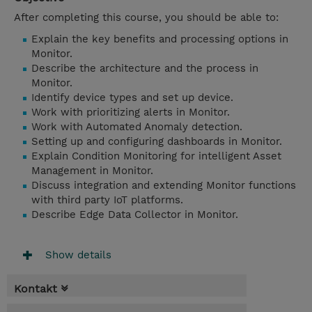
After completing this course, you should be able to:
Explain the key benefits and processing options in
Monitor.
Describe the architecture and the process in
Monitor.
Identify device types and set up device.
Work with prioritizing alerts in Monitor.
Work with Automated Anomaly detection.
Setting up and configuring dashboards in Monitor.
Explain Condition Monitoring for intelligent Asset
Management in Monitor.
Discuss integration and extending Monitor functions
with third party IoT platforms.
Describe Edge Data Collector in Monitor.
Show details
Kontakt