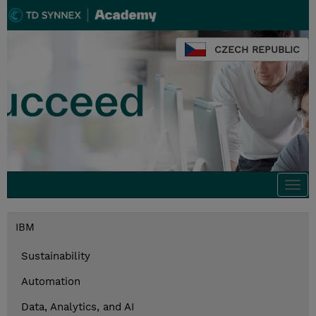
CZECH REPUBLIC
Togg
navi
IBM
Sustainability
Automation
Data, Analytics, and AI