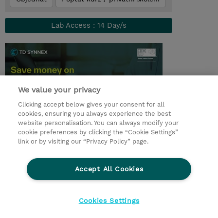
Lab Access : 14 Day/s
We value your privacy
Clicking accept below gives your consent for all
cookies, ensuring you always experience the best
website personalisation. You can always modify your
cookie preferences by clicking the “Cookie Settings”
© 2026 TD SYNNEX
link or by visiting our “Privacy Policy” page.
Pro investory
Ochrana osobních údajů
Accept All Cookies
Ethics and Compliance
Ethics Line
Životní prostředí
GPSR
Obchodní podmínky
Cookies Settings
Nastavení Cookies