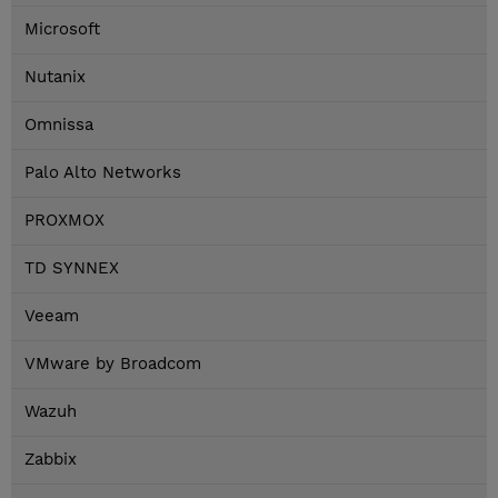
Microsoft
Nutanix
Omnissa
Palo Alto Networks
PROXMOX
TD SYNNEX
Veeam
VMware by Broadcom
Wazuh
Zabbix