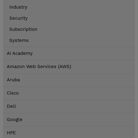
Industry
Security
Subscription
Systems
AI Academy
Amazon Web Services (AWS)
Aruba
Cisco
Dell
Google
HPE