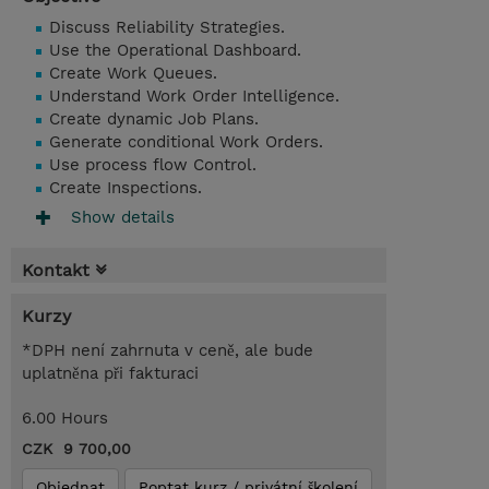
Discuss Reliability Strategies.
Use the Operational Dashboard.
Create Work Queues.
Understand Work Order Intelligence.
Create dynamic Job Plans.
Generate conditional Work Orders.
Use process flow Control.
Create Inspections.
Show details
Kontakt
Kurzy
*DPH není zahrnuta v ceně, ale bude
uplatněna při fakturaci
6.00 Hours
CZK 9 700,00
Objednat
Poptat kurz / privátní školení