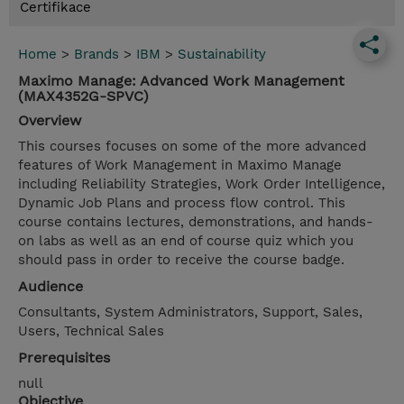
Certifikace
Home
>
Brands
>
IBM
>
Sustainability
Maximo Manage: Advanced Work Management
(MAX4352G-SPVC)
Overview
This courses focuses on some of the more advanced
features of Work Management in Maximo Manage
including Reliability Strategies, Work Order Intelligence,
Dynamic Job Plans and process flow control. This
course contains lectures, demonstrations, and hands-
on labs as well as an end of course quiz which you
should pass in order to receive the course badge.
Audience
Consultants, System Administrators, Support, Sales,
Users, Technical Sales
Prerequisites
null
Objective