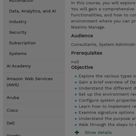
Automation
In this course, you will explo
You will gain a comprehensive u
Data, Analytics, and AI
functionalities, and how to con
environment where you can pra
Industry
Maximo Manage.
Security
Audience
Subscription
Consultants, System Administra
Prerequisites
Systems
null
AI Academy
Objective
Explore the various types o
Amazon Web Services
Gain a brief overview of D
(AWS)
Understand the different d
Set up the environment req
Aruba
Configure system propertie
Learn how to implement res
Cisco
Examine signature options a
Understand the purpose and
Dell
Walk through the steps to m
Show details
Google