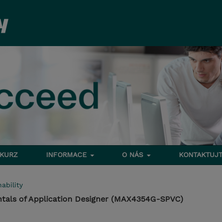
 KURZ
INFORMACE
O NÁS
KONTAKTUJT
ability
als of Application Designer (MAX4354G-SPVC)