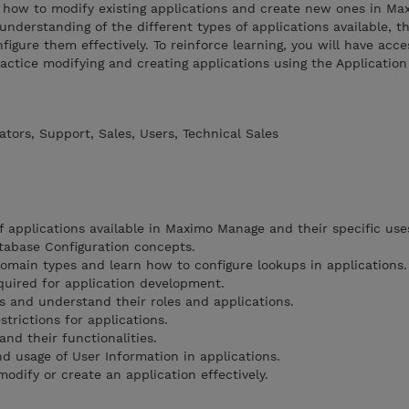
re how to modify existing applications and create new ones in M
nderstanding of the different types of applications available, th
figure them effectively. To reinforce learning, you will have acce
ctice modifying and creating applications using the Application
tors, Support, Sales, Users, Technical Sales
f applications available in Maximo Manage and their specific use
atabase Configuration concepts.
omain types and learn how to configure lookups in applications.
uired for application development.
s and understand their roles and applications.
trictions for applications.
nd their functionalities.
 usage of User Information in applications.
odify or create an application effectively.