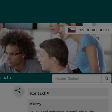
CZECH REPUBLIC
E NÁS
Kontakt
Kurzy
*DPH není zahrnuta v ceně, ale bude