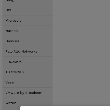
HPE
Microsoft
Nutanix
Omnissa
Palo Alto Networks
PROXMOX
TD SYNNEX
Veeam
VMware by Broadcom
Wazuh