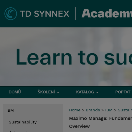
DOMŮ
ŠKOLENÍ
KATALOG
POPTAT
Home
>
Brands
>
IBM
>
Sustain
IBM
Maximo Manage: Fundament
Sustainability
Overview