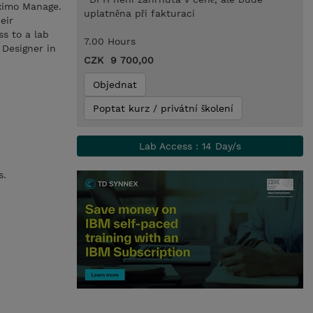
aximo Manage.
uplatněna při fakturaci
eir
ss to a lab
7.00 Hours
 Designer in
CZK 9 700,00
Objednat
Poptat kurz / privátní školení
Lab Access : 14 Day/s
s.