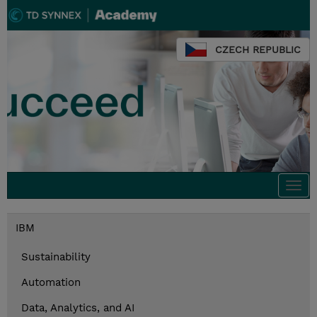
CZECH REPUBLIC
Togg
navi
IBM
Sustainability
Automation
Data, Analytics, and AI