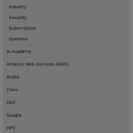
Industry
Security
Subscription
Systems
AI Academy
Amazon Web Services (AWS)
Aruba
Cisco
Dell
Google
HPE