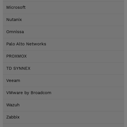
Microsoft
Nutanix
Omnissa
Palo Alto Networks
PROXMOX
TD SYNNEX
Veeam
VMware by Broadcom
Wazuh
Zabbix