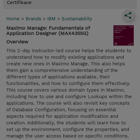
Certifikace
Home
>
Brands
>
IBM
>
Sustainability
Maximo Manage: Fundamentals of
Application Designer (MAX4355G)
Overview
This 2-day instructor-led course helps the students to
understand how to modify existing applications and
create new ones in Maximo Manage. This also helps
them gain a comprehensive understanding of the
different types of applications available, their
functionalities, and how to configure them effectively.
This course covers various domain types in Maximo,
including how to use and configure Lookups within the
applications. The course will also revisit key concepts
of Database Configuration, focusing on essential
aspects required for application modification and
creation. Additionally, the students will learn how to
set up the environment, configure the properties, and
manage the user access based on specific conditions,