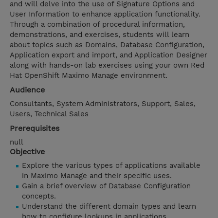
and will delve into the use of Signature Options and
User Information to enhance application functionality.
Through a combination of procedural information,
demonstrations, and exercises, students will learn
about topics such as Domains, Database Configuration,
Application export and import, and Application Designer
along with hands-on lab exercises using your own Red
Hat OpenShift Maximo Manage environment.
Audience
Consultants, System Administrators, Support, Sales,
Users, Technical Sales
Prerequisites
null
Objective
Explore the various types of applications available
in Maximo Manage and their specific uses.
Gain a brief overview of Database Configuration
concepts.
Understand the different domain types and learn
how to configure lookups in applications.