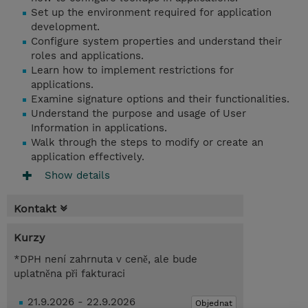
Set up the environment required for application
development.
Configure system properties and understand their
roles and applications.
Learn how to implement restrictions for
applications.
Examine signature options and their functionalities.
Understand the purpose and usage of User
Information in applications.
Walk through the steps to modify or create an
application effectively.
Show details
Kontakt
Kurzy
*DPH není zahrnuta v ceně, ale bude
uplatněna při fakturaci
21.9.2026 - 22.9.2026
Objednat