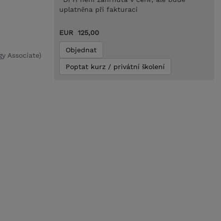
uplatněna při fakturaci
EUR 125,00
Objednat
y Associate)
Poptat kurz / privátní školení