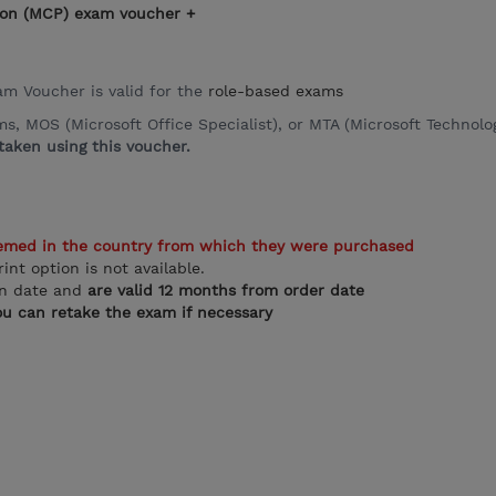
ation (MCP) exam voucher +
xam Voucher is valid for the
role-based exams
 MOS (Microsoft Office Specialist), or MTA (Microsoft Technolog
aken using this voucher.
emed in the country from which they were purchased
rint option is not available.
on date and
are valid 12 months from order date
u can retake the exam if necessary