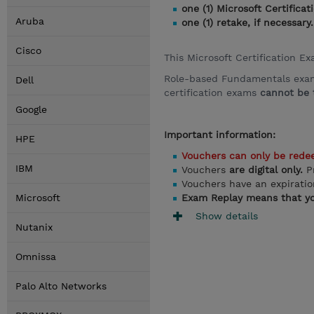
one (1) Microsoft Certific
Aruba
one (1) retake, if necessary.
Cisco
This Microsoft Certification E
Role-based Fundamentals exams,
Dell
certification exams
cannot be t
Google
Important information:
HPE
Vouchers can only be rede
IBM
Vouchers
are digital only.
P
Vouchers have an expirati
Microsoft
Exam Replay means that yo
Show details
Nutanix
Omnissa
Palo Alto Networks