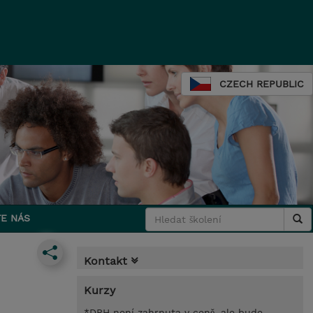
CZECH REPUBLIC
E NÁS
Kontakt
Kurzy
*DPH není zahrnuta v ceně, ale bude