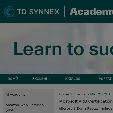
DOMŮ
ŠKOLENÍ
KATALOG
POPTAT
Home
>
Brands
>
MICROSOFT
AI Academy
Microsoft ARB Certificati
Amazon Web Services
Microsoft Exam Replay include
(AWS)