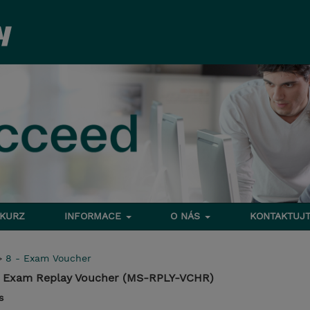
 KURZ
INFORMACE
O NÁS
KONTAKTUJT
>
8 - Exam Voucher
on Exam Replay Voucher (MS-RPLY-VCHR)
s