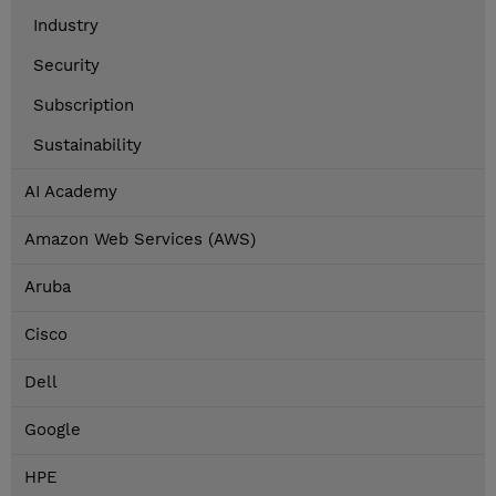
Industry
Security
Subscription
Sustainability
AI Academy
Amazon Web Services (AWS)
Aruba
Cisco
Dell
Google
HPE