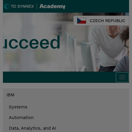
CZECH REPUBLIC
Togg
navi
IBM
Systems
Automation
Data, Analytics, and AI