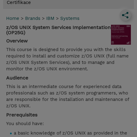
Certifikace
Home
>
Brands
>
IBM
>
Systems
z/OS UNIX System Services Implementation
(OP25G)
Overview
This course is designed to provide you with the skills
required to install and customize z/OS UNIX (full name
z/OS UNIX System Services), and to manage and
monitor the z/OS UNIX environment.
Audience
This is an intermediate course for experienced data
professionals such as z/OS system programmers, who
are responsible for the installation and maintenance of
z/OS UNIX.
Prerequisites
You should have:
a basic knowledge of z/OS UNIX as provided in the