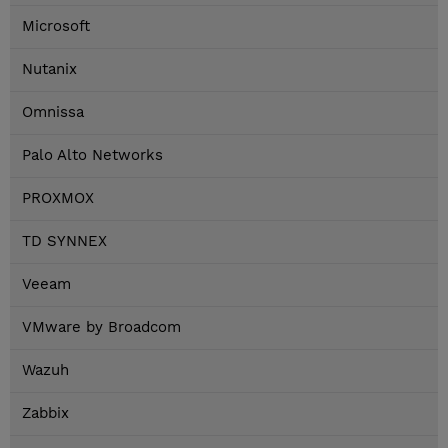
Microsoft
Nutanix
Omnissa
Palo Alto Networks
PROXMOX
TD SYNNEX
Veeam
VMware by Broadcom
Wazuh
Zabbix