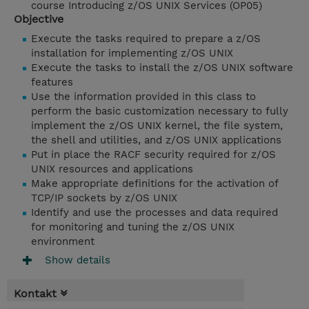
course Introducing z/OS UNIX Services (OP05)
Objective
Execute the tasks required to prepare a z/OS
installation for implementing z/OS UNIX
Execute the tasks to install the z/OS UNIX software
features
Use the information provided in this class to
perform the basic customization necessary to fully
implement the z/OS UNIX kernel, the file system,
the shell and utilities, and z/OS UNIX applications
Put in place the RACF security required for z/OS
UNIX resources and applications
Make appropriate definitions for the activation of
TCP/IP sockets by z/OS UNIX
Identify and use the processes and data required
for monitoring and tuning the z/OS UNIX
environment
Show details
Kontakt