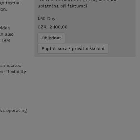
ge textual
uplatněna při fakturaci
ion.
1.50 Dny
CZK 2 100,00
vides
an also
Objednat
d IBM
Poptat kurz / privátní školení
 simulated
 flexibility
ws operating