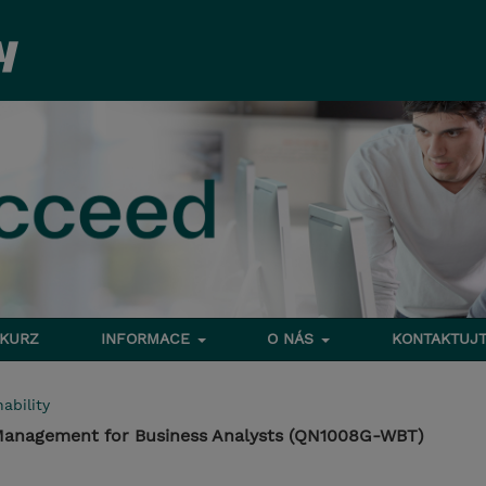
 KURZ
INFORMACE
O NÁS
KONTAKTUJT
ability
 Management for Business Analysts (QN1008G-WBT)