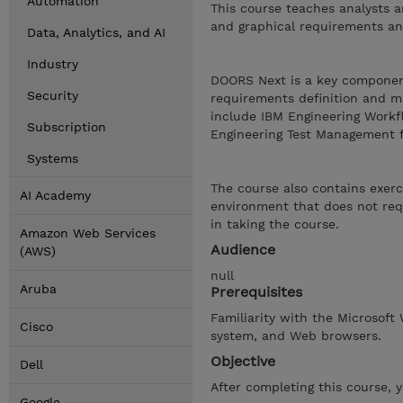
Automation
This course teaches analysts a
and graphical requirements an
Data, Analytics, and AI
Industry
DOORS Next is a key componen
Security
requirements definition and ma
include IBM Engineering Work
Subscription
Engineering Test Management 
Systems
The course also contains exerc
AI Academy
environment that does not requ
in taking the course.
Amazon Web Services
Audience
(AWS)
null
Aruba
Prerequisites
Familiarity with the Microsoft
Cisco
system, and Web browsers.
Objective
Dell
After completing this course, 
Google