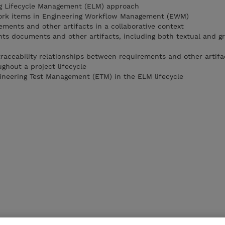
ng Lifecycle Management (ELM) approach
ork items in Engineering Workflow Management (EWM)
ments and other artifacts in a collaborative context
ts documents and other artifacts, including both textual and gr
raceability relationships between requirements and other artifa
hout a project lifecycle
ineering Test Management (ETM) in the ELM lifecycle