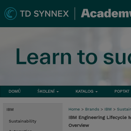
DOMŮ
ŠKOLENÍ
KATALOG
POPTAT
Home
>
Brands
>
IBM
>
Sustain
IBM
IBM Engineering Lifecycle
Sustainability
Overview