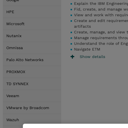
Explain the IBM Engineeri
Fid, create, and manage w
HPE
View and work with require
Create and edit requiremen
Microsoft
artifacts
Create, manage, and view t
Nutanix
Manage requirements throug
Understand the role of Eng
Omnissa
Navigate ETM
Show details
Palo Alto Networks
PROXMOX
TD SYNNEX
Veeam
VMware by Broadcom
Wazuh