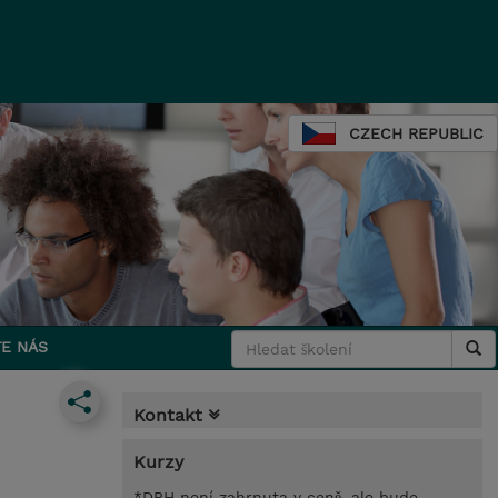
CZECH REPUBLIC
E NÁS
Kontakt
Kurzy
*DPH není zahrnuta v ceně, ale bude