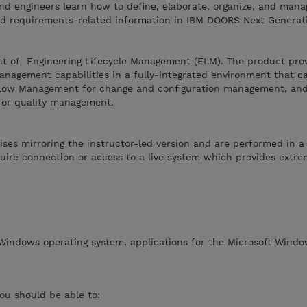
nd engineers learn how to define, elaborate, organize, and mana
d requirements-related information in IBM DOORS Next Generat
t of Engineering Lifecycle Management (ELM). The product pro
nagement capabilities in a fully-integrated environment that c
flow Management for change and configuration management, an
for quality management.
ises mirroring the instructor-led version and are performed in a
ire connection or access to a live system which provides extreme
 Windows operating system, applications for the Microsoft Windo
you should be able to: