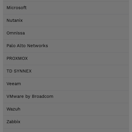
Microsoft
Nutanix
Omnissa
Palo Alto Networks
PROXMOX
TD SYNNEX
Veeam
VMware by Broadcom
Wazuh
Zabbix