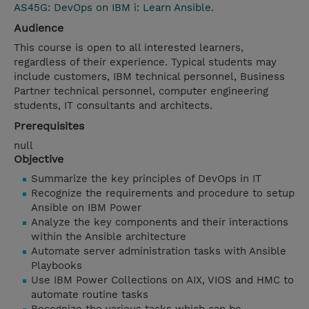
AS45G: DevOps on IBM i: Learn Ansible
.
Audience
This course is open to all interested learners,
regardless of their experience. Typical students may
include customers, IBM technical personnel, Business
Partner technical personnel, computer engineering
students, IT consultants and architects.
Prerequisites
null
Objective
Summarize the key principles of DevOps in IT
Recognize the requirements and procedure to setup
Ansible on IBM Power
Analyze the key components and their interactions
within the Ansible architecture
Automate server administration tasks with Ansible
Playbooks
Use IBM Power Collections on AIX, VIOS and HMC to
automate routine tasks