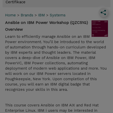
Certifikace
Home
>
Brands
>
IBM
>
Systems
Ansible on IBM Power Workshop (QZC51G)
Overview
Learn to efficiently manage Ansible on an IBM
Power environment. You’ll be introduced to the world
of automation through hands-on curriculum developed
by IBM experts and thought leaders. The material
covers a deep-dive of Ansible on IBM Power, IBM
PowerVC, IBM Power collections, automating
deployment of modern web applications and more. You
will work on our IBM Power servers located in
Poughkeepsie, New York. Upon completion of this
course, you will earn an IBM digital badge that
recognizes your skills in this area.
This course covers Ansible on IBM AIX and Red Hat
Enterprise Linux. IBM i users may be interested in