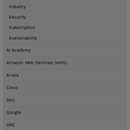
Industry
Security
Subscription
Sustainability
AI Academy
Amazon Web Services (AWS)
Aruba
Cisco
Dell
Google
HPE