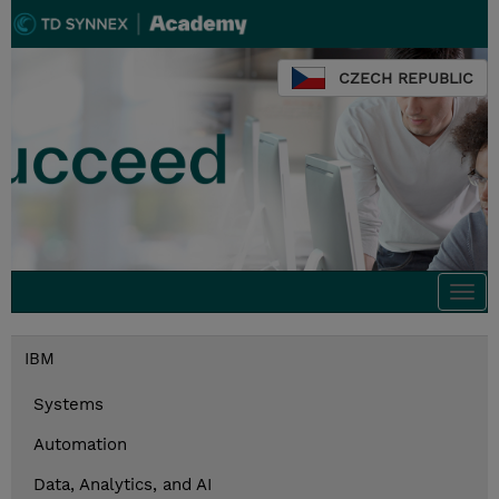
CZECH REPUBLIC
Togg
navi
IBM
Systems
Automation
Data, Analytics, and AI