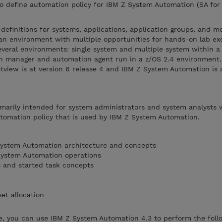
to define automation policy for IBM Z System Automation (SA for
 definitions for systems, applications, application groups, and m
n an environment with multiple opportunities for hands-on lab exe
everal environments: single system and multiple system within a
n manager and automation agent run in a z/OS 2.4 environment.
view is at version 6 release 4 and IBM Z System Automation is a
imarily intended for system administrators and system analysts
utomation policy that is used by IBM Z System Automation.
ystem Automation architecture and concepts
System Automation operations
s and started task concepts
et allocation
, you can use IBM Z System Automation 4.3 to perform the follo