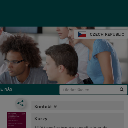
CZECH REPUBLIC
E NÁS
Kontakt
Kurzy
*DPH není zahrnuta v ceně, ale bude