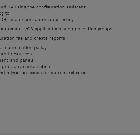
nd SA using the configuration assistant
g to:
PDB) and import automation policy
 automate z/OS applications and application groups
ration file and create reports
esh automation policy
ated resources
ent and panels
 pro-active automation
nd migration issues for current releases