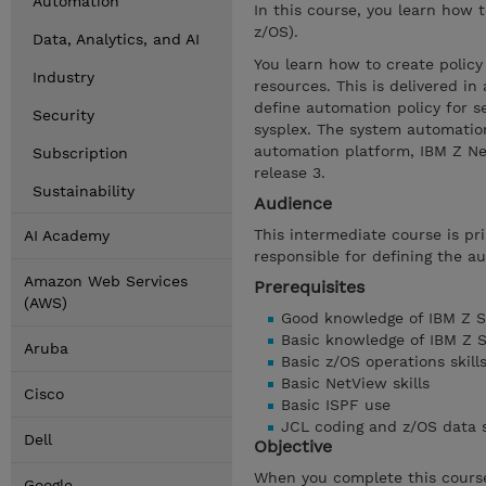
Automation
In this course, you learn how 
z/OS).
Data, Analytics, and AI
You learn how to create policy
Industry
resources. This is delivered i
define automation policy for s
Security
sysplex. The system automatio
automation platform, IBM Z Net
Subscription
release 3.
Sustainability
Audience
This intermediate course is pr
AI Academy
responsible for defining the a
Amazon Web Services
Prerequisites
(AWS)
Good knowledge of IBM Z S
Basic knowledge of IBM Z 
Aruba
Basic z/OS operations skill
Basic NetView skills
Cisco
Basic ISPF use
JCL coding and z/OS data s
Dell
Objective
When you complete this course
Google