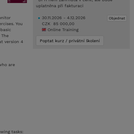
uplatněna při fakturaci
onitor
30.11.2026 - 4.12.2026
Objednat
rcises. You
CZK 85 000,00
 basic
Online Training
 The
Poptat kurz / privátní školení
t version 4
 who are
wing tasks: