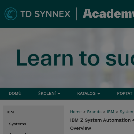
DOMŮ
ŠKOLENÍ
KATALOG
POPTAT
Home
>
Brands
>
IBM
>
Syste
IBM
IBM Z System Automation 4
Systems
Overview