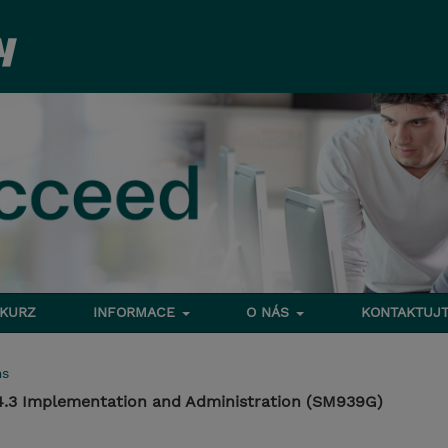
 KURZ
INFORMACE
O NÁS
KONTAKTUJT
ms
.3 Implementation and Administration (SM939G)