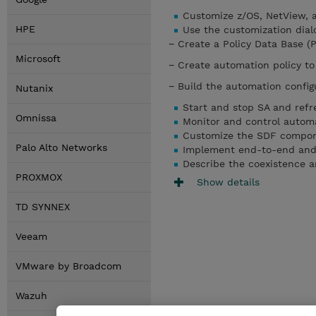
Customize z/OS, NetView, a
HPE
Use the customization dialo
− Create a Policy Data Base (
Microsoft
− Create automation policy to
− Build the automation configu
Nutanix
Start and stop SA and refr
Omnissa
Monitor and control autom
Customize the SDF compon
Palo Alto Networks
Implement end-to-end and
Describe the coexistence a
PROXMOX
Show details
TD SYNNEX
Veeam
VMware by Broadcom
Wazuh