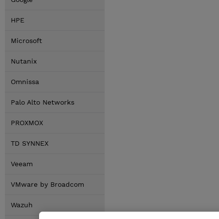
HPE
Microsoft
Nutanix
Omnissa
Palo Alto Networks
PROXMOX
TD SYNNEX
Veeam
VMware by Broadcom
Wazuh