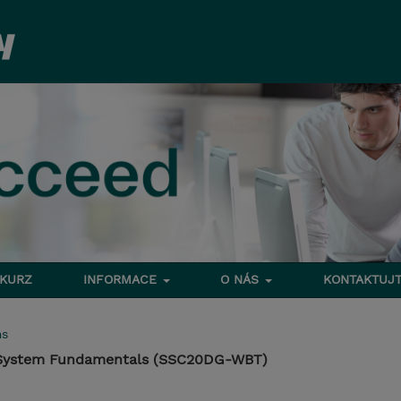
 KURZ
INFORMACE
O NÁS
KONTAKTUJT
ms
 System Fundamentals (SSC20DG-WBT)