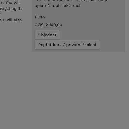
s. You will
uplatněna při fakturaci
vigating its
r
1 Den
u will also
CZK 2 100,00
Objednat
Poptat kurz / privátní školení