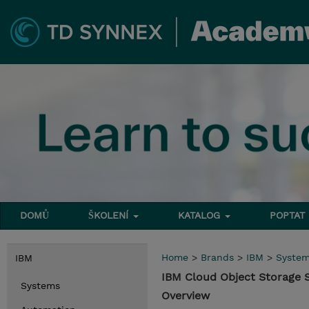
DOMŮ
ŠKOLENÍ
KATALOG
POPTAT
Home
>
Brands
>
IBM
>
Syste
IBM
IBM Cloud Object Storage
Systems
Overview