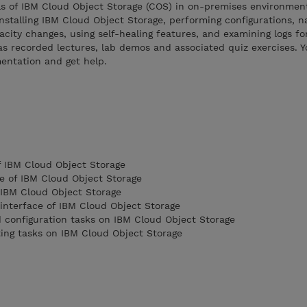
s of IBM Cloud Object Storage (COS) in on-premises environment
nstalling IBM Cloud Object Storage, performing configurations, na
acity changes, using self-healing features, and examining logs fo
as recorded lectures, lab demos and associated quiz exercises. Yo
entation and get help.
of IBM Cloud Object Storage
e of IBM Cloud Object Storage
f IBM Cloud Object Storage
interface of IBM Cloud Object Storage
 configuration tasks on IBM Cloud Object Storage
ing tasks on IBM Cloud Object Storage