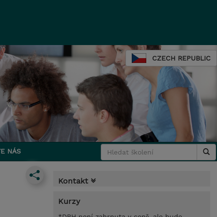
CZECH REPUBLIC
E NÁS
Kontakt
Kurzy
*DPH není zahrnuta v ceně, ale bude