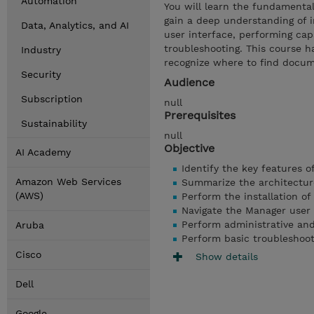
Automation
You will learn the fundamental
gain a deep understanding of i
Data, Analytics, and AI
user interface, performing cap
troubleshooting. This course h
Industry
recognize where to find docum
Security
Audience
Subscription
null
Prerequisites
Sustainability
null
Objective
AI Academy
Identify the key features 
Amazon Web Services
Summarize the architectur
(AWS)
Perform the installation o
Navigate the Manager user 
Perform administrative and
Aruba
Perform basic troubleshoot
Cisco
Show details
Dell
Google