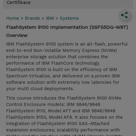
Certifikace
Home
>
Brands
>
IBM
>
Systems
FlashSystem 9100 Implementation (SSFS5DG-WBT)
Overview
IBM FlashSystem 9100 system is an all-flash, powerful
end-to-end Non-Volatile Memory Express (NVMe)
enterprise storage solution that combines the
performance of IBM FlashCore technology.
FlashSystem 9100 is built on the efficiency of IBM
Spectrum Virtualize, and delivered on a proven IBM
software solution with extremely low latencies for
your multi cloud deployments.
This course introduces the FlashSystem 9100 NVMe
Control Enclosure models: IBM 9846/9848
FlashSystem 9110, Model AF7 and IBM 9846/9848
FlashSystem 9150, Model AF8. It also focuses on the
integration of FlashSystem 9100 SAS-Attached
expansion enclosures; scalability performance with