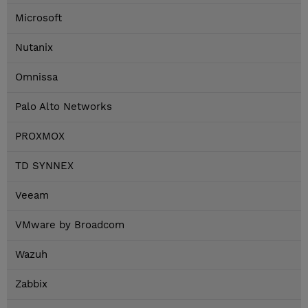
Microsoft
Nutanix
Omnissa
Palo Alto Networks
PROXMOX
TD SYNNEX
Veeam
VMware by Broadcom
Wazuh
Zabbix