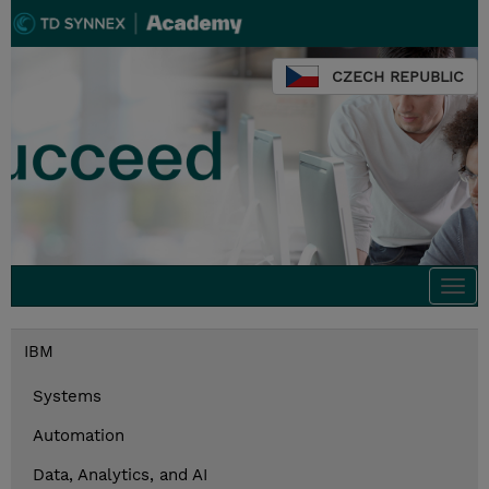
CZECH REPUBLIC
Togg
navi
IBM
Systems
Automation
Data, Analytics, and AI