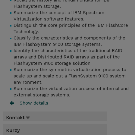
Recall the history and fundamentals for IBM
FlashSystem storage.
Summarize the concept of IBM Spectrum
Virtualization software features.
Distinguish the core principles of the IBM FlashCore
Technology.
Classify the characteristics and components of the
IBM FlashSystem 9100 storage systems.
Identify the characteristics of the traditional RAID
arrays and Distributed RAID arrays as part of the
FlashSystem 9100 storage solution.
Summarize the symmetric virtualization process to
scale up and scale out a FlashSystem 9100 system
environment.
Summarize the virtualization process of internal and
external storage systems.
Show details
Kontakt
Kurzy