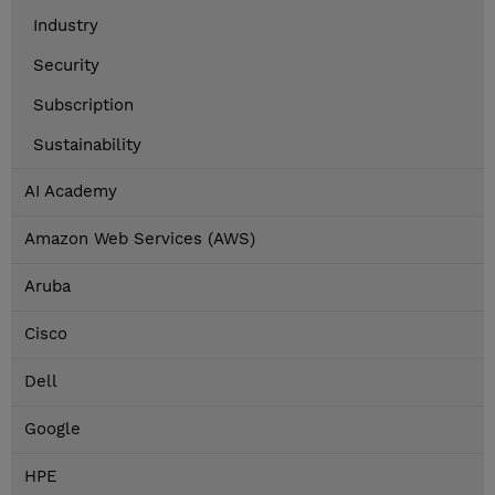
Industry
Security
Subscription
Sustainability
AI Academy
Amazon Web Services (AWS)
Aruba
Cisco
Dell
Google
HPE