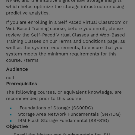
NVMe; and the intuitive sight of IBM Storage Insights
which helps optimize the storage infrastructure using
predictive analytics.
If you are enrolling in a Self Paced Virtual Classroom or
Web Based Training course, before you enroll, please
review the Self-Paced Virtual Classes and Web-Based
Training Classes on our Terms and Conditions page, as
well as the system requirements, to ensure that your
system meets the minimum requirements for this
course. /terms
Audience
null
Prerequisites
The following courses, or equivalent knowledge, are
recommended prior to this course:
Foundations of Storage (SS00DG)
Storage Area Network Fundamentals (SN71DG)
IBM Flash Storage Fundamental (SSFS1G)
Objective