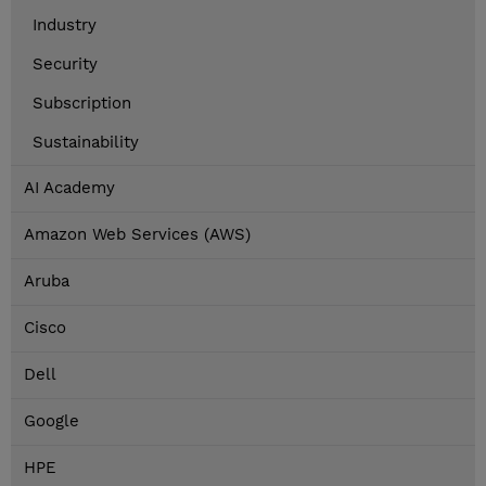
Industry
Security
Subscription
Sustainability
AI Academy
Amazon Web Services (AWS)
Aruba
Cisco
Dell
Google
HPE