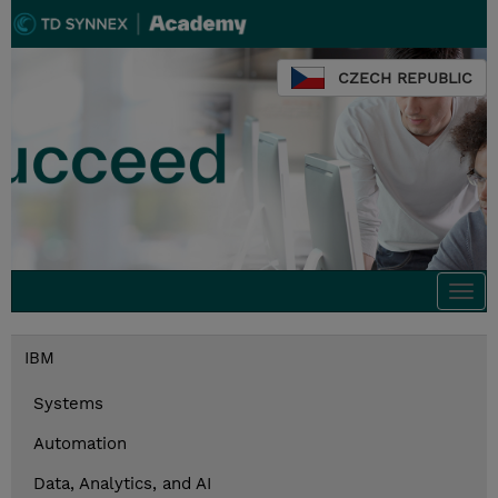
CZECH REPUBLIC
Togg
navi
IBM
Systems
Automation
Data, Analytics, and AI