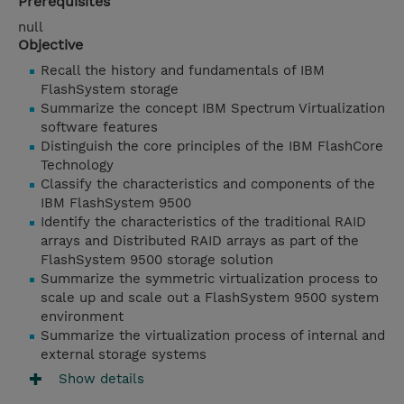
Prerequisites
null
Objective
Recall the history and fundamentals of IBM
FlashSystem storage
Summarize the concept IBM Spectrum Virtualization
software features
Distinguish the core principles of the IBM FlashCore
Technology
Classify the characteristics and components of the
IBM FlashSystem 9500
Identify the characteristics of the traditional RAID
arrays and Distributed RAID arrays as part of the
FlashSystem 9500 storage solution
Summarize the symmetric virtualization process to
scale up and scale out a FlashSystem 9500 system
environment
Summarize the virtualization process of internal and
external storage systems
Show details