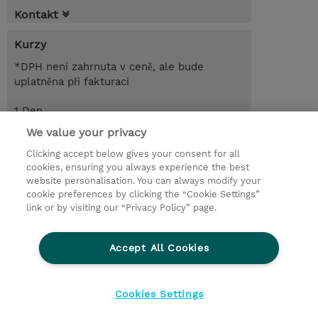
Kontakt
Kurzy
*DPH není zahrnuta v ceně, ale bude
uplatněna při fakturaci
1 Den
CZK 2 100,00
We value your privacy
Clicking accept below gives your consent for all
Objednat
Poptat kurz / privátní školení
cookies, ensuring you always experience the best
website personalisation. You can always modify your
cookie preferences by clicking the “Cookie Settings”
© 2026 TD SYNNEX
link or by visiting our “Privacy Policy” page.
Pro investory
Ochrana osobních údajů
Accept All Cookies
Ethics and Compliance
Ethics Line
Životní prostředí
GPSR
Obchodní podmínky
Cookies Settings
Nastavení Cookies