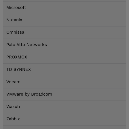
Microsoft
Nutanix
Omnissa
Palo Alto Networks
PROXMOX
TD SYNNEX
Veeam
VMware by Broadcom
Wazuh
Zabbix