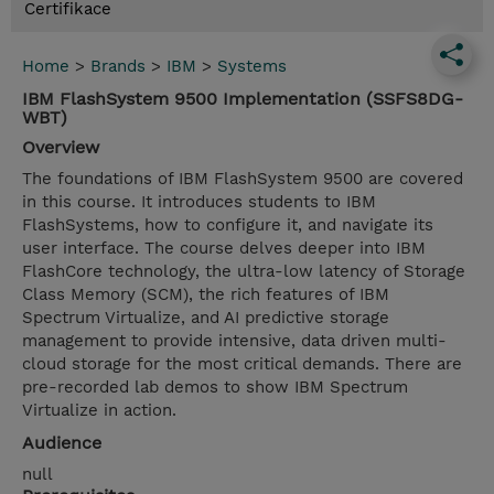
Certifikace
Home
>
Brands
>
IBM
>
Systems
IBM FlashSystem 9500 Implementation (SSFS8DG-
WBT)
Overview
The foundations of IBM FlashSystem 9500 are covered
in this course. It introduces students to IBM
FlashSystems, how to configure it, and navigate its
user interface. The course delves deeper into IBM
FlashCore technology, the ultra-low latency of Storage
Class Memory (SCM), the rich features of IBM
Spectrum Virtualize, and AI predictive storage
management to provide intensive, data driven multi-
cloud storage for the most critical demands. There are
pre-recorded lab demos to show IBM Spectrum
Virtualize in action.
Audience
null