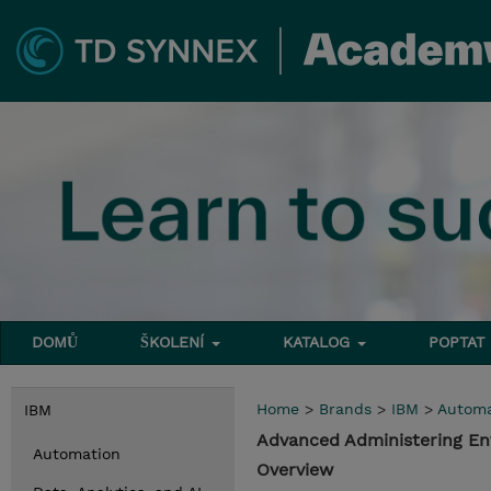
DOMŮ
ŠKOLENÍ
KATALOG
POPTAT
Home
>
Brands
>
IBM
>
Automa
IBM
Advanced Administering En
Automation
Overview