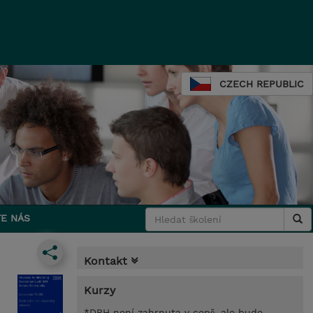
CZECH REPUBLIC
E NÁS
Kontakt
Kurzy
*DPH není zahrnuta v ceně, ale bude