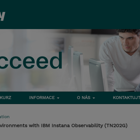
 KURZ
INFORMACE
O NÁS
KONTAKTUJT
tion
vironments with IBM Instana Observability (TN202G)