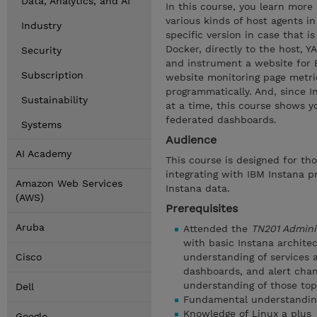
Data, Analytics, and AI
In this course, you learn more
various kinds of host agents in
Industry
specific version in case that i
Docker, directly to the host, 
Security
and instrument a website for 
Subscription
website monitoring page metri
programmatically. And, since I
Sustainability
at a time, this course shows 
federated dashboards.
Systems
Audience
AI Academy
This course is designed for th
integrating with IBM Instana 
Amazon Web Services
Instana data.
(AWS)
Prerequisites
Aruba
Attended the
TN201 Admini
with basic Instana archite
Cisco
understanding of services a
dashboards, and alert chan
understanding of those top
Dell
Fundamental understanding 
Knowledge of Linux a plus
Google