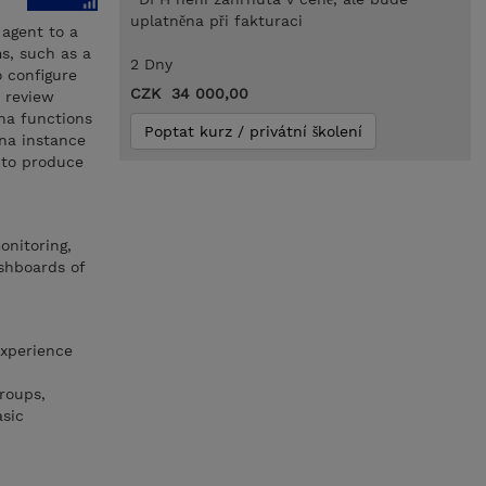
uplatněna při fakturaci
 agent to a
ms, such as a
2 Dny
o configure
CZK 34 000,00
 review
na functions
Poptat kurz / privátní školení
ana instance
 to produce
onitoring,
shboards of
experience
roups,
asic