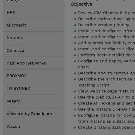
Objective
HPE
Review IBM Observability b
Describe various host agent
Describe version pinning
Microsoft
Install and configure Infr
Install and configure dire
Nutanix
Add custom availability zon
Install and configure a dir
Omnissa
Perform post-installation c
Configure and deploy vario
Palo Alto Networks
chart
Describe how to remove any
PROXMOX
Describe the architecture 
Tracking Script
TD SYNNEX
View website page metrics
Use the Web REST API to p
Veeam
Create API Tokens and set 
Use the Instana OpenAPI d
VMware by Broadcom
Configure Instana for comp
from Instana as a data sou
Wazuh
Create Grafana dashboards