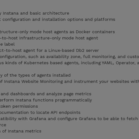
y Instana and basic architecture
 configuration and installation options and platforms
astructure-only mode host agents as Docker containers
ct-to-host Infrastructure-only mode host agent
e label
ect-to-host agent for a Linux-based Db2 server
onfiguration, such as availability zone, full monitoring, and cust
us kinds of Kubernetes based agents, including YAML, Operator,
 of the types of agents installed
of Instana Website Monitoring and instrument your websites wit
 and dashboards and analyze page metrics
erform Instana functions programmatically
token permissions
ocumentation to locate API endpoints
atibility with Grafana and configure Grafana to be able to fetch
rce
 of Instana metrics