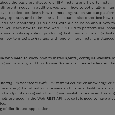
 about the basic architecture of IBM Instana and how to install
 different modes. In addition, you learn how to optionally pin an
s ever needed. You learn how to install agents on various platfor
YAML, Operator, and Helm chart. This course also describes how t
End User Monitoring (EUM) along with a discussion about how to
cs. You learn how to use the Web REST API to perform IBM Insta
nstana is only capable of producing dashboards for a single Inst
you how to integrate Grafana with one or more Instana instances
ose who need to know how to install agents, configure website m
programmatically, and how to use Grafana to create federated da
stering Environments with IBM Instana
course or knowledge or 
cture, using the Infrastructure view and Instana dashboards, an
nd endpoints along with tracing and analytics features. Users, g
nels are used in the Web REST API lab, so it is good to have a b
ics.
of distributed applications.