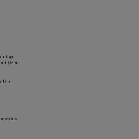
om tags
 and Helm
h the
 metrics