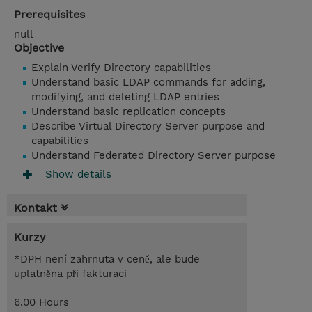
Prerequisites
null
Objective
Explain Verify Directory capabilities
Understand basic LDAP commands for adding,
modifying, and deleting LDAP entries
Understand basic replication concepts
Describe Virtual Directory Server purpose and
capabilities
Understand Federated Directory Server purpose
Show details
Kontakt
Kurzy
*DPH není zahrnuta v ceně, ale bude
uplatněna při fakturaci
6.00 Hours