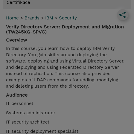
Certifikace
Home
>
Brands
>
IBM
>
Security
Verify Directory Server: Deployment and Migration
(TW245XG-SPVC)
Overview
In this course, you learn how to deploy IBM Verify
Directory. You gain skills around deploying the
software, deploying and using Virtual Directory Server,
and deploying and using Federated Directory Server
instead of replication. This course also provides
examples of LDAP commands for adding, modifying,
and deleting users from the directory.
Audience
IT personnel
Systems administrator
IT security architect
IT security deployment specialist