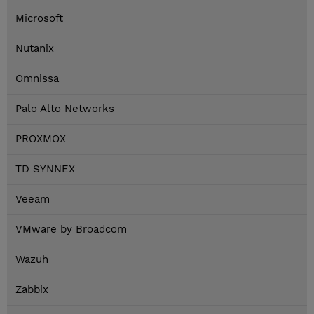
Microsoft
Nutanix
Omnissa
Palo Alto Networks
PROXMOX
TD SYNNEX
Veeam
VMware by Broadcom
Wazuh
Zabbix