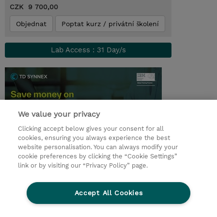
CZK 9 700,00
Objednat
Poptat kurz / privátní školení
Lab Access : 31 Day/s
We value your privacy
Clicking accept below gives your consent for all
cookies, ensuring you always experience the best
website personalisation. You can always modify your
cookie preferences by clicking the “Cookie Settings”
© 2026 TD SYNNEX
link or by visiting our “Privacy Policy” page.
Pro investory
Ochrana osobních údajů
Accept All Cookies
Ethics and Compliance
Ethics Line
Životní prostředí
GPSR
Obchodní podmínky