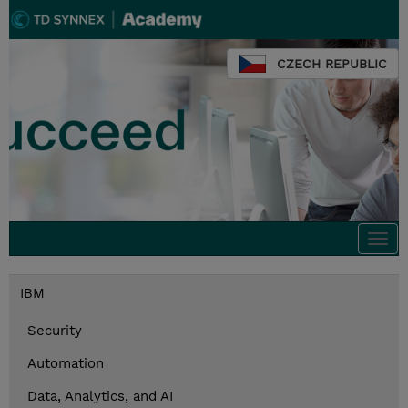
CZECH REPUBLIC
Togg
navi
IBM
Security
Automation
Data, Analytics, and AI