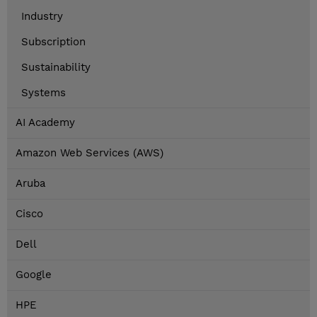
Industry
Subscription
Sustainability
Systems
AI Academy
Amazon Web Services (AWS)
Aruba
Cisco
Dell
Google
HPE