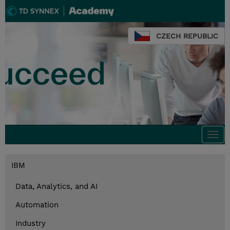
CZECH REPUBLIC
Togg
navi
IBM
Data, Analytics, and AI
Automation
Industry