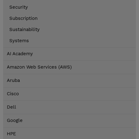
Security
Subscription
Sustainability
Systems
AI Academy
Amazon Web Services (AWS)
Aruba
Cisco
Dell
Google
HPE