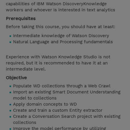
capabilities of IBM Watson DiscoveryKnowledge
workers and whoever is interested in text analytics
Prerequisites
Before taking this course, you should have at least:
Intermediate knowledge of Watson Discovery
Natural Language and Processing fundamentals
Experience with Watson Knowledge Studio is not
required, but it is recommended to have it at an
intermediate level.
Objective
Populate WD collections through a Web Crawl
Import an existing Smart Document Understanding
model to collections
Apply domain concepts to WD
Create and train a custom Entity extractor
Create a Conversation Search project with existing
collections
Improve the model performance by utilizing