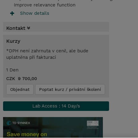
Improve relevance function
Show details
Kontakt
Kurzy
*DPH není zahrnuta v ceně, ale bude
uplatněna při fakturaci
1 Den
CZK 9 700,00
Objednat
Poptat kurz / privátní školení
Lab Access : 14 Day/s