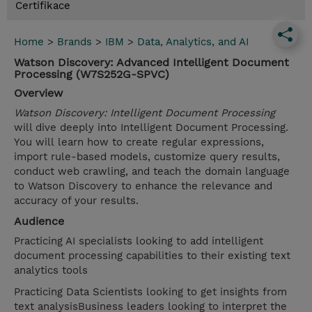
Certifikace
Home
>
Brands
>
IBM
>
Data, Analytics, and AI
Watson Discovery: Advanced Intelligent Document
Processing (W7S252G-SPVC)
Overview
Watson Discovery: Intelligent Document Processing
will dive deeply into Intelligent Document Processing.
You will learn how to create regular expressions,
import rule-based models, customize query results,
conduct web crawling, and teach the domain language
to Watson Discovery to enhance the relevance and
accuracy of your results.
Audience
Practicing AI specialists looking to add intelligent
document processing capabilities to their existing text
analytics tools
Practicing Data Scientists looking to get insights from
text analysisBusiness leaders looking to interpret the