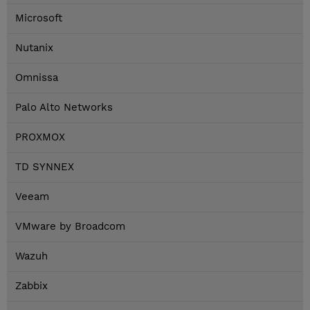
Microsoft
Nutanix
Omnissa
Palo Alto Networks
PROXMOX
TD SYNNEX
Veeam
VMware by Broadcom
Wazuh
Zabbix