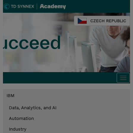
CZECH REPUBLIC
Togg
navi
IBM
Data, Analytics, and AI
Automation
Industry