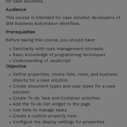
for case solutions.
Audience
This course is intended for case solution developers of
IBM Business Automation Workflow.
Prerequisites
Before taking this course, you should have:
Familiarity with case management concepts
Basic knowledge of programming techniques
Understanding of JavaScript
Objective
Define properties, choice lists, roles, and business
objects for a case solution
Create document types and case types for a case
solution
Create To-do Task and Container activities
Add the To-do list widget to the page
Use Sets to manage tasks
Create a custom property view
Configure the display settings for properties