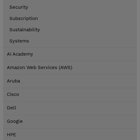
Security
Subscription
Sustainability
Systems
AI Academy
Amazon Web Services (AWS)
Aruba
Cisco
Dell
Google
HPE