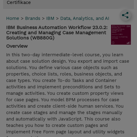
Certifikace
Home
>
Brands
>
IBM
>
Data, Analytics, and AI
IBM Business Automation Workflow 23.0.2:
Creating and Managing Case Management
Solutions (WB880G)
Overview
In this two-day intermediate-level course, you learn
about case solution design. You export and import case
solutions. You define various case objects such as
properties, choice lists, roles, business objects, and
case types. You create To-do Tasks and Container
activities and implement preconditions and Sets to
manage activities. You create custom property views
for case pages. You model BPM processes for case
activities and create client-side human services. You
create case stages and manage the stages manually
and automatically with JavaScript. This course also
teaches you how to create custom pages and
implement Free Form page layout and utility widgets