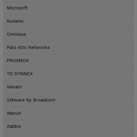
Microsoft
Nutanix
Omnissa
Palo Alto Networks
PROXMOX
TD SYNNEX
Veeam
VMware by Broadcom
Wazuh
Zabbix