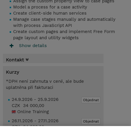
Assign the custom property view to case pages
Model a process for a case activity
Create client-side human services
Manage case stages manually and automatically
with process JavaScript API
Create custom pages and implement Free Form
page layout and utility widgets
Show details
Kontakt
Kurzy
*DPH není zahrnuta v ceně, ale bude
uplatněna při fakturaci
24.9.2026 - 25.9.2026
Objednat
CZK 34 000,00
Online Training
26.11.2026 - 27.11.2026
Objednat
CZK 34 000,00