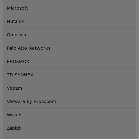
Microsoft
Nutanix
Omnissa
Palo Alto Networks
PROXMOX
TD SYNNEX
Veeam
VMware by Broadcom
Wazuh
Zabbix