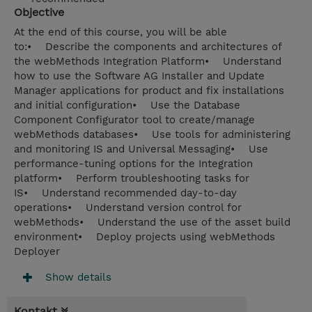
Objective
At the end of this course, you will be able
to:• Describe the components and architectures of
the webMethods Integration Platform• Understand
how to use the Software AG Installer and Update
Manager applications for product and fix installations
and initial configuration• Use the Database
Component Configurator tool to create/manage
webMethods databases• Use tools for administering
and monitoring IS and Universal Messaging• Use
performance-tuning options for the Integration
platform• Perform troubleshooting tasks for
IS• Understand recommended day-to-day
operations• Understand version control for
webMethods• Understand the use of the asset build
environment• Deploy projects using webMethods
Deployer
Show details
Kontakt