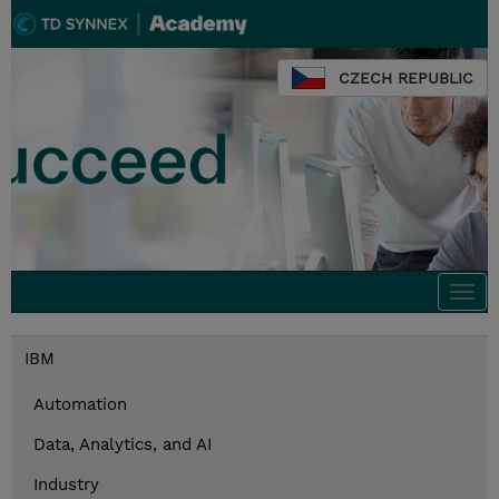
CZECH REPUBLIC
Togg
navi
IBM
Automation
Data, Analytics, and AI
Industry