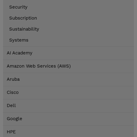
Security
Subscription
Sustainability
Systems
AI Academy
Amazon Web Services (AWS)
Aruba
Cisco
Dell
Google
HPE