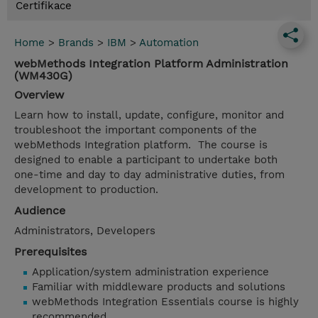
Certifikace
Home
>
Brands
>
IBM
>
Automation
webMethods Integration Platform Administration
(WM430G)
Overview
Learn how to install, update, configure, monitor and
troubleshoot the important components of the
webMethods Integration platform. The course is
designed to enable a participant to undertake both
one-time and day to day administrative duties, from
development to production.
Audience
Administrators, Developers
Prerequisites
Application/system administration experience
Familiar with middleware products and solutions
webMethods Integration Essentials course is highly
recommended