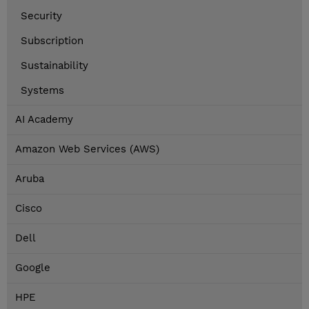
Security
Subscription
Sustainability
Systems
AI Academy
Amazon Web Services (AWS)
Aruba
Cisco
Dell
Google
HPE