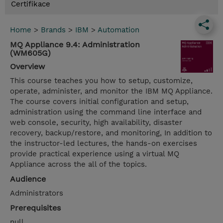
Certifikace
Home
>
Brands
>
IBM
>
Automation
MQ Appliance 9.4: Administration
(WM605G)
Overview
This course teaches you how to setup, customize,
operate, administer, and monitor the IBM MQ Appliance.
The course covers initial configuration and setup,
administration using the command line interface and
web console, security, high availability, disaster
recovery, backup/restore, and monitoring, In addition to
the instructor-led lectures, the hands-on exercises
provide practical experience using a virtual MQ
Appliance across the all of the topics.
Audience
Administrators
Prerequisites
null