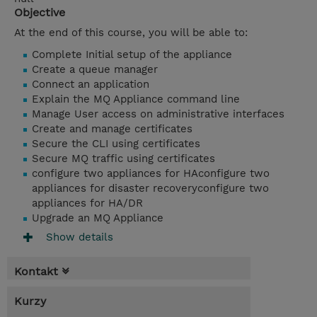
Objective
At the end of this course, you will be able to:
Complete Initial setup of the appliance
Create a queue manager
Connect an application
Explain the MQ Appliance command line
Manage User access on administrative interfaces
Create and manage certificates
Secure the CLI using certificates
Secure MQ traffic using certificates
configure two appliances for HAconfigure two
appliances for disaster recoveryconfigure two
appliances for HA/DR
Upgrade an MQ Appliance
Show details
Kontakt
Kurzy