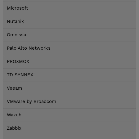
Microsoft
Nutanix
Omnissa
Palo Alto Networks
PROXMOX
TD SYNNEX
Veeam
VMware by Broadcom
Wazuh
Zabbix