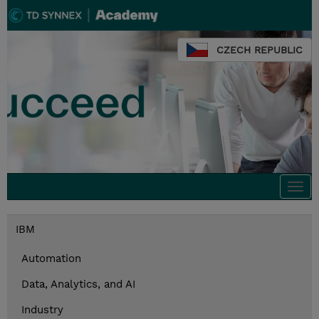
CZECH REPUBLIC
Togg
navi
IBM
Automation
Data, Analytics, and AI
Industry