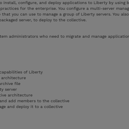
o install, configure, and deploy applications to Liberty by using 
ctices for the enterprise. You configure a multi-server mana
e that you can use to manage a group of Liberty servers. You also
ackaged server, to deploy to the collective.
ystem administrators who need to migrate and manage applicatio
apabilities of Liberty
 architecture
rchive file
ty server
tive architecture
e and add members to the collective
age and deploy it to a collective