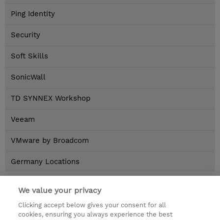
Ping Identity
Security
Soft Skills
SonicWall
TD SYNNEX Workshop
Veeam
VMware by Broadcom
Germany Locations
Home
>
Brands
>
AMAZON WEB SERVICES AWS
We value your privacy
Neue Inhalte
Clicking accept below gives your consent for all
cookies, ensuring you always experience the best