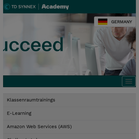
GERMANY
Togg
navi
Klassenraumtrainings
E-Learning
Amazon Web Services (AWS)