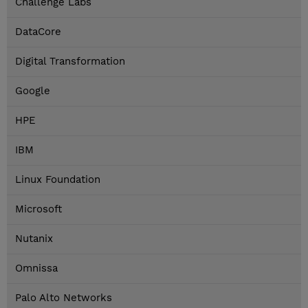
Challenge Labs
DataCore
Digital Transformation
Google
HPE
IBM
Linux Foundation
Microsoft
Nutanix
Omnissa
Palo Alto Networks