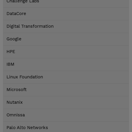
Challenge Labs
DataCore
Digital Transformation
Google
HPE
IBM
Linux Foundation
Microsoft
Nutanix
Omnissa
Palo Alto Networks