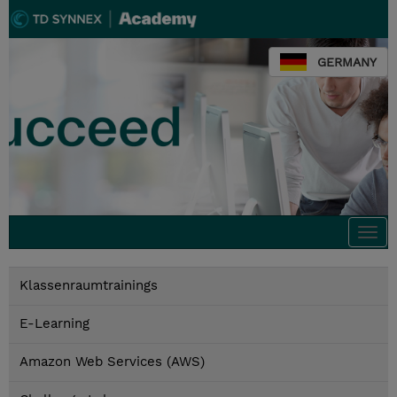
GERMANY
Togg
navi
Klassenraumtrainings
E-Learning
Amazon Web Services (AWS)