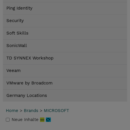
Ping Identity
Security
Soft Skills
SonicWall
TD SYNNEX Workshop
Veeam
VMware by Broadcom
Germany Locations
Home
>
Brands
>
MICROSOFT
Neue Inhalte