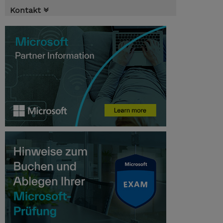
Kontakt