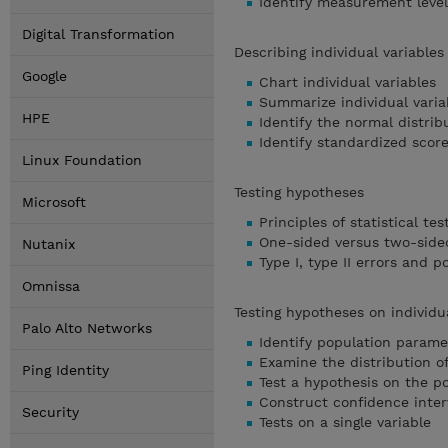
Identify measurement level
Digital Transformation
Describing individual variable
Google
Chart individual variables
Summarize individual varia
HPE
Identify the normal distrib
Identify standardized scor
Linux Foundation
Testing hypotheses
Microsoft
Principles of statistical tes
One-sided versus two-sided
Nutanix
Type I, type II errors and 
Omnissa
Testing hypotheses on individu
Palo Alto Networks
Identify population parame
Examine the distribution 
Ping Identity
Test a hypothesis on the 
Construct confidence inter
Security
Tests on a single variable