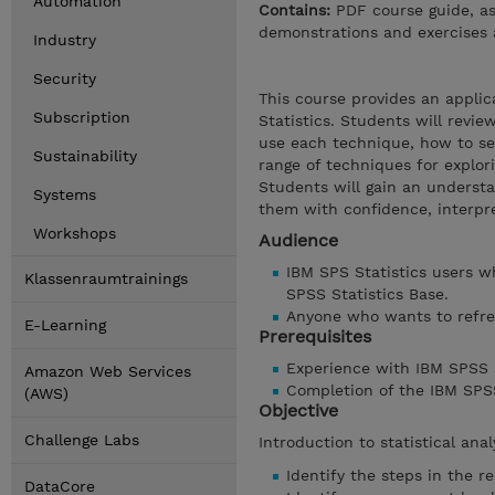
Automation
Contains:
PDF course guide, as
demonstrations and exercises 
Industry
Security
This course provides an applic
Subscription
Statistics. Students will revie
use each technique, how to set
Sustainability
range of techniques for explori
Students will gain an underst
Systems
them with confidence, interpret
Workshops
Audience
IBM SPS Statistics users wh
Klassenraumtrainings
SPSS Statistics Base.
Anyone who wants to refres
E-Learning
Prerequisites
Experience with IBM SPSS St
Amazon Web Services
Completion of the IBM SPSS
(AWS)
Objective
Challenge Labs
Introduction to statistical ana
Identify the steps in the r
DataCore