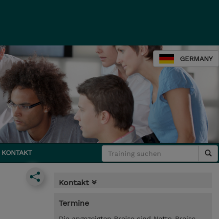
GERMANY
KONTAKT
Kontakt
Termine
Die angezeigten Preise sind Netto-Preise.