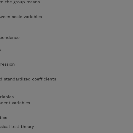
een the group means
tween scale variables
dependence
s
gression
d standardized coefficients
riables
ndent variables
stics
sical test theory