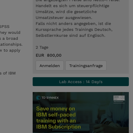
Handelt es sich um steuerpflichtige
Umsätze, wird die gesetzliche
Umsatzsteuer ausgewiesen.
Falls nicht anders angegeben, ist die
 SPSS
Kurssprache jedes Trainings Deutsch,
 they would
Selbstlernkurse sind auf Englisch.
s a broad
lationships.
2 Tage
w to apply
EUR 800,00
Anmelden
Trainingsanfrage
s of IBM
Lab Access : 14 Day/s