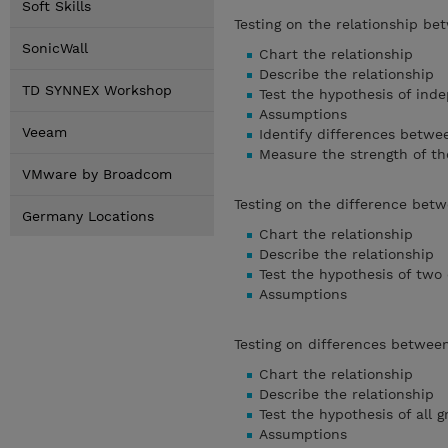
Soft Skills
Testing on the relationship be
SonicWall
Chart the relationship
Describe the relationship
TD SYNNEX Workshop
Test the hypothesis of in
Assumptions
Veeam
Identify differences betwe
Measure the strength of th
VMware by Broadcom
Testing on the difference be
Germany Locations
Chart the relationship
Describe the relationship
Test the hypothesis of tw
Assumptions
Testing on differences betwe
Chart the relationship
Describe the relationship
Test the hypothesis of all
Assumptions