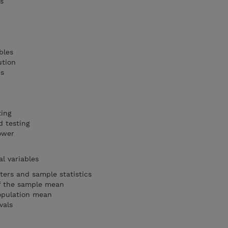
s
s
bles
ution
es
ting
 testing
power
al variables
ters and sample statistics
of the sample mean
population mean
vals