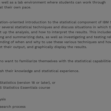
 well as a lab environment where students can work through
at their own pace.
ation-oriented introduction to the statistical component of IBM
w several statistical techniques and discuss situations in which
 up the analysis, and how to interpret the results. This include
ng and summarizing data, as well as investigating and testing re
anding of when and why to use these various techniques and ho
 their output, and graphically display the results.
o want to familiarize themselves with the statistical capabilitie
h their knowledge and statistical experience.
atistics (version 18 or later), or
 Statistics Essentials course
lysis
esearch process