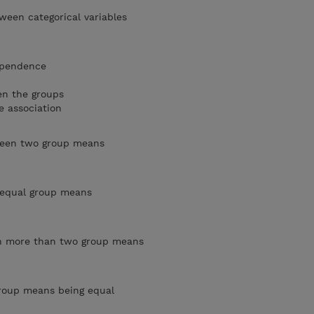
tween categorical variables
dependence
en the groups
e association
tween two group means
o equal group means
en more than two group means
 group means being equal