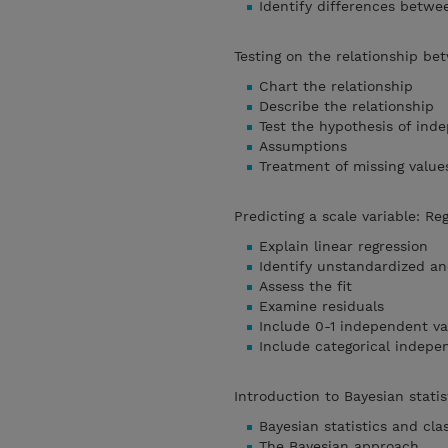
Identify differences betw
Testing on the relationship be
Chart the relationship
Describe the relationship
Test the hypothesis of in
Assumptions
Treatment of missing value
Predicting a scale variable: Re
Explain linear regression
Identify unstandardized an
Assess the fit
Examine residuals
Include 0-1 independent va
Include categorical indepe
Introduction to Bayesian stati
Bayesian statistics and clas
The Bayesian approach