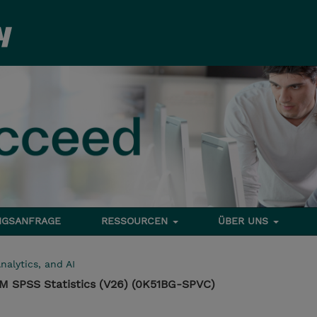
NGSANFRAGE
RESSOURCEN
ÜBER UNS
nalytics, and AI
IBM SPSS Statistics (V26) (0K51BG-SPVC)