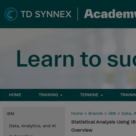
HOME
TRAINING
TERMINE
TRAINI
Home
>
Brands
>
IBM
>
Data, A
IBM
Statistical Analysis Using 
Data, Analytics, and AI
Overview