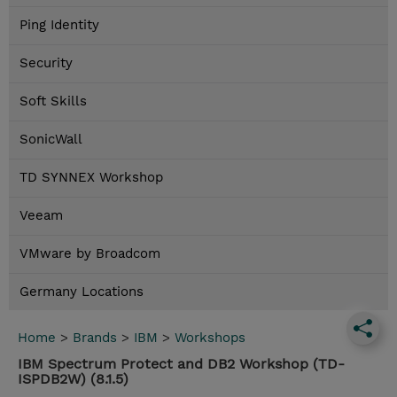
Ping Identity
Security
Soft Skills
SonicWall
TD SYNNEX Workshop
Veeam
VMware by Broadcom
Germany Locations
Home
>
Brands
>
IBM
>
Workshops
IBM Spectrum Protect and DB2 Workshop (TD-
ISPDB2W) (8.1.5)