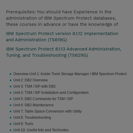
Prerequisites: You should have Experience in the
administration of IBM Spectrum Protect databases,
these courses in advance or have the knowledge of
IBM Spectrum Protect version 8.1.12 Implementation
and Administration (TS619G)
IBM Spectrum Protect 8.1.13 Advanced Administration,
Tuning, and Troubleshooting (TS629G)
Overview Unit 1: Inside Tivoli Storage Manager / IBM Spectrum Protect
Unit 2: DB2 Overview
Unit 3: TSM / ISP with DB2
Unit 4: TSM / ISP Installation and Configuration
Unit 5: DB2 Commands for TSM / ISP
Unit 6: DB2 Maintenance
Unit 7: Table Space Conversion with Utility
Unit 8: Troubleshooting
Unit 9: Tools
Unit 10: Useful Info and Technotes