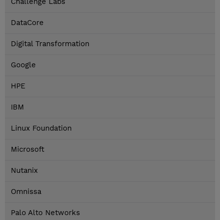
Challenge Labs
DataCore
Digital Transformation
Google
HPE
IBM
Linux Foundation
Microsoft
Nutanix
Omnissa
Palo Alto Networks