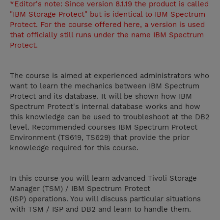
*Editor's note: Since version 8.1.19 the product is called
"IBM Storage Protect" but is identical to IBM Spectrum
Protect. For the course offered here, a version is used
that officially still runs under the name IBM Spectrum
Protect.
The course is aimed at experienced administrators who
want to learn the mechanics between IBM Spectrum
Protect and its database. It will be shown how IBM
Spectrum Protect's internal database works and how
this knowledge can be used to troubleshoot at the DB2
level. Recommended courses IBM Spectrum Protect
Environment (TS619, TS629) that provide the prior
knowledge required for this course.
In this course you will learn advanced Tivoli Storage
Manager (TSM) / IBM Spectrum Protect
(ISP) operations. You will discuss particular situations
with TSM / ISP and DB2 and learn to handle them.