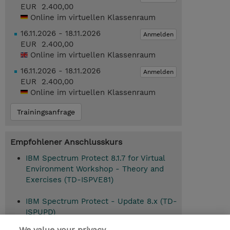
EUR 2.400,00
Online im virtuellen Klassenraum
16.11.2026 - 18.11.2026
Anmelden
EUR 2.400,00
Online im virtuellen Klassenraum
16.11.2026 - 18.11.2026
Anmelden
EUR 2.400,00
Online im virtuellen Klassenraum
Trainingsanfrage
Empfohlener Anschlusskurs
IBM Spectrum Protect 8.1.7 for Virtual
Environment Workshop - Theory and
Exercises (TD-ISPVE81)
IBM Spectrum Protect - Update 8.x (TD-
ISPUPD)
We value your privacy