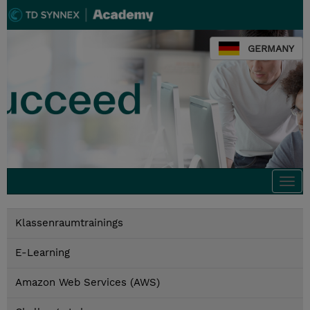
GERMANY
Togg
navi
Klassenraumtrainings
E-Learning
Amazon Web Services (AWS)