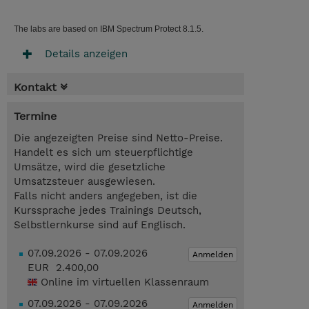
The labs are based on IBM Spectrum Protect 8.1.5.
Details anzeigen
Kontakt
Termine
Die angezeigten Preise sind Netto-Preise.
Handelt es sich um steuerpflichtige
Umsätze, wird die gesetzliche
Umsatzsteuer ausgewiesen.
Falls nicht anders angegeben, ist die
Kurssprache jedes Trainings Deutsch,
Selbstlernkurse sind auf Englisch.
07.09.2026 - 07.09.2026
Anmelden
EUR 2.400,00
Online im virtuellen Klassenraum
07.09.2026 - 07.09.2026
Anmelden