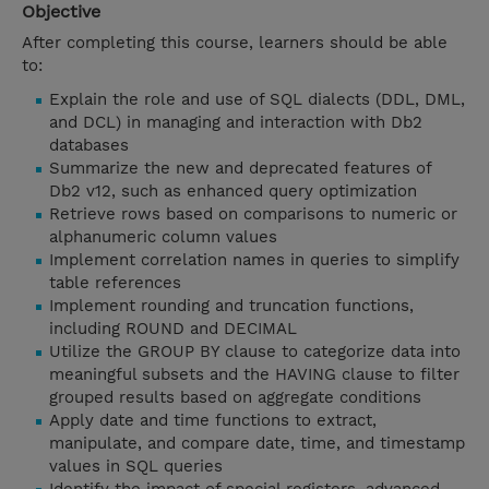
Objective
After completing this course, learners should be able
to:
Explain the role and use of SQL dialects (DDL, DML,
and DCL) in managing and interaction with Db2
databases
Summarize the new and deprecated features of
Db2 v12, such as enhanced query optimization
Retrieve rows based on comparisons to numeric or
alphanumeric column values
Implement correlation names in queries to simplify
table references
Implement rounding and truncation functions,
including ROUND and DECIMAL
Utilize the GROUP BY clause to categorize data into
meaningful subsets and the HAVING clause to filter
grouped results based on aggregate conditions
Apply date and time functions to extract,
manipulate, and compare date, time, and timestamp
values in SQL queries