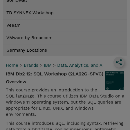
SonicWall
TD SYNNEX Workshop
Veeam
VMware by Broadcom
Germany Locations
Home
>
Brands
>
IBM
>
Data, Analytics, and AI
IBM Db2 12: SQL Workshop (2LA22G-SPVC)
Overview
This course provides an introduction to the
SQL language. This course utilizes IBM Data Studio on a
Windows 11 operating system, but the SQL queries are
appropriate for Linux, UNIX, and Windows
environments.
This course introduces SQL, including syntax, retrieving
data from a Db2 table, coding inner joins, arithmetic