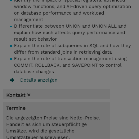
Identify the impact of special registers, advanced
window functions, and AI-driven query optimization
on database performance and workload
management
Differentiate between UNION and UNION ALL and
explain how each affects query performance and
result set behavior
Explain the role of subqueries in SQL and how they
differ from standard joins in retrieving data
Explain the role of transaction management using
COMMIT, ROLLBACK, and SAVEPOINT to control
database changes
Details anzeigen
Kontakt
Termine
Die angezeigten Preise sind Netto-Preise.
Handelt es sich um steuerpflichtige
Umsätze, wird die gesetzliche
Umsatzsteuer ausgewiesen.