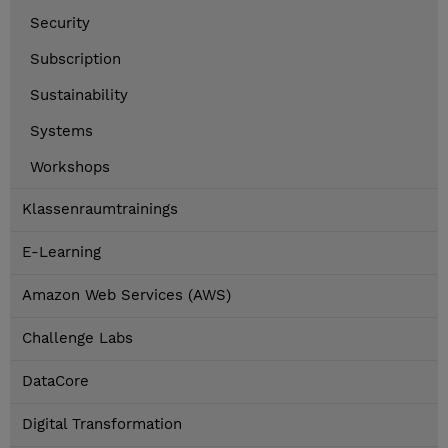
Security
Subscription
Sustainability
Systems
Workshops
Klassenraumtrainings
E-Learning
Amazon Web Services (AWS)
Challenge Labs
DataCore
Digital Transformation