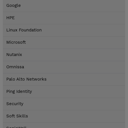
Google
HPE
Linux Foundation
Microsoft
Nutanix
Omnissa
Palo Alto Networks
Ping Identity
Security
Soft Skills