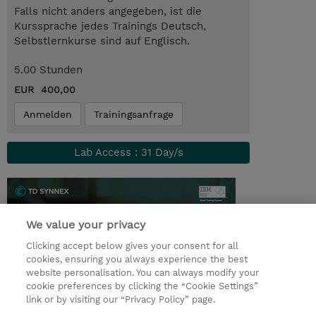
Falls nicht anders angegeben, ist die
Kurssprache jedes Trainings Deutsch,
Selbstlernkurse sind auf Englisch.
5.00 Stunden
EUR 400,00
Anmelden
Trainingsanfrage
Lab Access : 31 Day/s
We value your privacy
Clicking accept below gives your consent for all
cookies, ensuring you always experience the best
website personalisation. You can always modify your
cookie preferences by clicking the “Cookie Settings”
link or by visiting our “Privacy Policy” page.
© 2026 TD SYNNEX