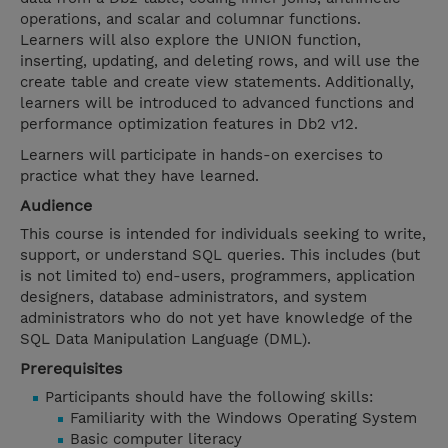
operations, and scalar and columnar functions.
Learners will also explore the UNION function,
inserting, updating, and deleting rows, and will use the
create table and create view statements. Additionally,
learners will be introduced to advanced functions and
performance optimization features in Db2 v12.
Learners will participate in hands-on exercises to
practice what they have learned.
Audience
This course is intended for individuals seeking to write,
support, or understand SQL queries. This includes (but
is not limited to) end-users, programmers, application
designers, database administrators, and system
administrators who do not yet have knowledge of the
SQL Data Manipulation Language (DML).
Prerequisites
Participants should have the following skills:
Familiarity with the Windows Operating System
Basic computer literacy