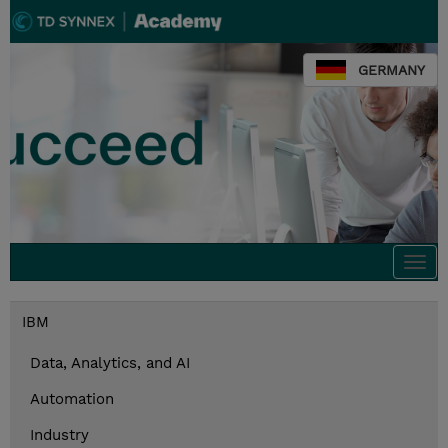
GERMANY
Togg
navi
IBM
Data, Analytics, and AI
Automation
Industry