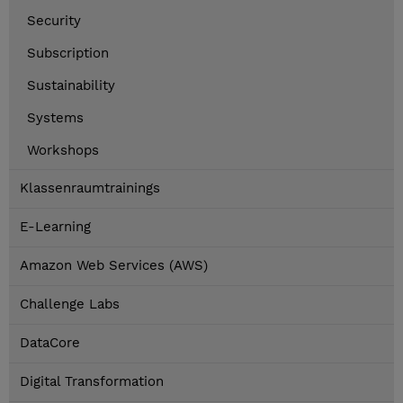
Security
Subscription
Sustainability
Systems
Workshops
Klassenraumtrainings
E-Learning
Amazon Web Services (AWS)
Challenge Labs
DataCore
Digital Transformation