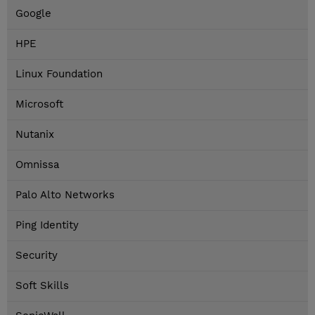
Google
HPE
Linux Foundation
Microsoft
Nutanix
Omnissa
Palo Alto Networks
Ping Identity
Security
Soft Skills