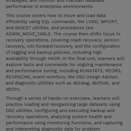
strategies, and monitor and maintain database
performance in enterprise environments.
This course covers how to move and load data
efficiently using SQL commands, the LOAD, IMPORT,
and INGEST utilities, and procedures like
ADMIN_MOVE_TABLE. The course then shifts focus to
recovery operations, covering crash recovery, version
recovery, roll-forward recovery, and the configuration
of logging and backup policies, including high
availability through HADR. In the final unit, learners will
explore tools and commands for ongoing maintenance
and performance tuning, including RUNSTATS, REORG,
REORGCHK, event monitors, the Db2 Design Advisor,
and diagnostic utilities such as db2diag, db2fodc, and
db2trc.
Through a series of hands-on exercises, learners will
practice loading and reorganizing large datasets using
Db2 utilities, configuring and executing backup and
recovery operations, analyzing system health and
performance using monitoring functions, and capturing
and interpreting diagnostic data for problem