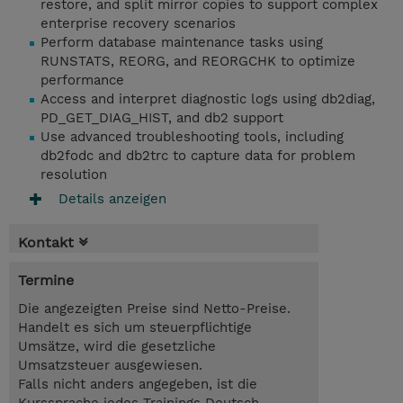
restore, and split mirror copies to support complex
enterprise recovery scenarios
Perform database maintenance tasks using
RUNSTATS, REORG, and REORGCHK to optimize
performance
Access and interpret diagnostic logs using db2diag,
PD_GET_DIAG_HIST, and db2 support
Use advanced troubleshooting tools, including
db2fodc and db2trc to capture data for problem
resolution
Details anzeigen
Kontakt
Termine
Die angezeigten Preise sind Netto-Preise.
Handelt es sich um steuerpflichtige
Umsätze, wird die gesetzliche
Umsatzsteuer ausgewiesen.
Falls nicht anders angegeben, ist die