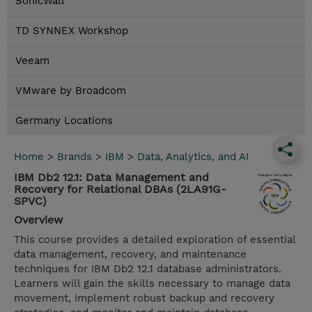
SonicWall
TD SYNNEX Workshop
Veeam
VMware by Broadcom
Germany Locations
Home
>
Brands
>
IBM
>
Data, Analytics, and AI
IBM Db2 12.1: Data Management and
Recovery for Relational DBAs (2LA91G-
SPVC)
Overview
This course provides a detailed exploration of essential
data management, recovery, and maintenance
techniques for IBM Db2 12.1 database administrators.
Learners will gain the skills necessary to manage data
movement, implement robust backup and recovery