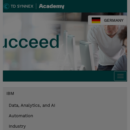
GERMANY
Togg
navi
IBM
Data, Analytics, and AI
Automation
Industry