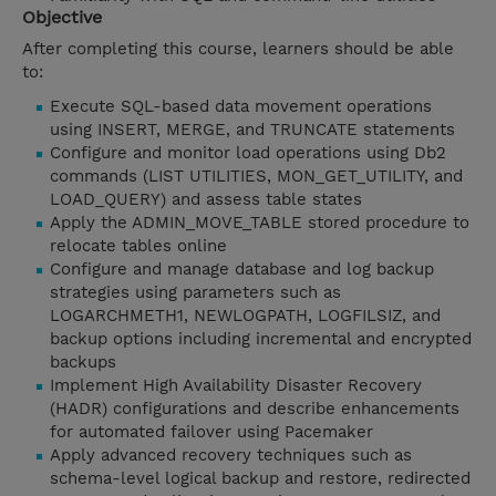
Objective
After completing this course, learners should be able
to:
Execute SQL-based data movement operations
using INSERT, MERGE, and TRUNCATE statements
Configure and monitor load operations using Db2
commands (LIST UTILITIES, MON_GET_UTILITY, and
LOAD_QUERY) and assess table states
Apply the ADMIN_MOVE_TABLE stored procedure to
relocate tables online
Configure and manage database and log backup
strategies using parameters such as
LOGARCHMETH1, NEWLOGPATH, LOGFILSIZ, and
backup options including incremental and encrypted
backups
Implement High Availability Disaster Recovery
(HADR) configurations and describe enhancements
for automated failover using Pacemaker
Apply advanced recovery techniques such as
schema-level logical backup and restore, redirected