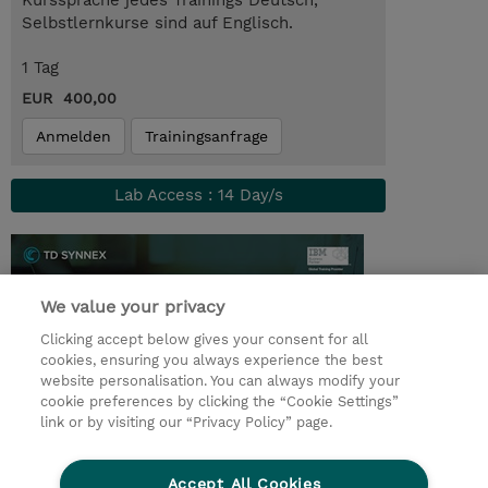
Kurssprache jedes Trainings Deutsch,
Selbstlernkurse sind auf Englisch.
1 Tag
EUR 400,00
Anmelden
Trainingsanfrage
Lab Access : 14 Day/s
We value your privacy
Clicking accept below gives your consent for all
cookies, ensuring you always experience the best
website personalisation. You can always modify your
cookie preferences by clicking the “Cookie Settings”
link or by visiting our “Privacy Policy” page.
© 2026 TD SYNNEX
Accept All Cookies