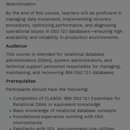
determination.
By the end of this course, learners will be proficient in
managing data movement, implementing recovery
procedures, optimizing performance, and diagnosing
operational issues in Db2 12.1 databases—ensuring high
availability and reliability in production environments.
Audience
This course is intended for relational database
administrators (DBAs), system administrators, and
technical support personnel responsible for managing,
maintaining, and recovering IBM Db2 12.1 databases.
Prerequisites
Participants should have the following:
Completion of CLA90G: IBM Db2 12.1 Essentials for
Relational DBAs or equivalent knowledge
Basic knowledge of relational database concepts
Foundational experience working with Db2
environments
Familiarity with SQL and command-line utilities