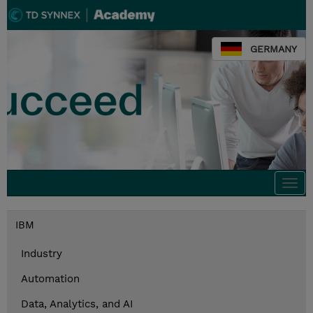
GERMANY
Togg
navi
IBM
Industry
Automation
Data, Analytics, and AI