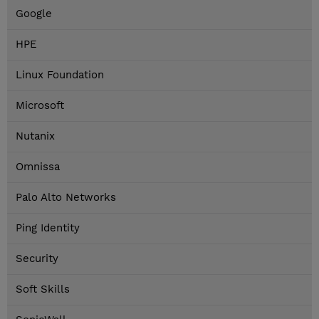
Google
HPE
Linux Foundation
Microsoft
Nutanix
Omnissa
Palo Alto Networks
Ping Identity
Security
Soft Skills