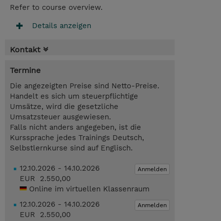
Refer to course overview.
Details anzeigen
Kontakt
Termine
Die angezeigten Preise sind Netto-Preise.
Handelt es sich um steuerpflichtige
Umsätze, wird die gesetzliche
Umsatzsteuer ausgewiesen.
Falls nicht anders angegeben, ist die
Kurssprache jedes Trainings Deutsch,
Selbstlernkurse sind auf Englisch.
12.10.2026 - 14.10.2026
Anmelden
EUR 2.550,00
Online im virtuellen Klassenraum
12.10.2026 - 14.10.2026
Anmelden
EUR 2.550,00