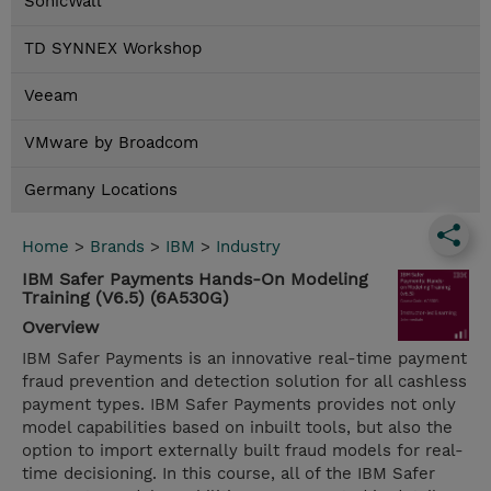
SonicWall
TD SYNNEX Workshop
Veeam
VMware by Broadcom
Germany Locations
Home
>
Brands
>
IBM
>
Industry
IBM Safer Payments Hands-On Modeling
Training (V6.5) (6A530G)
Overview
IBM Safer Payments is an innovative real-time payment
fraud prevention and detection solution for all cashless
payment types. IBM Safer Payments provides not only
model capabilities based on inbuilt tools, but also the
option to import externally built fraud models for real-
time decisioning. In this course, all of the IBM Safer