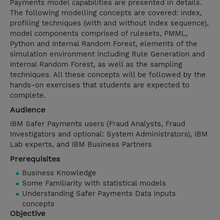
Payments model capabilities are presented in details.
The following modelling concepts are covered: index,
profiling techniques (with and without index sequence),
model components comprised of rulesets, PMML,
Python and Internal Random Forest, elements of the
simulation environment including Rule Generation and
Internal Random Forest, as well as the sampling
techniques. All these concepts will be followed by the
hands-on exercises that students are expected to
complete.
Audience
IBM Safer Payments users (Fraud Analysts, Fraud
Investigators and optional: System Administrators), IBM
Lab experts, and IBM Business Partners
Prerequisites
Business Knowledge
Some Familiarity with statistical models
Understanding Safer Payments Data Inputs
concepts
Objective