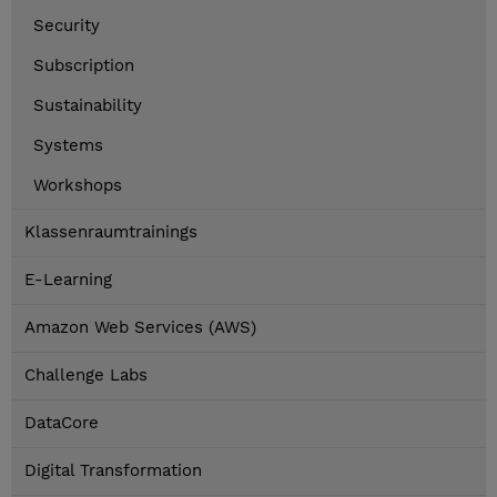
Security
Subscription
Sustainability
Systems
Workshops
Klassenraumtrainings
E-Learning
Amazon Web Services (AWS)
Challenge Labs
DataCore
Digital Transformation