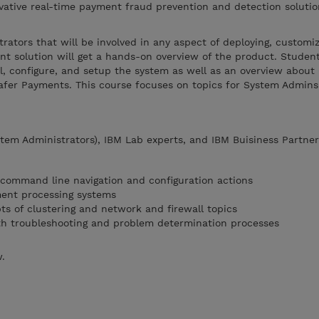
vative real-time payment fraud prevention and detection solutio
.
trators that will be involved in any aspect of deploying, customi
 solution will get a hands-on overview of the product. Student
l, configure, and setup the system as well as an overview about 
fer Payments. This course focuses on topics for System Admin
tem Administrators), IBM Lab experts, and IBM Buisiness Partner
 command line navigation and configuration actions
ment processing systems
ts of clustering and network and firewall topics
th troubleshooting and problem determination processes
w.