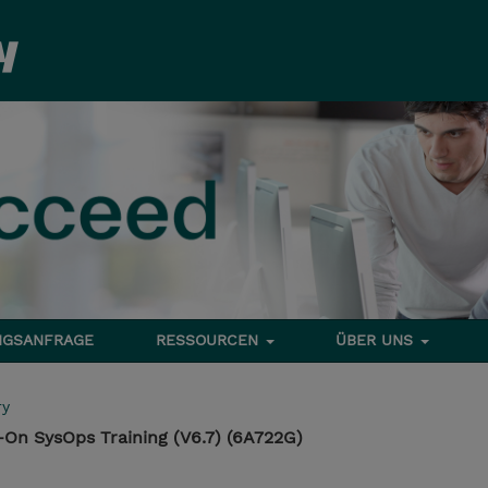
NGSANFRAGE
RESSOURCEN
ÜBER UNS
ry
On SysOps Training (V6.7) (6A722G)