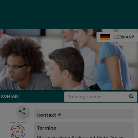
GERMANY
KONTAKT
Kontakt
Termine
Die angezeigten Preise sind Netto-Preise.