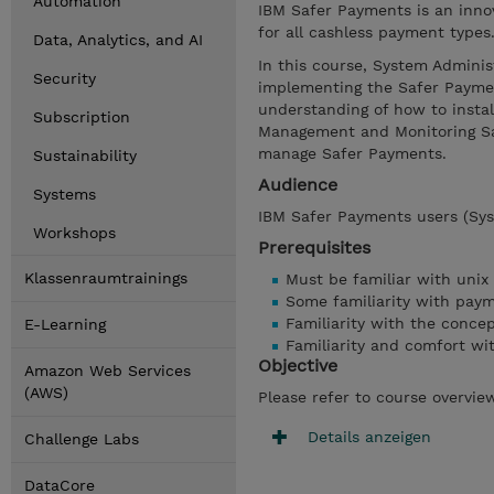
Automation
IBM Safer Payments is an inno
for all cashless payment types
Data, Analytics, and AI
In this course, System Adminis
Security
implementing the Safer Payment
understanding of how to instal
Subscription
Management and Monitoring Sa
manage Safer Payments.
Sustainability
Audience
Systems
IBM Safer Payments users (Sys
Workshops
Prerequisites
Klassenraumtrainings
Must be familiar with unix
Some familiarity with pay
Familiarity with the concep
E-Learning
Familiarity and comfort wi
Objective
Amazon Web Services
(AWS)
Please refer to course overvie
Details anzeigen
Challenge Labs
DataCore