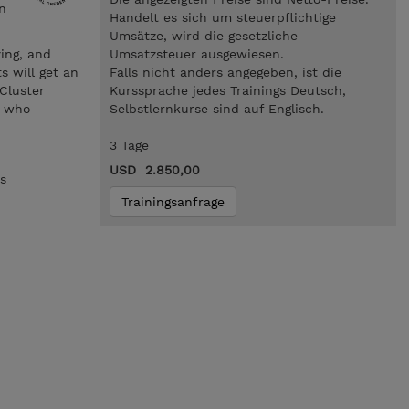
n
Handelt es sich um steuerpflichtige
Umsätze, wird die gesetzliche
zing, and
Umsatzsteuer ausgewiesen.
s will get an
Falls nicht anders angegeben, ist die
Cluster
Kurssprache jedes Trainings Deutsch,
s who
Selbstlernkurse sind auf Englisch.
3 Tage
USD 2.850,00
s
Trainingsanfrage