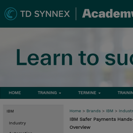
HOME
TRAINING
TERMINE
TRAINI
Home
>
Brands
>
IBM
>
Indust
IBM
IBM Safer Payments Hands-
Industry
Overview