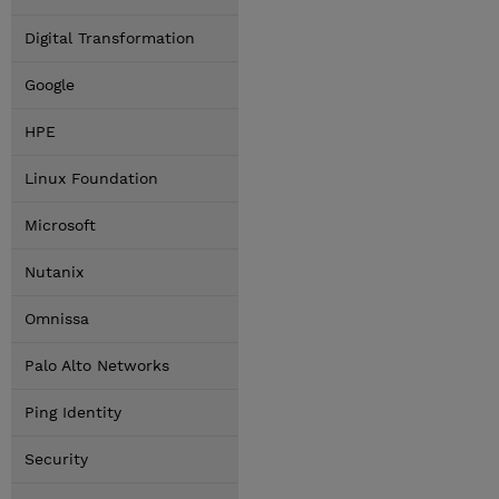
Digital Transformation
Google
HPE
Linux Foundation
Microsoft
Nutanix
Omnissa
Palo Alto Networks
Ping Identity
Security