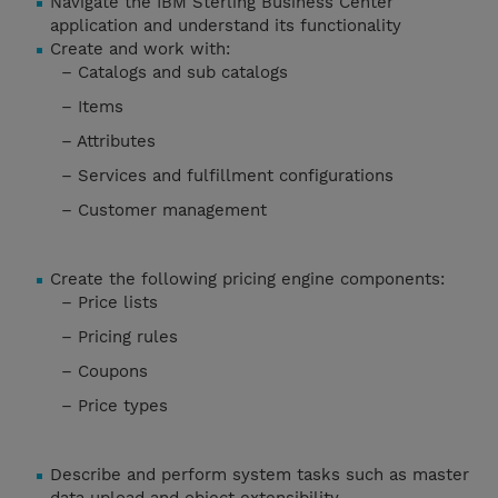
Navigate the IBM Sterling Business Center
application and understand its functionality
Create and work with:
– Catalogs and sub catalogs
– Items
– Attributes
– Services and fulfillment configurations
– Customer management
Create the following pricing engine components:
– Price lists
– Pricing rules
– Coupons
– Price types
Describe and perform system tasks such as master