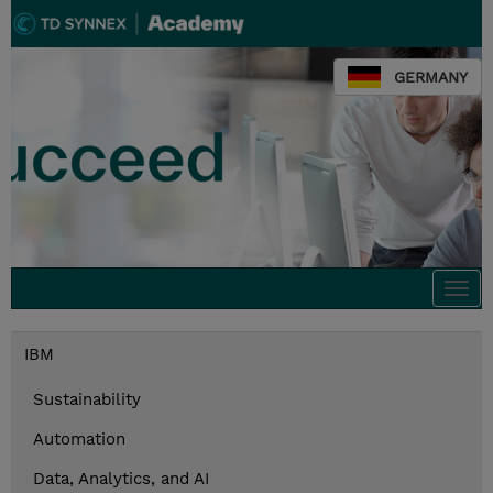
GERMANY
Togg
navi
IBM
Sustainability
Automation
Data, Analytics, and AI