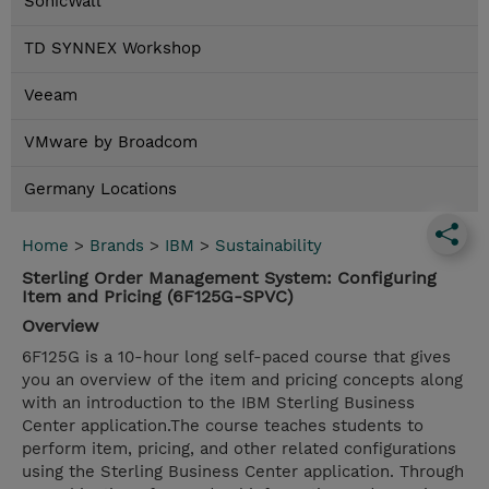
SonicWall
TD SYNNEX Workshop
Veeam
VMware by Broadcom
Germany Locations
Home
>
Brands
>
IBM
>
Sustainability
Sterling Order Management System: Configuring
Item and Pricing (6F125G-SPVC)
Overview
6F125G is a 10-hour long self-paced course that gives
you an overview of the item and pricing concepts along
with an introduction to the IBM Sterling Business
Center application.The course teaches students to
perform item, pricing, and other related configurations
using the Sterling Business Center application. Through