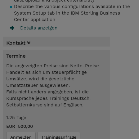
data upload and object extensibility
Describe the various configurations available in the
System Setup tab in the IBM Sterling Business
Center application
Details anzeigen
Kontakt
Termine
Die angezeigten Preise sind Netto-Preise.
Handelt es sich um steuerpflichtige
Umsätze, wird die gesetzliche
Umsatzsteuer ausgewiesen.
Falls nicht anders angegeben, ist die
Kurssprache jedes Trainings Deutsch,
Selbstlernkurse sind auf Englisch.
1.25 Tage
EUR 500,00
Anmelden
Trainingsanfrage