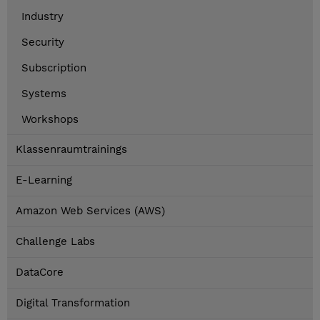
Industry
Security
Subscription
Systems
Workshops
Klassenraumtrainings
E-Learning
Amazon Web Services (AWS)
Challenge Labs
DataCore
Digital Transformation