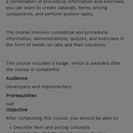
a combination of procedural information and exercises,
you can learn to create catalogs, items, pricing
components, and perform system tasks.
The course involves conceptual and procedural
information, demonstrations, quizzes, and exercises in
the form of hands-on labs and their solutions.
This course includes a badge, which is awarded after
the course is completed.
Audience
Developers and Implementers
Prerequisites
null
Objective
After completing this course, you should be able to:
Describe item and pricing concepts