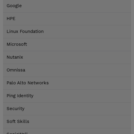
Google
HPE
Linux Foundation
Microsoft
Nutanix
Omnissa
Palo Alto Networks
Ping Identity
Security
Soft Skills