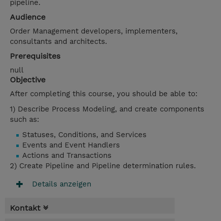
pipeline.
Audience
Order Management developers, implementers,
consultants and architects.
Prerequisites
null
Objective
After completing this course, you should be able to:
1) Describe Process Modeling, and create components
such as:
Statuses, Conditions, and Services
Events and Event Handlers
Actions and Transactions
2) Create Pipeline and Pipeline determination rules.
Details anzeigen
Kontakt