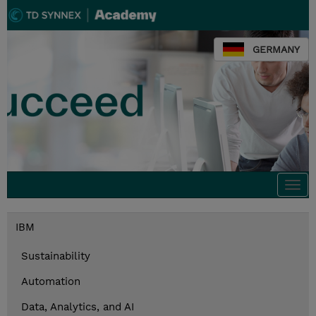
GERMANY
Togg
navi
IBM
Sustainability
Automation
Data, Analytics, and AI