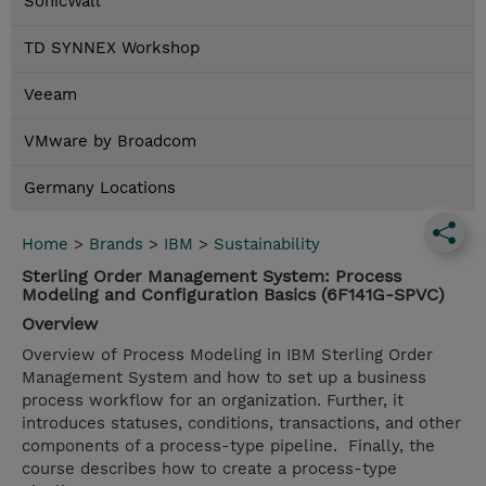
SonicWall
TD SYNNEX Workshop
Veeam
VMware by Broadcom
Germany Locations
Home
>
Brands
>
IBM
>
Sustainability
Sterling Order Management System: Process
Modeling and Configuration Basics (6F141G-SPVC)
Overview
Overview of Process Modeling in IBM Sterling Order
Management System and how to set up a business
process workflow for an organization. Further, it
introduces statuses, conditions, transactions, and other
components of a process-type pipeline. Finally, the
course describes how to create a process-type