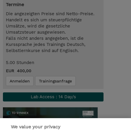
Termine
Die angezeigten Preise sind Netto-Preise.
Handelt es sich um steuerpflichtige
Umsätze, wird die gesetzliche
Umsatzsteuer ausgewiesen.
Falls nicht anders angegeben, ist die
Kurssprache jedes Trainings Deutsch,
Selbstlernkurse sind auf Englisch.
5.00 Stunden
EUR 400,00
Anmelden
Trainingsanfrage
Lab Access : 14 Day/s
We value your privacy