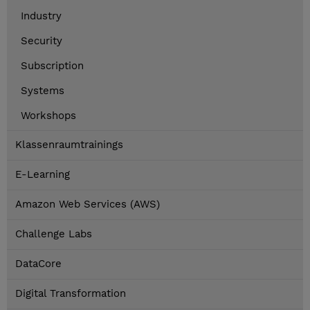
Industry
Security
Subscription
Systems
Workshops
Klassenraumtrainings
E-Learning
Amazon Web Services (AWS)
Challenge Labs
DataCore
Digital Transformation