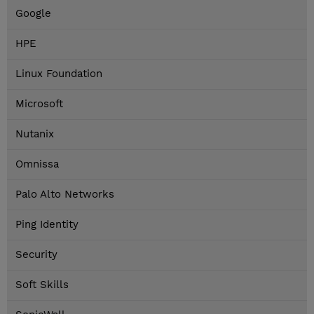
Google
HPE
Linux Foundation
Microsoft
Nutanix
Omnissa
Palo Alto Networks
Ping Identity
Security
Soft Skills