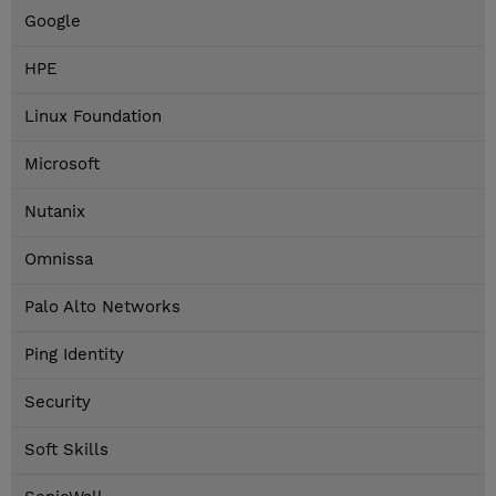
Google
HPE
Linux Foundation
Microsoft
Nutanix
Omnissa
Palo Alto Networks
Ping Identity
Security
Soft Skills