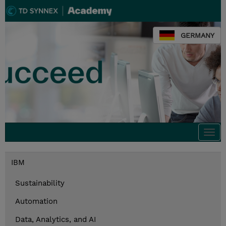
GERMANY
Togg
navi
IBM
Sustainability
Automation
Data, Analytics, and AI