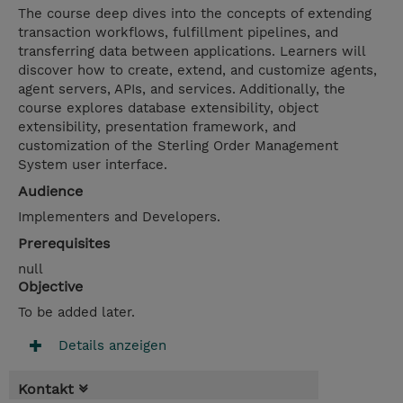
The course deep dives into the concepts of extending
transaction workflows, fulfillment pipelines, and
transferring data between applications. Learners will
discover how to create, extend, and customize agents,
agent servers, APIs, and services. Additionally, the
course explores database extensibility, object
extensibility, presentation framework, and
customization of the Sterling Order Management
System user interface.
Audience
Implementers and Developers.
Prerequisites
null
Objective
To be added later.
Details anzeigen
Kontakt