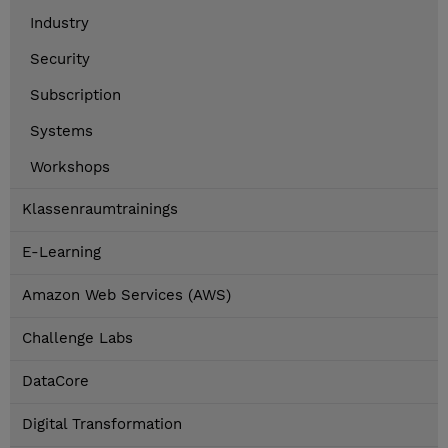
Industry
Security
Subscription
Systems
Workshops
Klassenraumtrainings
E-Learning
Amazon Web Services (AWS)
Challenge Labs
DataCore
Digital Transformation