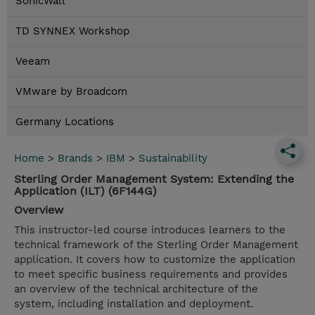
SonicWall
TD SYNNEX Workshop
Veeam
VMware by Broadcom
Germany Locations
Home
>
Brands
>
IBM
>
Sustainability
Sterling Order Management System: Extending the
Application (ILT) (6F144G)
Overview
This instructor-led course introduces learners to the
technical framework of the Sterling Order Management
application. It covers how to customize the application
to meet specific business requirements and provides
an overview of the technical architecture of the
system, including installation and deployment.