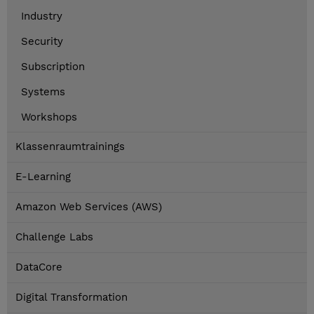
Industry
Security
Subscription
Systems
Workshops
Klassenraumtrainings
E-Learning
Amazon Web Services (AWS)
Challenge Labs
DataCore
Digital Transformation