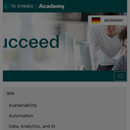
GERMANY
Togg
navi
IBM
Sustainability
Automation
Data, Analytics, and AI