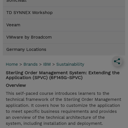
SonicWall
TD SYNNEX Workshop
Veeam
VMware by Broadcom
Germany Locations
Home
>
Brands
>
IBM
>
Sustainability
Sterling Order Management System: Extending the
Application (SPVC) (6F145G-SPVC)
Overview
This self-paced course introduces learners to the
technical framework of the Sterling Order Management
application. It covers how to customize the application
to meet specific business requirements and provides
an overview of the technical architecture of the
system, including installation and deployment.