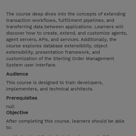
The course deep dives into the concepts of extending
transaction workflows, fulfillment pipelines, and
transferring data between applications. Learners will
discover how to create, extend, and customize agents,
agent servers, APIs, and services. Additionally, the
course explores database extensibility, object
extensibility, presentation framework, and
customization of the Sterling Order Management
System user interface.
Audience
This course is designed to train developers,
implementers, and technical architects.
Prerequisites
null
Objective
After completing this course, learners should be able
to: