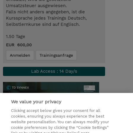
Umsatzsteuer ausgewiesen.
Falls nicht anders angegeben, ist die
Kurssprache jedes Trainings Deutsch,
Selbstlernkurse sind auf Englisch.
1.50 Tage
EUR 600,00
Anmelden
Trainingsanfrage
Lab Access : 14 Day/s
We value your privacy
Clicking accept below gives your consent for all
cookies, ensuring you always experience the best
website personalisation. You can always modify your
cookie preferences by clicking the “Cookie Settings”