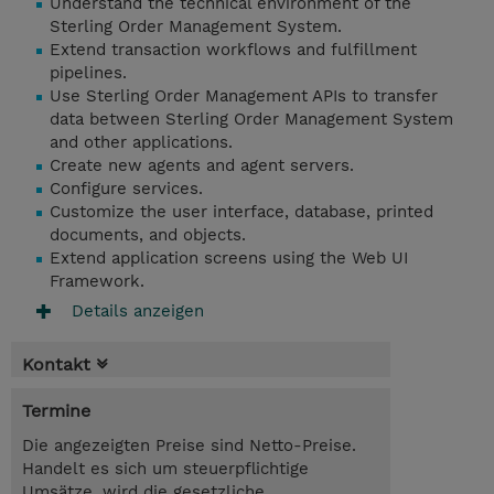
Understand the technical environment of the
Sterling Order Management System.
Extend transaction workflows and fulfillment
pipelines.
Use Sterling Order Management APIs to transfer
data between Sterling Order Management System
and other applications.
Create new agents and agent servers.
Configure services.
Customize the user interface, database, printed
documents, and objects.
Extend application screens using the Web UI
Framework.
Details anzeigen
Kontakt
Termine
Die angezeigten Preise sind Netto-Preise.
Handelt es sich um steuerpflichtige
Umsätze, wird die gesetzliche