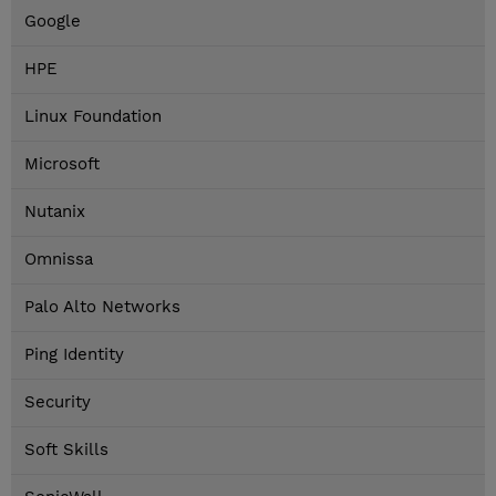
Google
HPE
Linux Foundation
Microsoft
Nutanix
Omnissa
Palo Alto Networks
Ping Identity
Security
Soft Skills