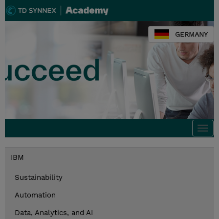
GERMANY
Togg
navi
IBM
Sustainability
Automation
Data, Analytics, and AI