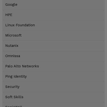
Google
HPE
Linux Foundation
Microsoft
Nutanix
Omnissa
Palo Alto Networks
Ping Identity
Security
Soft Skills