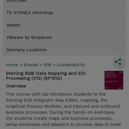
SonicWall
TD SYNNEX Workshop
Veeam
VMware by Broadcom
Germany Locations
Home
>
Brands
>
IBM
>
Sustainability
Sterling B2Bi Data Mapping and EDI
Processing (X12) (6F151G)
Overview
This course with lab introduces students to the
Sterling B2B Integrator Map Editor, mapping, the
Graphical Process Modeler, and inbound and outbound
business processes. During the hands-on exercises,
the students create maps and business processes,
setup envelopes and adapters to process data to trade