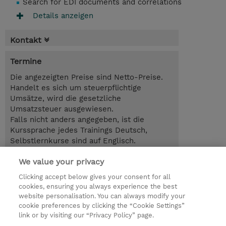
Search for EDI documents and correlations
Details anzeigen
Kontakt
Termine
Die angezeigten Preise sind Netto-Preise.
Handelt es sich um steuerpflichtige
Umsätze, wird die gesetzliche
Umsatzsteuer ausgewiesen.
Falls nicht anders angegeben, ist die
Kurssprache jedes Trainings Deutsch,
Selbstlernkurse sind auf Englisch.
We value your privacy
4 Tage
EUR 3.400,00
Clicking accept below gives your consent for all
cookies, ensuring you always experience the best
Trainingsanfrage
website personalisation. You can always modify your
cookie preferences by clicking the “Cookie Settings”
link or by visiting our “Privacy Policy” page.