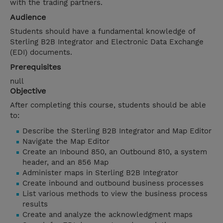
with the trading partners.
Audience
Students should have a fundamental knowledge of
Sterling B2B Integrator and Electronic Data Exchange
(EDI) documents.
Prerequisites
null
Objective
After completing this course, students should be able
to:
Describe the Sterling B2B Integrator and Map Editor
Navigate the Map Editor
Create an Inbound 850, an Outbound 810, a system
header, and an 856 Map
Administer maps in Sterling B2B Integrator
Create inbound and outbound business processes
List various methods to view the business process
results
Create and analyze the acknowledgment maps