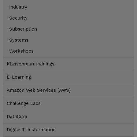
Industry
Security
Subscription
Systems
Workshops
Klassenraumtrainings
E-Learning
Amazon Web Services (AWS)
Challenge Labs
DataCore
Digital Transformation