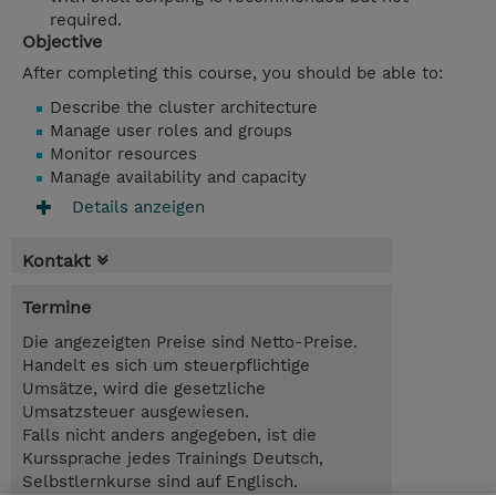
required.
Objective
After completing this course, you should be able to:
Describe the cluster architecture
Manage user roles and groups
Monitor resources
Manage availability and capacity
Details anzeigen
Kontakt
Termine
Die angezeigten Preise sind Netto-Preise.
Handelt es sich um steuerpflichtige
Umsätze, wird die gesetzliche
Umsatzsteuer ausgewiesen.
Falls nicht anders angegeben, ist die
Kurssprache jedes Trainings Deutsch,
Selbstlernkurse sind auf Englisch.