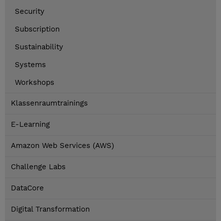
Security
Subscription
Sustainability
Systems
Workshops
Klassenraumtrainings
E-Learning
Amazon Web Services (AWS)
Challenge Labs
DataCore
Digital Transformation