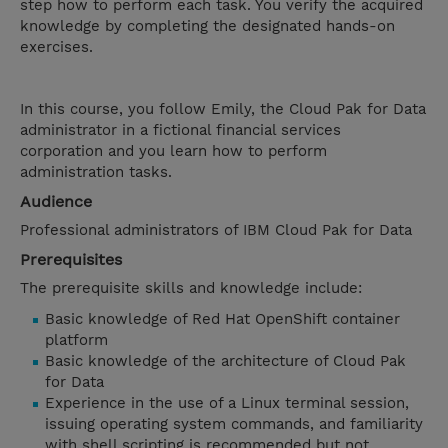
step how to perform each task. You verify the acquired
knowledge by completing the designated hands-on
exercises.
In this course, you follow Emily, the Cloud Pak for Data
administrator in a fictional financial services
corporation and you learn how to perform
administration tasks.
Audience
Professional administrators of IBM Cloud Pak for Data
Prerequisites
The prerequisite skills and knowledge include:
Basic knowledge of Red Hat OpenShift container
platform
Basic knowledge of the architecture of Cloud Pak
for Data
Experience in the use of a Linux terminal session,
issuing operating system commands, and familiarity
with shell scripting is recommended but not