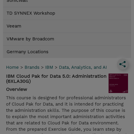
SonicWall
TD SYNNEX Workshop
Veeam
VMware by Broadcom
Germany Locations
Home
>
Brands
>
IBM
>
Data, Analytics, and AI
IBM Cloud Pak for Data 5.0: Administration
(6XLA30G)
Overview
This course is designed for professional administrators
of Cloud Pak for Data, and it is intended for practicing
the administration skills. The purpose of this course is
to explain the most important administration activities
that are related to Cloud Pak for Data environment.
From the prepared Exercise Guide, you learn step by