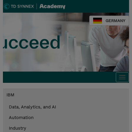
GERMANY
Togg
navi
IBM
Data, Analytics, and AI
Automation
Industry