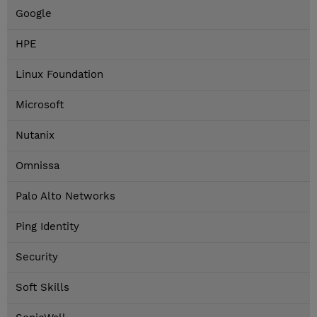
Google
HPE
Linux Foundation
Microsoft
Nutanix
Omnissa
Palo Alto Networks
Ping Identity
Security
Soft Skills