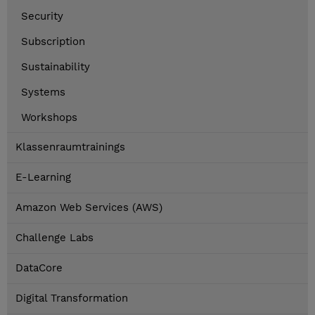
Security
Subscription
Sustainability
Systems
Workshops
Klassenraumtrainings
E-Learning
Amazon Web Services (AWS)
Challenge Labs
DataCore
Digital Transformation