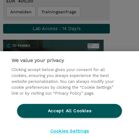
EUR 400,00
Anmelden
Trainingsanfrage
Lab Access : 14 Day/s
We value your privacy
Clicking accept below gives your consent for all
cookies, ensuring you always experience the best
website personalisation. You can always modify your
cookie preferences by clicking the “Cookie Settings”
link or by visiting our “Privacy Policy” page.
© 2026 TD SYNNEX
Accept All Cookies
Investor relations
Ethics and Compliance
Ethics Line
Datenschutz
AGB
Impressum
Cookies Settings
Cookie Einstellungen