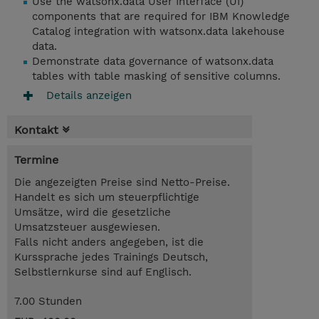
Use the watsonx.data User Interface (UI)
components that are required for IBM Knowledge
Catalog integration with watsonx.data lakehouse
data.
Demonstrate data governance of watsonx.data
tables with table masking of sensitive columns.
Details anzeigen
Kontakt
Termine
Die angezeigten Preise sind Netto-Preise.
Handelt es sich um steuerpflichtige
Umsätze, wird die gesetzliche
Umsatzsteuer ausgewiesen.
Falls nicht anders angegeben, ist die
Kurssprache jedes Trainings Deutsch,
Selbstlernkurse sind auf Englisch.
7.00 Stunden