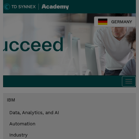
GERMANY
Togg
navi
IBM
Data, Analytics, and AI
Automation
Industry