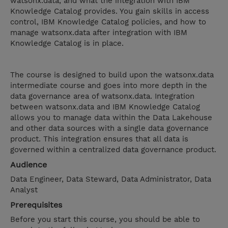
watsonx.data, and what the integration with IBM
Knowledge Catalog provides. You gain skills in access
control, IBM Knowledge Catalog policies, and how to
manage watsonx.data after integration with IBM
Knowledge Catalog is in place.
The course is designed to build upon the watsonx.data
intermediate course and goes into more depth in the
data governance area of watsonx.data. Integration
between watsonx.data and IBM Knowledge Catalog
allows you to manage data within the Data Lakehouse
and other data sources with a single data governance
product. This integration ensures that all data is
governed within a centralized data governance product.
Audience
Data Engineer, Data Steward, Data Administrator, Data
Analyst
Prerequisites
Before you start this course, you should be able to