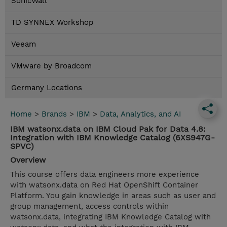
SonicWall
TD SYNNEX Workshop
Veeam
VMware by Broadcom
Germany Locations
Home
>
Brands
>
IBM
>
Data, Analytics, and AI
IBM watsonx.data on IBM Cloud Pak for Data 4.8:
Integration with IBM Knowledge Catalog (6XS947G-
SPVC)
Overview
This course offers data engineers more experience
with watsonx.data on Red Hat OpenShift Container
Platform. You gain knowledge in areas such as user and
group management, access controls within
watsonx.data, integrating IBM Knowledge Catalog with