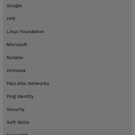
Google
HPE
Linux Foundation
Microsoft
Nutanix
Omnissa
Palo Alto Networks
Ping Identity
Security
Soft Skills