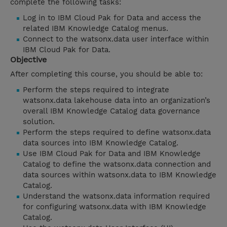
complete the following tasks:
Log in to IBM Cloud Pak for Data and access the
related IBM Knowledge Catalog menus.
Connect to the watsonx.data user interface within
IBM Cloud Pak for Data.
Objective
After completing this course, you should be able to:
Perform the steps required to integrate
watsonx.data lakehouse data into an organization’s
overall IBM Knowledge Catalog data governance
solution.
Perform the steps required to define watsonx.data
data sources into IBM Knowledge Catalog.
Use IBM Cloud Pak for Data and IBM Knowledge
Catalog to define the watsonx.data connection and
data sources within watsonx.data to IBM Knowledge
Catalog.
Understand the watsonx.data information required
for configuring watsonx.data with IBM Knowledge
Catalog.