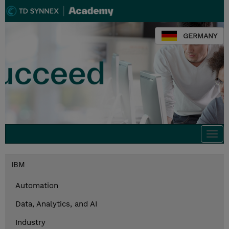
GERMANY
Togg
navi
IBM
Automation
Data, Analytics, and AI
Industry