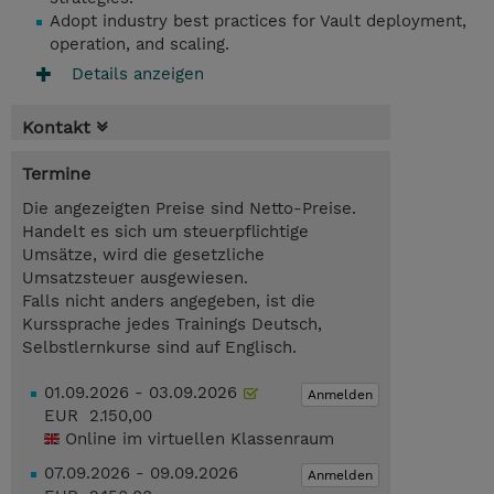
Adopt industry best practices for Vault deployment,
operation, and scaling.
Details anzeigen
Kontakt
Termine
Die angezeigten Preise sind Netto-Preise.
Handelt es sich um steuerpflichtige
Umsätze, wird die gesetzliche
Umsatzsteuer ausgewiesen.
Falls nicht anders angegeben, ist die
Kurssprache jedes Trainings Deutsch,
Selbstlernkurse sind auf Englisch.
01.09.2026 - 03.09.2026
Anmelden
EUR 2.150,00
Online im virtuellen Klassenraum
07.09.2026 - 09.09.2026
Anmelden