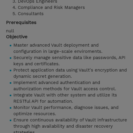
DevOps Engineers
Compliance and Risk Managers
Consultants
Prerequisites
null
Objective
Master advanced Vault deployment and
configuration in large-scale enviroments.
Securely manage sensitive data like passwords, API
keys and certificates.
Protect application data using Vault's encryption and
dynamic secret generation.
Implement advanced authentication and
authorization methods for Vault access control.
Integrate Vault with other system and utilize its
RESTful API for automation.
Monitor Vault performance, diagnose issues, and
optimize resources.
Ensure continuous availability of Vault infrastructure
through high availability and disaster recovery
strategies.