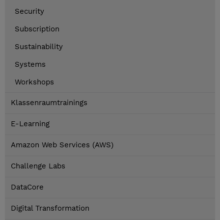
Security
Subscription
Sustainability
Systems
Workshops
Klassenraumtrainings
E-Learning
Amazon Web Services (AWS)
Challenge Labs
DataCore
Digital Transformation