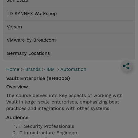
SonicWall
TD SYNNEX Workshop
Veeam
VMware by Broadcom
Germany Locations
Home
>
Brands
>
IBM
>
Automation
Vault Enterprise (8H600G)
Overview
The course delves into key aspects of working with
Vault in large-scale enterprises, emphasizing best
practices and integrations with other systems.
Audience
IT Security Professionals
IT Infrastructure Engineers