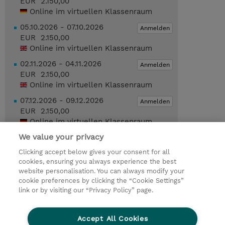
EUR 2.150,00
Online im virtuellen Klassenraum
05.10.2026 - 07.10.2026
Anmelden
EUR 2.150,00
Online im virtuellen Klassenraum
02.11.2026 - 04.11.2026
Anmelden
EUR 2.150,00
Online im virtuellen Klassenraum
07.12.2026 - 09.12.2026
Anmelden
EUR 2.150,00
Online im virtuellen Klassenraum
We value your privacy
Geplante Termine anzeigen
Clicking accept below gives your consent for all
cookies, ensuring you always experience the best
Trainingsanfrage
website personalisation. You can always modify your
cookie preferences by clicking the “Cookie Settings”
link or by visiting our “Privacy Policy” page.
© 2026 TD SYNNEX
Accept All Cookies
Investor relations
Ethics and Compliance