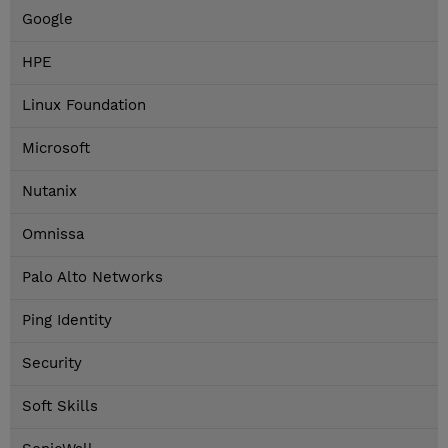
Google
HPE
Linux Foundation
Microsoft
Nutanix
Omnissa
Palo Alto Networks
Ping Identity
Security
Soft Skills