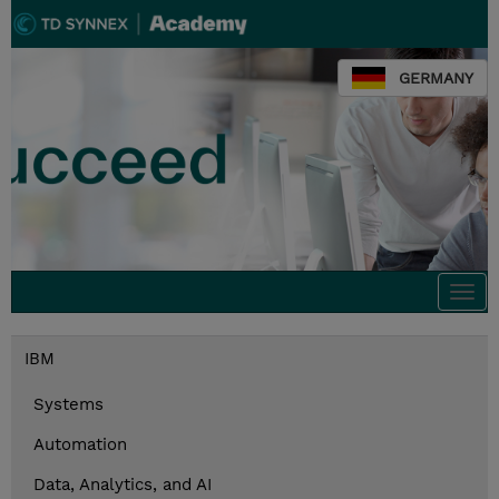
GERMANY
Togg
navi
IBM
Systems
Automation
Data, Analytics, and AI