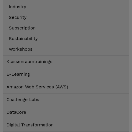
Industry
Security
Subscription
Sustainability
Workshops
Klassenraumtrainings
E-Learning
Amazon Web Services (AWS)
Challenge Labs
DataCore
Digital Transformation