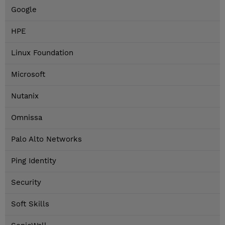
Google
HPE
Linux Foundation
Microsoft
Nutanix
Omnissa
Palo Alto Networks
Ping Identity
Security
Soft Skills