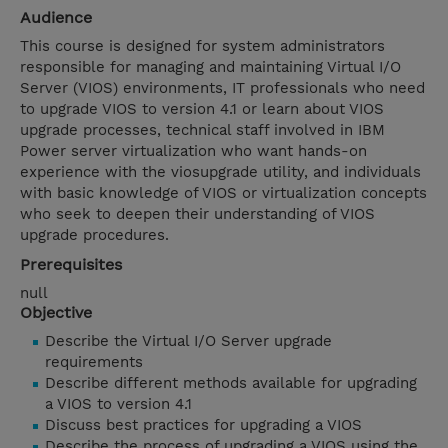
Audience
This course is designed for system administrators
responsible for managing and maintaining Virtual I/O
Server (VIOS) environments, IT professionals who need
to upgrade VIOS to version 4.1 or learn about VIOS
upgrade processes, technical staff involved in IBM
Power server virtualization who want hands-on
experience with the viosupgrade utility, and individuals
with basic knowledge of VIOS or virtualization concepts
who seek to deepen their understanding of VIOS
upgrade procedures.
Prerequisites
null
Objective
Describe the Virtual I/O Server upgrade
requirements
Describe different methods available for upgrading
a VIOS to version 4.1
Discuss best practices for upgrading a VIOS
Describe the process of upgrading a VIOS using the