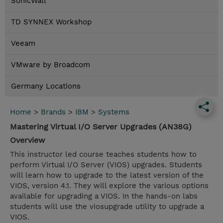
SonicWall
TD SYNNEX Workshop
Veeam
VMware by Broadcom
Germany Locations
Home
>
Brands
>
IBM
>
Systems
Mastering Virtual I/O Server Upgrades (AN38G)
Overview
This instructor led course teaches students how to
perform Virtual I/O Server (VIOS) upgrades. Students
will learn how to upgrade to the latest version of the
VIOS, version 4.1. They will explore the various options
available for upgrading a VIOS. In the hands-on labs
students will use the viosupgrade utility to upgrade a
VIOS.