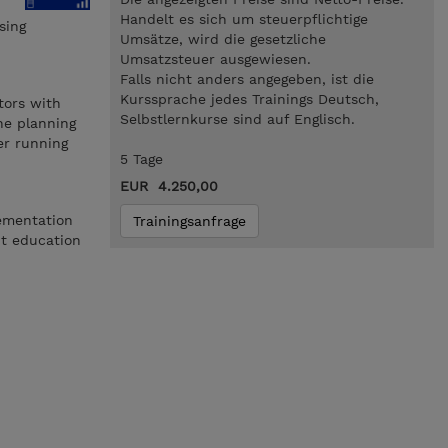
Handelt es sich um steuerpflichtige
sing
Umsätze, wird die gesetzliche
Umsatzsteuer ausgewiesen.
Falls nicht anders angegeben, ist die
Kurssprache jedes Trainings Deutsch,
tors with
Selbstlernkurse sind auf Englisch.
he planning
er running
5 Tage
EUR 4.250,00
ementation
Trainingsanfrage
nt education