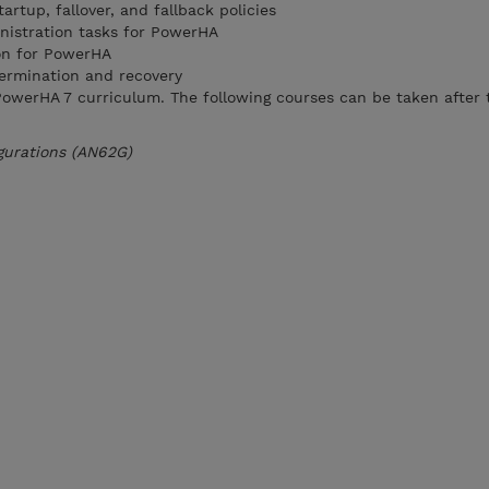
artup, fallover, and fallback policies
nistration tasks for PowerHA
on for PowerHA
ermination and recovery
e PowerHA 7 curriculum. The following courses can be taken after 
gurations (AN62G)