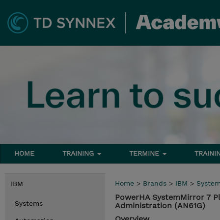
HOME
TRAINING
TERMINE
TRAINI
Home
>
Brands
>
IBM
>
Syste
IBM
PowerHA SystemMirror 7 Pl
Systems
Administration (AN61G)
Overview