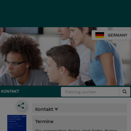
GERMANY
KONTAKT
Kontakt
Termine
Die angezeigten Preise sind Netto-Preise.