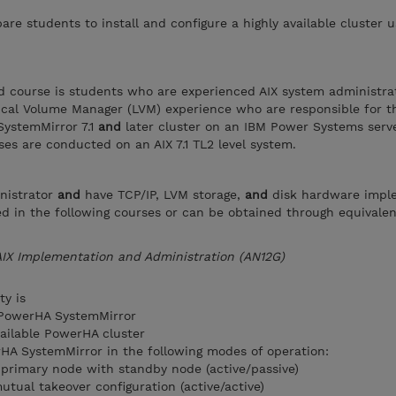
are students to install and configure a highly available cluster u
d course is students who are experienced AIX system administra
ical Volume Manager (LVM) experience who are responsible for t
SystemMirror 7.1
and
later cluster on an IBM Power Systems serv
cises are conducted on an AIX 7.1 TL2 level system.
nistrator
and
have TCP/IP, LVM storage,
and
disk hardware impl
ssed in the following courses or can be obtained through equivale
AIX Implementation and Administration (AN12G)
ty is
f PowerHA SystemMirror
vailable PowerHA cluster
rHA SystemMirror in the following modes of operation:
 primary node with standby node (active/passive)
tual takeover configuration (active/active)