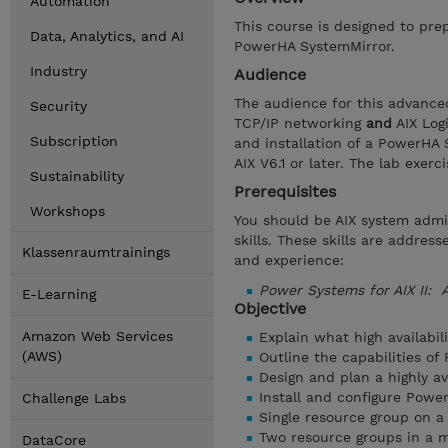
Automation
This course is designed to prep
Data, Analytics, and AI
PowerHA SystemMirror.
Industry
Audience
The audience for this advance
Security
TCP/IP networking
and
AIX Log
Subscription
and installation of a PowerHA 
AIX V6.1 or later. The lab exer
Sustainability
Prerequisites
Workshops
You should be AIX system admi
skills. These skills are addre
Klassenraumtrainings
and experience:
Power Systems for AIX II: 
E-Learning
Objective
Amazon Web Services
Explain what high availabili
(AWS)
Outline the capabilities o
Design and plan a highly a
Install and configure Powe
Challenge Labs
Single resource group on a
Two resource groups in a mu
DataCore