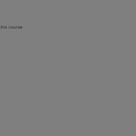
this course