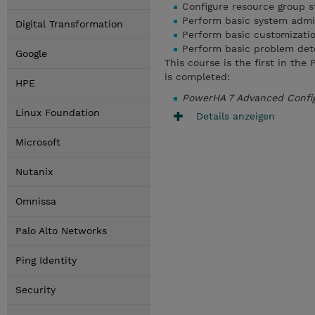
Configure resource group st
Perform basic system admi
Digital Transformation
Perform basic customizati
Perform basic problem det
Google
This course is the first in th
is completed:
HPE
PowerHA 7 Advanced Confi
Linux Foundation
Details anzeigen
Microsoft
Nutanix
Omnissa
Palo Alto Networks
Ping Identity
Security