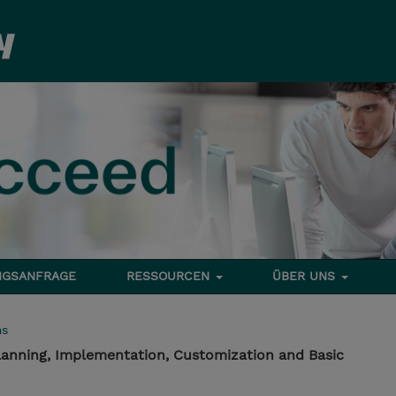
NGSANFRAGE
RESSOURCEN
ÜBER UNS
ms
anning, Implementation, Customization and Basic