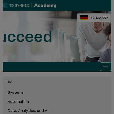
GERMANY
Togg
navi
IBM
Systems
Automation
Data, Analytics, and AI