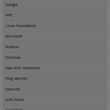
Google
HPE
Linux Foundation
Microsoft
Nutanix
Omnissa
Palo Alto Networks
Ping Identity
Security
Soft Skills