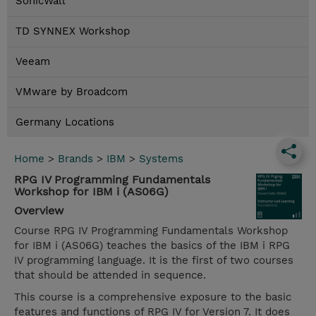
SonicWall
TD SYNNEX Workshop
Veeam
VMware by Broadcom
Germany Locations
Home
>
Brands
>
IBM
>
Systems
RPG IV Programming Fundamentals
Workshop for IBM i (AS06G)
Overview
Course RPG IV Programming Fundamentals Workshop
for IBM i (AS06G) teaches the basics of the IBM i RPG
IV programming language. It is the first of two courses
that should be attended in sequence.
This course is a comprehensive exposure to the basic
features and functions of RPG IV for Version 7. It does