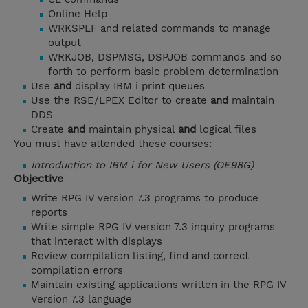
Online Help
WRKSPLF and related commands to manage
output
WRKJOB, DSPMSG, DSPJOB commands and so
forth to perform basic problem determination
Use
and
display IBM i print queues
Use the RSE/LPEX Editor to create
and
maintain
DDS
Create
and
maintain physical
and
logical files
You must have attended these courses:
Introduction to IBM i for New Users (OE98G)
Objective
Write RPG IV version 7.3 programs to produce
reports
Write simple RPG IV version 7.3 inquiry programs
that interact with displays
Review compilation listing, find and correct
compilation errors
Maintain existing applications written in the RPG IV
Version 7.3 language