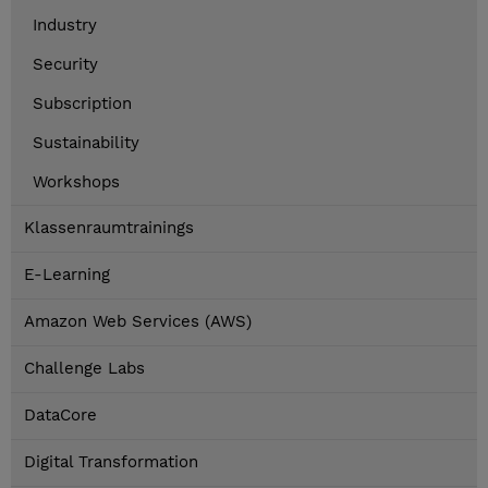
Industry
Security
Subscription
Sustainability
Workshops
Klassenraumtrainings
E-Learning
Amazon Web Services (AWS)
Challenge Labs
DataCore
Digital Transformation