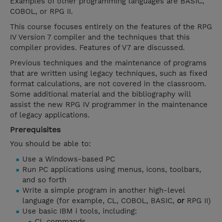
Examples of other programming languages are BASIC,
COBOL, or RPG II.
This course focuses entirely on the features of the RPG
IV Version 7 compiler and the techniques that this
compiler provides. Features of V7 are discussed.
Previous techniques and the maintenance of programs
that are written using legacy techniques, such as fixed
format calculations, are not covered in the classroom.
Some additional material and the bibliography will
assist the new RPG IV programmer in the maintenance
of legacy applications.
Prerequisites
You should be able to:
Use a Windows-based PC
Run PC applications using menus, icons, toolbars,
and so forth
Write a simple program in another high-level
language (for example, CL, COBOL, BASIC,
or
RPG II)
Use basic IBM i tools, including:
CL commands