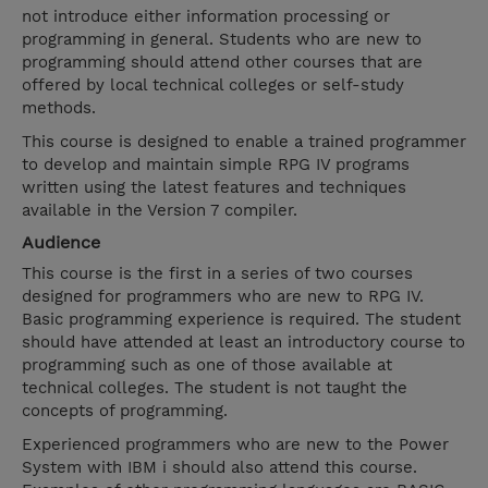
not introduce either information processing or
programming in general. Students who are new to
programming should attend other courses that are
offered by local technical colleges or self-study
methods.
This course is designed to enable a trained programmer
to develop and maintain simple RPG IV programs
written using the latest features and techniques
available in the Version 7 compiler.
Audience
This course is the first in a series of two courses
designed for programmers who are new to RPG IV.
Basic programming experience is required. The student
should have attended at least an introductory course to
programming such as one of those available at
technical colleges. The student is not taught the
concepts of programming.
Experienced programmers who are new to the Power
System with IBM i should also attend this course.