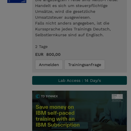
Handelt es sich um steuerpflichtige
Umsätze, wird die gesetzliche
Umsatzsteuer ausgewiesen.
Falls nicht anders angegeben, ist die
Kurssprache jedes Trainings Deutsch,
Selbstlernkurse sind auf Englisch.
2 Tage
EUR 800,00
Anmelden
Trainingsanfrage
Lab Access : 14 Day/s