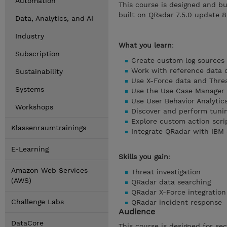
Automation
This course is designed and bu
built on QRadar 7.5.0 update 8
Data, Analytics, and AI
Industry
What you learn
:
Subscription
Create custom log sources
Work with reference data c
Sustainability
Use X-Force data and Threa
Systems
Use the Use Case Manager
Use User Behavior Analytic
Workshops
Discover and perform tuni
Explore custom action scri
Klassenraumtrainings
Integrate QRadar with IBM
E-Learning
Skills you gain
:
Amazon Web Services
Threat investigation
(AWS)
QRadar data searching
QRadar X-Force integration
Challenge Labs
QRadar incident response
Audience
DataCore
This course is designed for sec