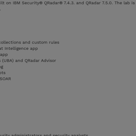
ilt on IBM Security® QRadar® 7.4.3. and QRadar 7.5.0. The lab is
.
ollections and custom rules
t Intelligence app
 app
s (UBA) and QRadar Advisor
ng
pts
 SOAR
urity administrators and security analysts.