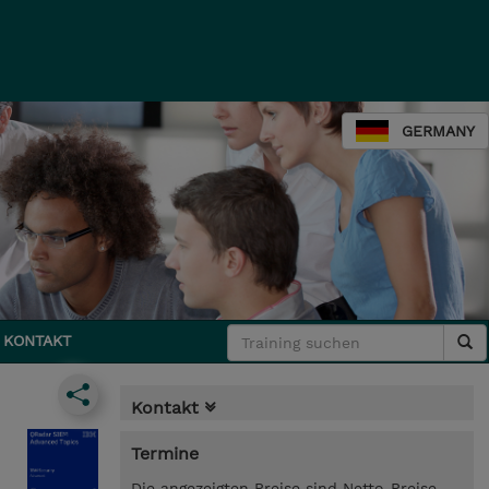
GERMANY
KONTAKT
Kontakt
Termine
Die angezeigten Preise sind Netto-Preise.