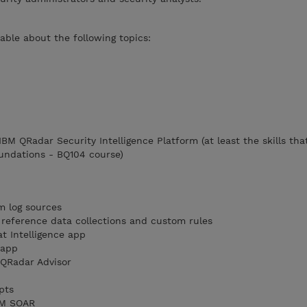
ble about the following topics:
 IBM QRadar Security Intelligence Platform (at least the skills tha
undations - BQ104 course)
m log sources
reference data collections and custom rules
t Intelligence app
 app
QRadar Advisor
pts
IBM SOAR