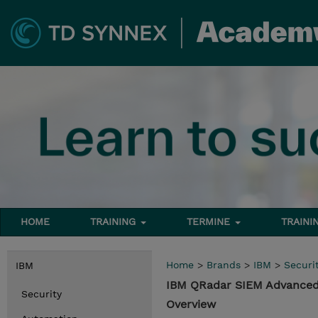
HOME
TRAINING
TERMINE
TRAINI
Home
>
Brands
>
IBM
>
Securi
IBM
IBM QRadar SIEM Advanced
Security
Overview