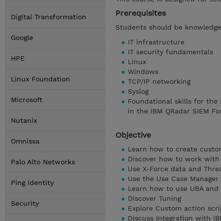
Prerequisites
Digital Transformation
Students should be knowledgea
Google
IT infrastructure
IT security fundamentals
HPE
Linux
Windows
Linux Foundation
TCP/IP networking
Syslog
Microsoft
Foundational skills for the
in the IBM QRadar SIEM Fo
Nutanix
Objective
Omnissa
Learn how to create custo
Discover how to work with 
Palo Alto Networks
Use X-Force data and Threa
Use the Use Case Manager
Ping Identity
Learn how to use UBA and 
Discover Tuning
Security
Explore Custom action scri
Discuss Integration with 