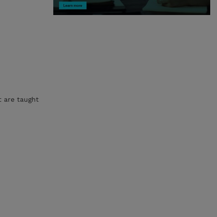
t are taught