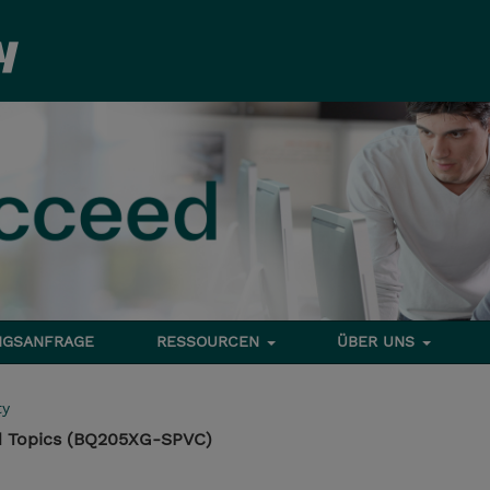
NGSANFRAGE
RESSOURCEN
ÜBER UNS
ty
 Topics (BQ205XG-SPVC)