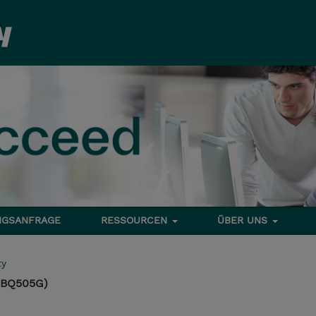
NGSANFRAGE
RESSOURCEN
ÜBER UNS
ty
(BQ505G)