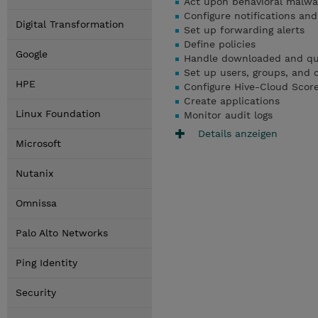
Act upon behavioral malw
Configure notifications and
Digital Transformation
Set up forwarding alerts
Define policies
Google
Handle downloaded and qua
Set up users, groups, and c
HPE
Configure Hive-Cloud Scor
Create applications
Linux Foundation
Monitor audit logs
Details anzeigen
Microsoft
Nutanix
Omnissa
Palo Alto Networks
Ping Identity
Security