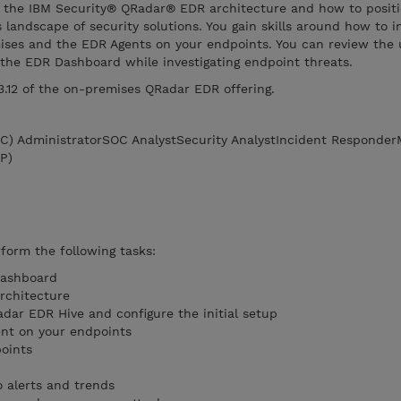
ut the IBM Security® QRadar® EDR architecture and how to posit
landscape of security solutions. You gain skills around how to in
ses and the EDR Agents on your endpoints. You can review the 
 the EDR Dashboard while investigating endpoint threats.
 3.12 of the on-premises QRadar EDR offering.
OC) AdministratorSOC AnalystSecurity AnalystIncident Responde
P)
rform the following tasks:
Dashboard
rchitecture
adar EDR Hive and configure the initial setup
nt on your endpoints
points
 alerts and trends