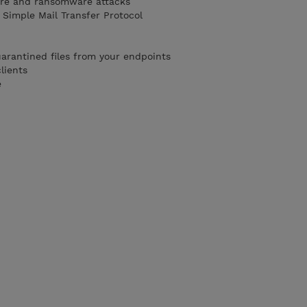
are and ransomware attacks
 Simple Mail Transfer Protocol
rantined files from your endpoints
lients
e