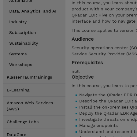
Automation
In this course, you learn abo
product within your company’s 
Data, Analytics, and AI
QRadar EDR Hive on your premi
interface and how to navigate
Industry
This course applies to version
Subscription
Audience
Sustainability
Security operations center (S
Systems
Service Security Provider (MSS
Prerequisites
Workshops
null
Objective
Klassenraumtrainings
In this course, you learn to pe
E-Learning
Navigate the QRadar EDR 
Describe the QRadar EDR a
Amazon Web Services
Install the on-premises QR
(AWS)
Deploy the QRadar EDR Age
Investigate threats on end
Challenge Labs
Manage endpoints
Understand and respond to
DataCore