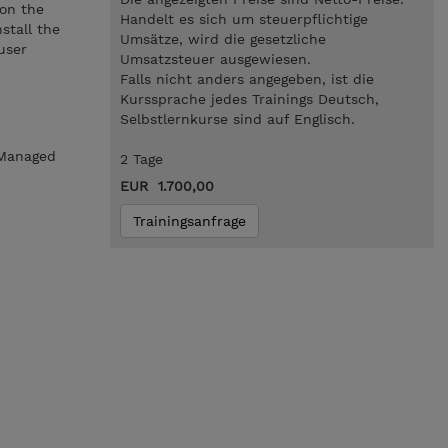
ion the
Handelt es sich um steuerpflichtige
stall the
Umsätze, wird die gesetzliche
user
Umsatzsteuer ausgewiesen.
Falls nicht anders angegeben, ist die
Kurssprache jedes Trainings Deutsch,
Selbstlernkurse sind auf Englisch.
rManaged
2 Tage
EUR 1.700,00
Trainingsanfrage