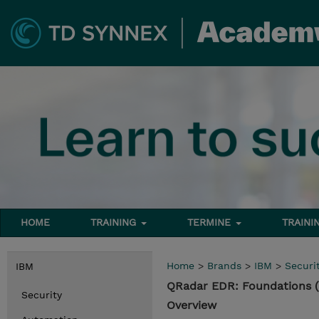
HOME
TRAINING
TERMINE
TRAINI
Home
>
Brands
>
IBM
>
Securi
IBM
QRadar EDR: Foundations 
Security
Overview