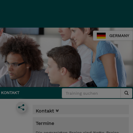
GERMANY
KONTAKT
Kontakt
Termine
Die angezeigten Preise sind Netto-Preise.