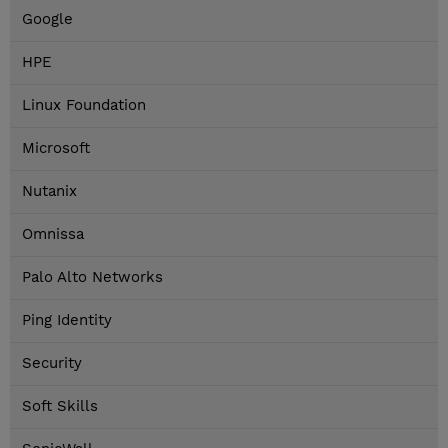
Google
HPE
Linux Foundation
Microsoft
Nutanix
Omnissa
Palo Alto Networks
Ping Identity
Security
Soft Skills