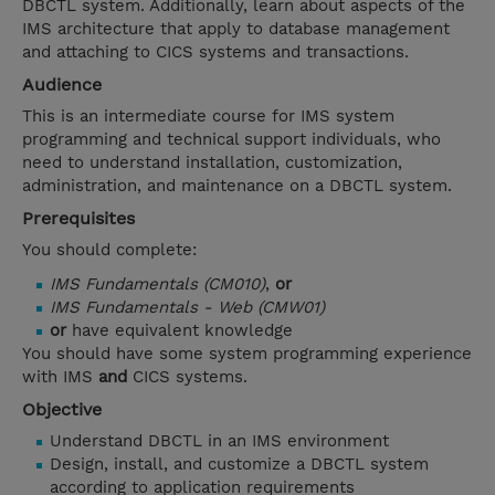
DBCTL system. Additionally, learn about aspects of the
IMS architecture that apply to database management
and attaching to CICS systems and transactions.
Audience
This is an intermediate course for IMS system
programming and technical support individuals, who
need to understand installation, customization,
administration, and maintenance on a DBCTL system.
Prerequisites
You should complete:
IMS Fundamentals (CM010)
,
or
IMS Fundamentals - Web (CMW01)
or
have equivalent knowledge
You should have some system programming experience
with IMS
and
CICS systems.
Objective
Understand DBCTL in an IMS environment
Design, install, and customize a DBCTL system
according to application requirements