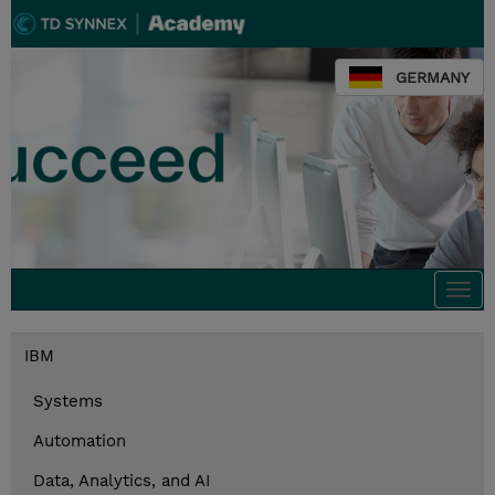
GERMANY
Togg
navi
IBM
Systems
Automation
Data, Analytics, and AI