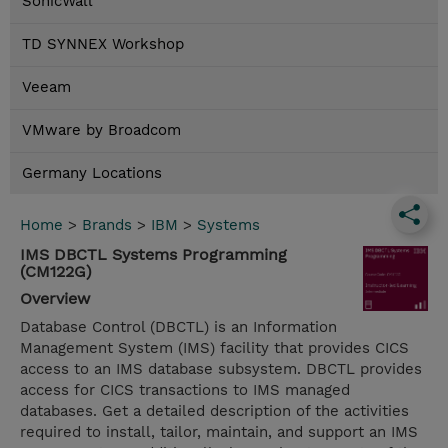
SonicWall
TD SYNNEX Workshop
Veeam
VMware by Broadcom
Germany Locations
Home
>
Brands
>
IBM
>
Systems
IMS DBCTL Systems Programming
(CM122G)
Overview
Database Control (DBCTL) is an Information
Management System (IMS) facility that provides CICS
access to an IMS database subsystem. DBCTL provides
access for CICS transactions to IMS managed
databases. Get a detailed description of the activities
required to install, tailor, maintain, and support an IMS