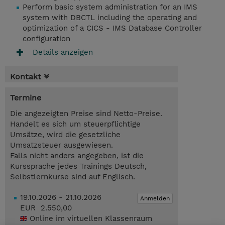
Perform basic system administration for an IMS
system with DBCTL including the operating and
optimization of a CICS - IMS Database Controller
configuration
Details anzeigen
Kontakt
Termine
Die angezeigten Preise sind Netto-Preise.
Handelt es sich um steuerpflichtige
Umsätze, wird die gesetzliche
Umsatzsteuer ausgewiesen.
Falls nicht anders angegeben, ist die
Kurssprache jedes Trainings Deutsch,
Selbstlernkurse sind auf Englisch.
19.10.2026 - 21.10.2026
Anmelden
EUR 2.550,00
Online im virtuellen Klassenraum