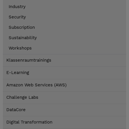
Industry
Security
Subscription
Sustainability
Workshops
Klassenraumtrainings
E-Learning
Amazon Web Services (AWS)
Challenge Labs
DataCore
Digital Transformation