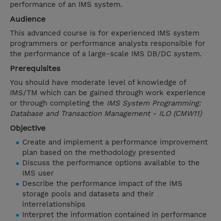
performance of an IMS system.
Audience
This advanced course is for experienced IMS system
programmers or performance analysts responsible for
the performance of a large-scale IMS DB/DC system.
Prerequisites
You should have moderate level of knowledge of
IMS/TM which can be gained through work experience
or through completing the
IMS System Programming:
Database and Transaction Management - ILO (CMW11)
Objective
Create and implement a performance improvement
plan based on the methodology presented
Discuss the performance options available to the
IMS user
Describe the performance impact of the IMS
storage pools and datasets and their
interrelationships
Interpret the information contained in performance