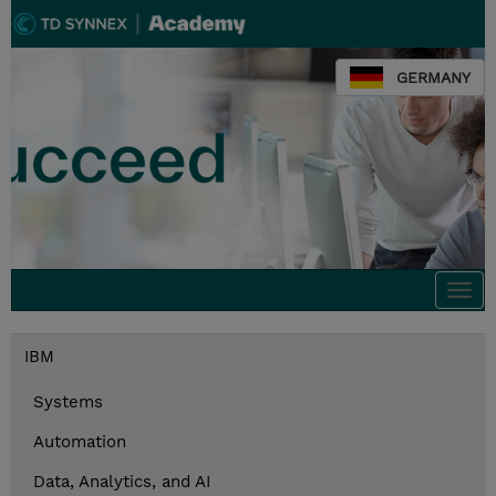
GERMANY
Togg
navi
IBM
Systems
Automation
Data, Analytics, and AI