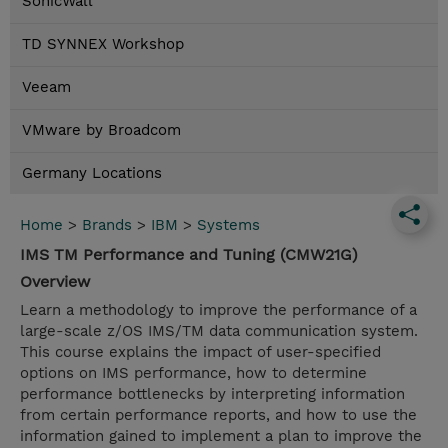
SonicWall
TD SYNNEX Workshop
Veeam
VMware by Broadcom
Germany Locations
Home
>
Brands
>
IBM
>
Systems
IMS TM Performance and Tuning (CMW21G)
Overview
Learn a methodology to improve the performance of a
large-scale z/OS IMS/TM data communication system.
This course explains the impact of user-specified
options on IMS performance, how to determine
performance bottlenecks by interpreting information
from certain performance reports, and how to use the
information gained to implement a plan to improve the