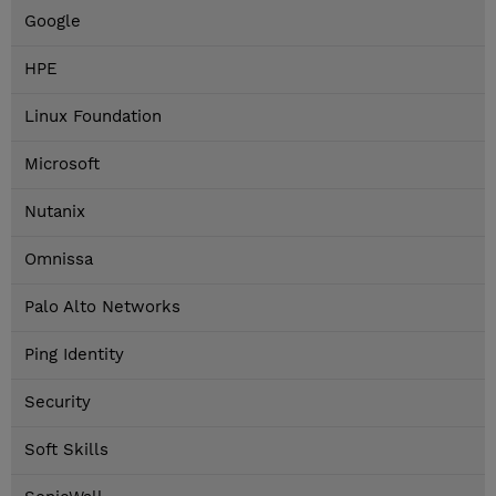
Google
HPE
Linux Foundation
Microsoft
Nutanix
Omnissa
Palo Alto Networks
Ping Identity
Security
Soft Skills