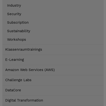
Industry
Security
Subscription
Sustainability
Workshops
Klassenraumtrainings
E-Learning
Amazon Web Services (AWS)
Challenge Labs
DataCore
Digital Transformation