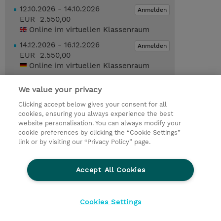
12.10.2026 - 14.10.2026
Anmelden
EUR 2.550,00
Online im virtuellen Klassenraum
14.12.2026 - 16.12.2026
Anmelden
EUR 2.550,00
Online im virtuellen Klassenraum
14.12.2026 - 16.12.2026
Anmelden
We value your privacy
EUR 2.550,00
Online im virtuellen Klassenraum
Clicking accept below gives your consent for all
cookies, ensuring you always experience the best
Trainingsanfrage
website personalisation. You can always modify your
cookie preferences by clicking the “Cookie Settings”
link or by visiting our “Privacy Policy” page.
© 2026 TD SYNNEX
Accept All Cookies
Investor relations
Ethics and Compliance
Ethics Line
Datenschutz
AGB
Impressum
Cookies Settings
Cookie Einstellungen