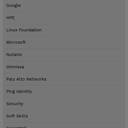
Google
HPE
Linux Foundation
Microsoft
Nutanix
Omnissa
Palo Alto Networks
Ping Identity
Security
Soft Skills