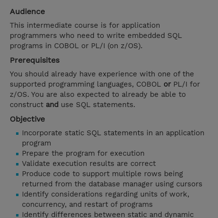
Audience
This intermediate course is for application
programmers who need to write embedded SQL
programs in COBOL or PL/I (on z/OS).
Prerequisites
You should already have experience with one of the
supported programming languages, COBOL
or
PL/I for
z/OS. You are also expected to already be able to
construct
and
use SQL statements.
Objective
Incorporate static SQL statements in an application
program
Prepare the program for execution
Validate execution results are correct
Produce code to support multiple rows being
returned from the database manager using cursors
Identify considerations regarding units of work,
concurrency, and restart of programs
Identify differences between static and dynamic