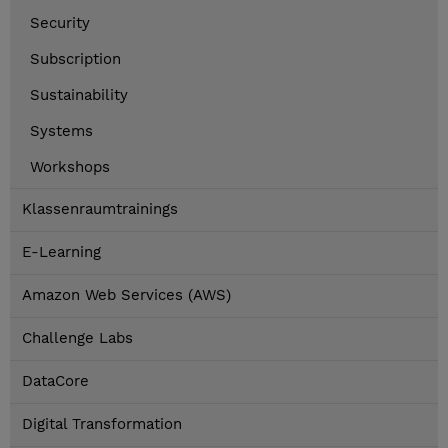
Security
Subscription
Sustainability
Systems
Workshops
Klassenraumtrainings
E-Learning
Amazon Web Services (AWS)
Challenge Labs
DataCore
Digital Transformation