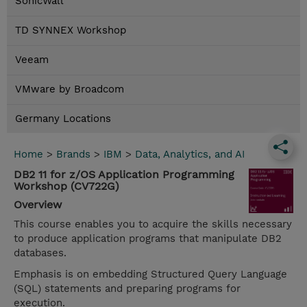
SonicWall
TD SYNNEX Workshop
Veeam
VMware by Broadcom
Germany Locations
Home
>
Brands
>
IBM
>
Data, Analytics, and AI
DB2 11 for z/OS Application Programming
Workshop (CV722G)
Overview
This course enables you to acquire the skills necessary
to produce application programs that manipulate DB2
databases.
Emphasis is on embedding Structured Query Language
(SQL) statements and preparing programs for
execution.