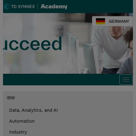
GERMANY
Togg
navi
IBM
Data, Analytics, and AI
Automation
Industry