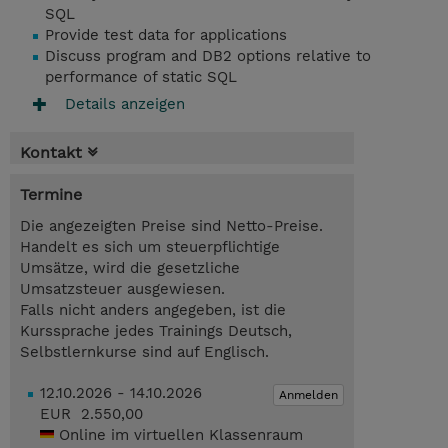
SQL
Provide test data for applications
Discuss program and DB2 options relative to
performance of static SQL
Details anzeigen
Kontakt
Termine
Die angezeigten Preise sind Netto-Preise.
Handelt es sich um steuerpflichtige
Umsätze, wird die gesetzliche
Umsatzsteuer ausgewiesen.
Falls nicht anders angegeben, ist die
Kurssprache jedes Trainings Deutsch,
Selbstlernkurse sind auf Englisch.
12.10.2026 - 14.10.2026
Anmelden
EUR 2.550,00
Online im virtuellen Klassenraum