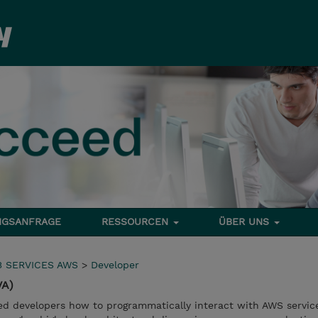
NGSANFRAGE
RESSOURCEN
ÜBER UNS
 SERVICES AWS
>
Developer
VA)
ed developers how to programmatically interact with AWS service