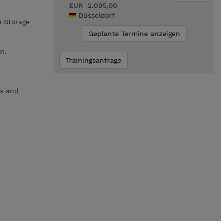
EUR 2.095,00
Düsseldorf
e Storage
Geplante Termine anzeigen
n.
Trainingsanfrage
es and