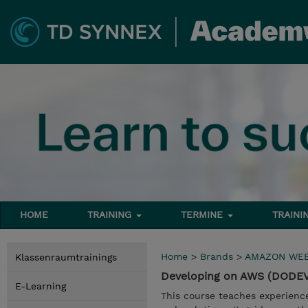
HOME
TRAINING
TERMINE
TRAINI
Home
>
Brands
>
AMAZON WEB
Klassenraumtrainings
Developing on AWS (DODE
E-Learning
This course teaches experienc