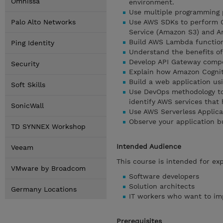
Omnissa
environment.
Use multiple programming p
Palo Alto Networks
Use AWS SDKs to perform C
Service (Amazon S3) and 
Build AWS Lambda functions
Ping Identity
Understand the benefits of 
Develop API Gateway compo
Security
Explain how Amazon Cognit
Build a web application us
Soft Skills
Use DevOps methodology to 
identify AWS services that
SonicWall
Use AWS Serverless Applica
Observe your application b
TD SYNNEX Workshop
Intended Audience
Veeam
This course is intended for ex
VMware by Broadcom
Software developers
Solution architects
Germany Locations
IT workers who want to imp
Prerequisites