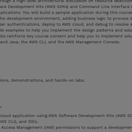
hrough a high-level architectural discussion on resource selectio
ware Development Kits (AWS SDKs) and Command Line Interface 
lications. You will build a sample application during this course
the development environment, adding business logic to process 
ser authentications, deploy to AWS cloud, and debug to resolve 
ode examples to help you implement the design patterns and solu
abs reinforce key course content and help you to implement solu
, and Java, the AWS CLI, and the AWS Management Console.
tions, demonstrations, and hands-on labs.
:
 cloud application using AWS Software Development Kits (AWS SD
WS CLI), and IDEs.
d Access Management (IAM) permissions to support a developme