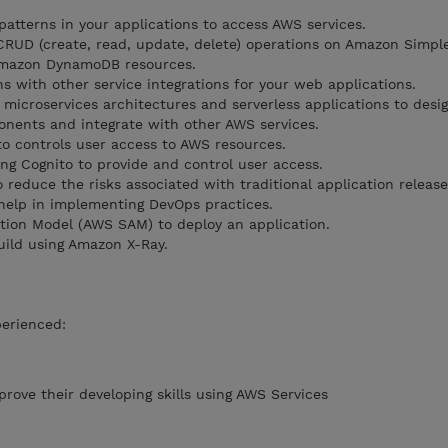
atterns in your applications to access AWS services.
RUD (create, read, update, delete) operations on Amazon Simpl
Amazon DynamoDB resources.
 with other service integrations for your web applications.
microservices architectures and serverless applications to desig
nents and integrate with other AWS services.
o controls user access to AWS resources.
ing Cognito to provide and control user access.
reduce the risks associated with traditional application releas
 help in implementing DevOps practices.
tion Model (AWS SAM) to deploy an application.
uild using Amazon X-Ray.
perienced:
rove their developing skills using AWS Services