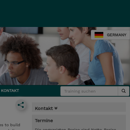
GERMANY
KONTAKT
Kontakt
Termine
s to build
Die angezeigten Preise sind Netto-Preise.