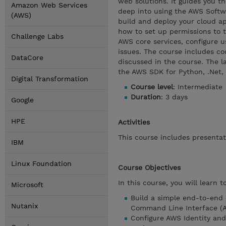
web solutions. It guides you t
Amazon Web Services
deep into using the AWS Soft
(AWS)
build and deploy your cloud app
how to set up permissions to 
Challenge Labs
AWS core services, configure u
issues. The course includes c
DataCore
discussed in the course. The l
the AWS SDK for Python, .Net
Digital Transformation
Course level
: Intermediate
Duration
: 3 days
Google
HPE
Activities
This course includes presenta
IBM
Linux Foundation
Course Objectives
In this course, you will learn to
Microsoft
Build a simple end-to-end
Nutanix
Command Line Interface (A
Configure AWS Identity an