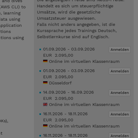
n and dives
Handelt es sich um steuerpflichtige
(AWS CLI) to
Umsätze, wird die gesetzliche
, learning
Umsatzsteuer ausgewiesen.
data using
Falls nicht anders angegeben, ist die
application
Kurssprache jedes Trainings Deutsch,
tions
Selbstlernkurse sind auf Englisch.
tions using
01.09.2026 - 03.09.2026
Anmelden
EUR 2.095,00
Online im virtuellen Klassenraum
01.09.2026 - 03.09.2026
Anmelden
EUR 2.095,00
Düsseldorf
14.09.2026 - 16.09.2026
Anmelden
EUR 2.095,00
Online im virtuellen Klassenraum
16.11.2026 - 18.11.2026
Anmelden
EUR 2.095,00
Ks),
Online im virtuellen Klassenraum
nt
16.11.2026 - 18.11.2026
Anmelden