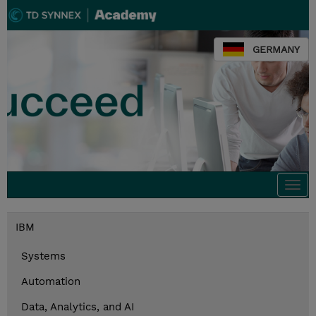
GERMANY
Togg
navi
IBM
Systems
Automation
Data, Analytics, and AI