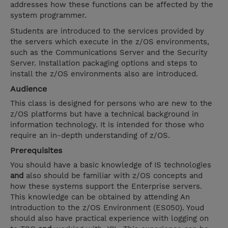
addresses how these functions can be affected by the
system programmer.
Students are introduced to the services provided by
the servers which execute in the z/OS environments,
such as the Communications Server and the Security
Server. Installation packaging options and steps to
install the z/OS environments also are introduced.
Audience
This class is designed for persons who are new to the
z/OS platforms but have a technical background in
information technology. It is intended for those who
require an in-depth understanding of z/OS.
Prerequisites
You should have a basic knowledge of IS technologies
and
also should be familiar with z/OS concepts and
how these systems support the Enterprise servers.
This knowledge can be obtained by attending An
Introduction to the z/OS Environment (ES050). Youd
should also have practical experience with logging on