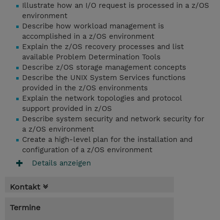
Illustrate how an I/O request is processed in a z/OS
environment
Describe how workload management is
accomplished in a z/OS environment
Explain the z/OS recovery processes and list
available Problem Determination Tools
Describe z/OS storage management concepts
Describe the UNIX System Services functions
provided in the z/OS environments
Explain the network topologies and protocol
support provided in z/OS
Describe system security and network security for
a z/OS environment
Create a high-level plan for the installation and
configuration of a z/OS environment
Details anzeigen
Kontakt
Termine