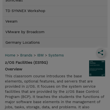
SonicWall
TD SYNNEX Workshop
Veeam
VMware by Broadcom
Germany Locations
Home
>
Brands
>
IBM
>
Systems
z/OS Facilities (ES15G)
Overview
This classroom course introduces the base
elements, optional features, and servers that are
provided in z/OS. It focuses on the system service
facilities that are provided by the z/OS Base Control
Program (BCP). It teaches the students the functions of
major software base elements in the management of
jobs, tasks, storage, data, and problems. It also