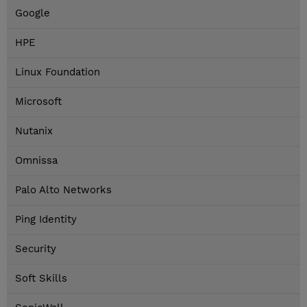
Google
HPE
Linux Foundation
Microsoft
Nutanix
Omnissa
Palo Alto Networks
Ping Identity
Security
Soft Skills