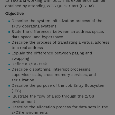
to TSO
and
working with JCL. This experience can be
obtained by attending z/OS Quick Start (ES10A)
Objective
Describe the system initialization process of the
z/OS operating systems
State the differences between an address space,
data space, and hyperspace
Describe the process of translating a virtual address
to a real address
Explain the difference between paging and
swapping
Define a z/OS task
Describe dispatching, interrupt processing,
supervisor calls, cross memory services, and
serialization
Describe the purpose of the Job Entry Subsystem
(JES)
Illustrate the flow of a job through the z/OS
environment
Describe the allocation process for data sets in the
z/OS environments