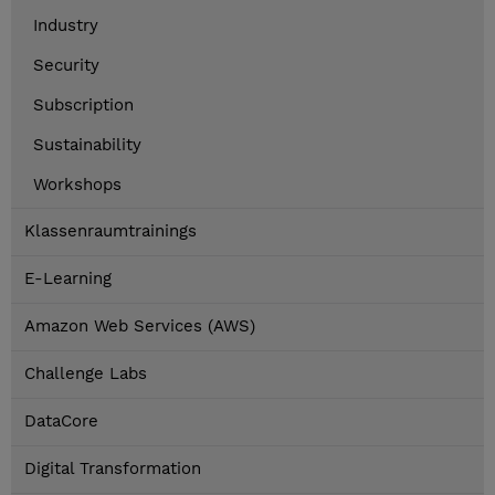
Industry
Security
Subscription
Sustainability
Workshops
Klassenraumtrainings
E-Learning
Amazon Web Services (AWS)
Challenge Labs
DataCore
Digital Transformation