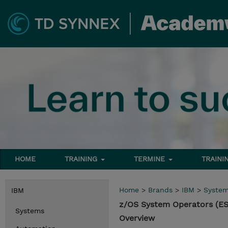
HOME
TRAINING
TERMINE
TRAINI
Home
>
Brands
>
IBM
>
Syste
IBM
z/OS System Operators (E
Systems
Overview