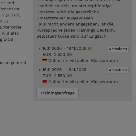
are and
Handelt es sich um steuerpflichtige
 Processor
Umsätze, wird die gesetzliche
3 (JES3),
Umsatzsteuer ausgewiesen.
z/OS
Falls nicht anders angegeben, ist die
Enterprise
Kurssprache jedes Trainings Deutsch,
will also
Selbstlernkurse sind auf Englisch.
ng z/OS
16.11.2026 - 18.11.2026
Anmelden
EUR 2.550,00
Online im virtuellen Klassenraum
or no general
16.11.2026 - 18.11.2026
Anmelden
EUR 2.550,00
Online im virtuellen Klassenraum
Trainingsanfrage