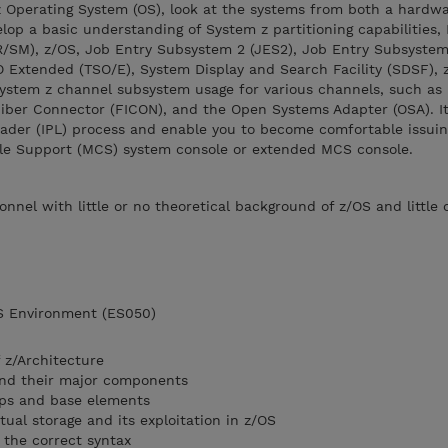
 z Operating System (OS), look at the systems from both a hardw
lop a basic understanding of System z partitioning capabilities,
SM), z/OS, Job Entry Subsystem 2 (JES2), Job Entry Subsystem 
O Extended (TSO/E), System Display and Search Facility (SDSF), 
stem z channel subsystem usage for various channels, such as 
ber Connector (FICON), and the Open Systems Adapter (OSA). It 
oader (IPL) process and enable you to become comfortable issui
e Support (MCS) system console or extended MCS console.
sonnel with little or no theoretical background of z/OS and little 
OS Environment (ES050)
 z/Architecture
and their major components
ps and base elements
tual storage and its exploitation in z/OS
the correct syntax