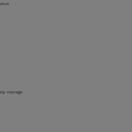
tatus
elp manage