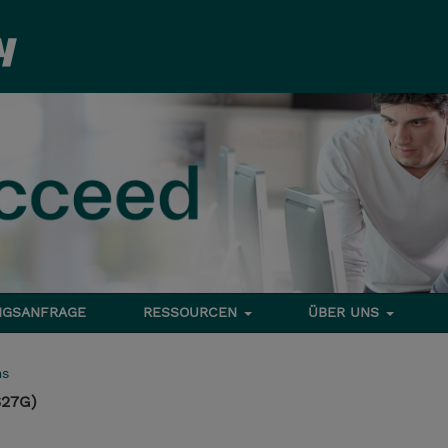
NGSANFRAGE
RESSOURCEN
ÜBER UNS
ms
S27G)