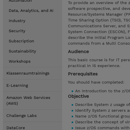
Automation
To provide an overview of the
software prospective, and deve
Data, Analytics, and AI
Resource/Systems Manager (PR/
Time Sharing Option (TSO), TS
Industry
Communications Server, and Sy
Security
System Connection (ESCON), Fi
describe the Initial Program L
Subscription
commands from a Multi Consol
Sustainability
Audience
This basic course is for IT per
Workshops
practical in IS experience.
Klassenraumtrainings
Prerequisites
You should have completed:
E-Learning
An Introduction to the z/
Objective
Amazon Web Services
(AWS)
Describe System z usage of
Identify System z servers 
Challenge Labs
Name z/OS functional grou
Describe the concept of vir
DataCore
Issue z/OS commands with 