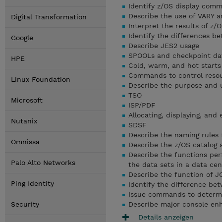
Identify z/OS display com
Describe the use of VARY
Digital Transformation
Interpret the results of 
Identify the differences 
Google
Describe JES2 usage
SPOOLs and checkpoint da
HPE
Cold, warm, and hot starts
Commands to control resou
Linux Foundation
Describe the purpose and u
TSO
Microsoft
ISP/PDF
Allocating, displaying, and
Nutanix
SDSF
Describe the naming rules 
Omnissa
Describe the z/OS catalog 
Describe the functions 
Palo Alto Networks
the data sets in a data cen
Describe the function of J
Ping Identity
Identify the difference b
Issue commands to determi
Security
Describe major console enh
Details anzeigen