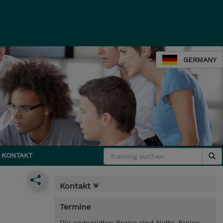
GERMANY
KONTAKT
Kontakt
Termine
Die angezeigten Preise sind Netto-Preise.