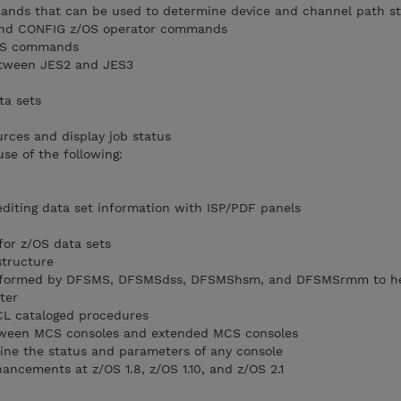
mands that can be used to determine device and channel path s
 and CONFIG z/OS operator commands
z/OS commands
between JES2 and JES3
ta sets
rces and display job status
se of the following:
 editing data set information with ISP/PDF panels
for z/OS data sets
structure
performed by DFSMS, DFSMSdss, DFSMShsm, and DFSMSrmm to h
ter
CL cataloged procedures
etween MCS consoles and extended MCS consoles
ne the status and parameters of any console
ancements at z/OS 1.8, z/OS 1.10, and z/OS 2.1