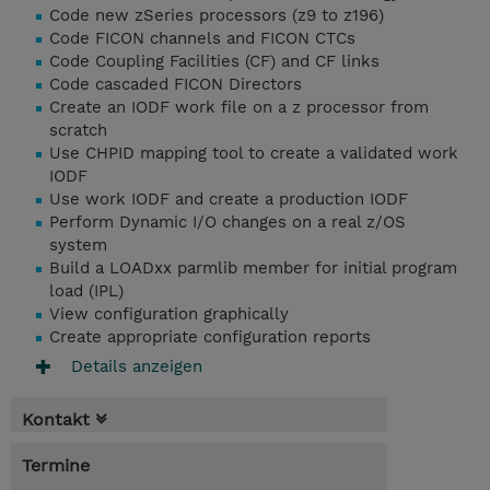
Code new zSeries processors (z9 to z196)
Code FICON channels and FICON CTCs
Code Coupling Facilities (CF) and CF links
Code cascaded FICON Directors
Create an IODF work file on a z processor from
scratch
Use CHPID mapping tool to create a validated work
IODF
Use work IODF and create a production IODF
Perform Dynamic I/O changes on a real z/OS
system
Build a LOADxx parmlib member for initial program
load (IPL)
View configuration graphically
Create appropriate configuration reports
Details anzeigen
Kontakt
Termine