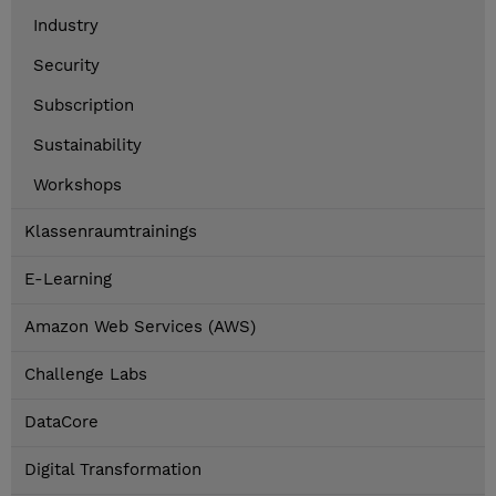
Industry
Security
Subscription
Sustainability
Workshops
Klassenraumtrainings
E-Learning
Amazon Web Services (AWS)
Challenge Labs
DataCore
Digital Transformation