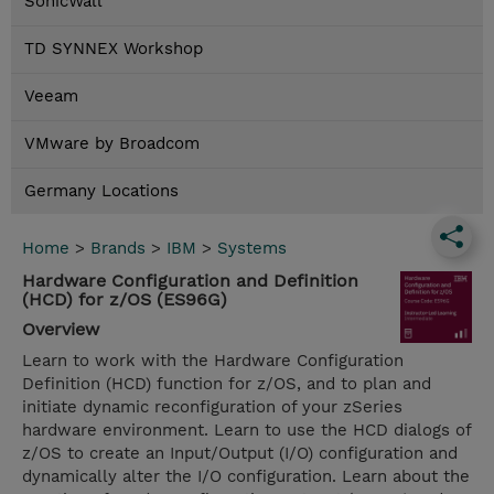
SonicWall
TD SYNNEX Workshop
Veeam
VMware by Broadcom
Germany Locations
Home
>
Brands
>
IBM
>
Systems
Hardware Configuration and Definition
(HCD) for z/OS (ES96G)
Overview
Learn to work with the Hardware Configuration
Definition (HCD) function for z/OS, and to plan and
initiate dynamic reconfiguration of your zSeries
hardware environment. Learn to use the HCD dialogs of
z/OS to create an Input/Output (I/O) configuration and
dynamically alter the I/O configuration. Learn about the