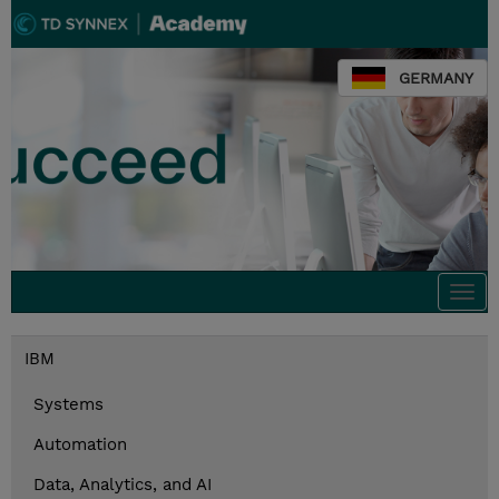
GERMANY
Togg
navi
IBM
Systems
Automation
Data, Analytics, and AI