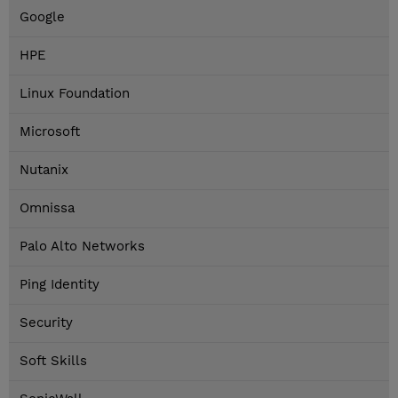
Google
HPE
Linux Foundation
Microsoft
Nutanix
Omnissa
Palo Alto Networks
Ping Identity
Security
Soft Skills