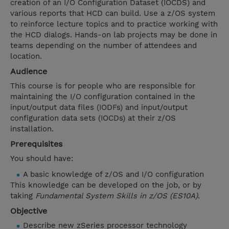
creation of an I/O Configuration Dataset (IOCDS) and
various reports that HCD can build. Use a z/OS system
to reinforce lecture topics and to practice working with
the HCD dialogs. Hands-on lab projects may be done in
teams depending on the number of attendees and
location.
Audience
This course is for people who are responsible for
maintaining the I/O configuration contained in the
input/output data files (IODFs) and input/output
configuration data sets (IOCDs) at their z/OS
installation.
Prerequisites
You should have:
A basic knowledge of z/OS and I/O configuration
This knowledge can be developed on the job, or by
taking
Fundamental System Skills in z/OS (ES10A)
.
Objective
Describe new zSeries processor technology