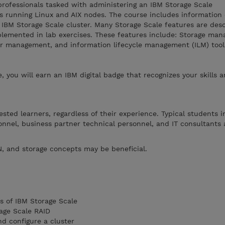
 professionals tasked with administering an IBM Storage Scale
s running Linux and AIX nodes. The course includes information o
 IBM Storage Scale cluster. Many Storage Scale features are desc
plemented in lab exercises. These features include: Storage ma
ster management, and information lifecycle management (ILM) tool
, you will earn an IBM digital badge that recognizes your skills 
rested learners, regardless of their experience. Typical students 
onnel, business partner technical personnel, and IT consultants
, and storage concepts may be beneficial.
s of IBM Storage Scale
age Scale RAID
nd configure a cluster