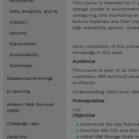
Automation
This course is intended for IT
storage cluster in environment
Data, Analytics, and AI
configuring, and monitoring an
lecture materials and then im
Industry
high availability options, clu
Security
Subscription
Upon completion of this course
knowledge in this area.
Sustainability
Audience
Workshops
This course is open to all inte
customers, IBM technical pers
Klassenraumtrainings
architects.
E-Learning
Understanding UNIX/Linux, SAN
Prerequisites
Amazon Web Services
null
(AWS)
Objective
Challenge Labs
Summarize the key feature
Describe IBM ESS and Stor
DataCore
Install IBM Storage Scale a