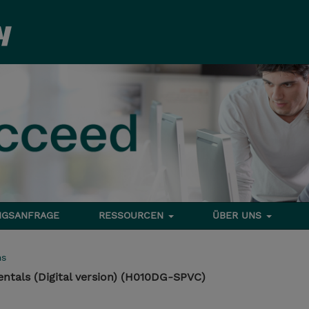
NGSANFRAGE
RESSOURCEN
ÜBER UNS
ms
ntals (Digital version) (H010DG-SPVC)