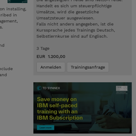
Handelt es sich um steuerpflichtige
n installing,
Umsätze, wird die gesetzliche
ribed in
Umsatzsteuer ausgewiesen.
nagement,
Falls nicht anders angegeben, ist die
s.
Kurssprache jedes Trainings Deutsch,
Selbstlernkurse sind auf Englisch.
and
3 Tage
EUR 1.200,00
Anmelden
Trainingsanfrage
include
 and