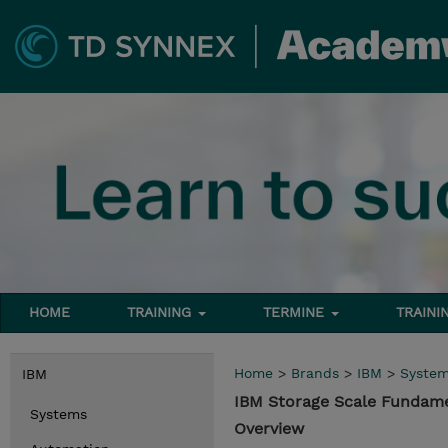
HOME
TRAINING
TERMINE
TRAINI
Home
>
Brands
>
IBM
>
Syste
IBM
IBM Storage Scale Fundame
Systems
Overview