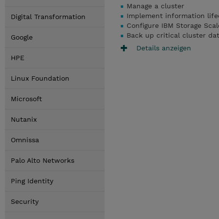
Manage a cluster
Implement information lif
Digital Transformation
Configure IBM Storage Scale
Back up critical cluster da
Google
Details anzeigen
HPE
Linux Foundation
Microsoft
Nutanix
Omnissa
Palo Alto Networks
Ping Identity
Security