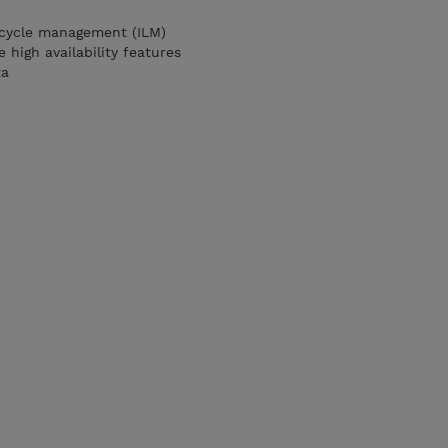
ecycle management (ILM)
 high availability features
ta