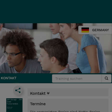
GERMANY
KONTAKT
Kontakt
Termine
Die angezeigten Preise sind Netto-Preise.